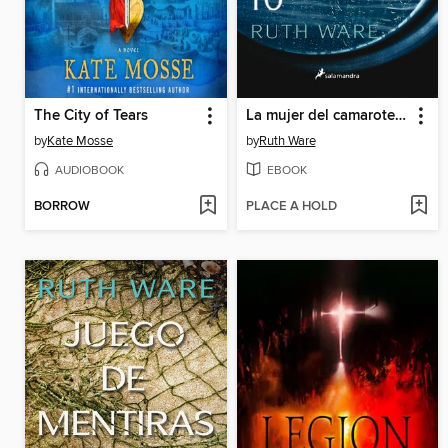
The City of Tears
La mujer del camarote 10
by
Kate Mosse
by
Ruth Ware
AUDIOBOOK
EBOOK
BORROW
PLACE A HOLD