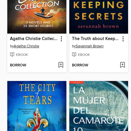
Agatha Christie Collection--3 Novels and 25 Short Stories
The Truth about Keeping Secrets
by
Agatha Christie
by
Savannah Brown
EBOOK
EBOOK
BORROW
BORROW