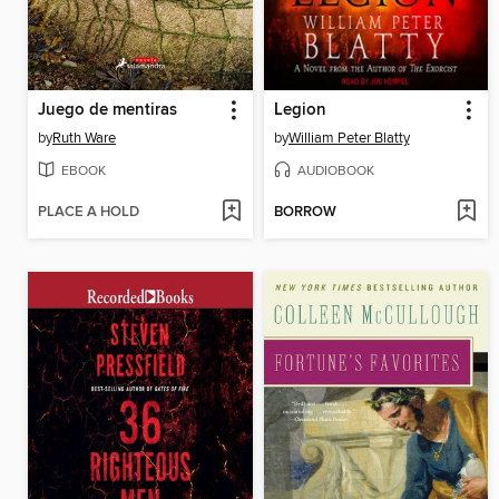
Juego de mentiras
Legion
by
Ruth Ware
by
William Peter Blatty
EBOOK
AUDIOBOOK
PLACE A HOLD
BORROW