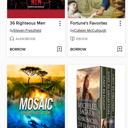
36 Righteous Men
Fortune's Favorites
by
Steven Pressfield
by
Colleen McCullough
AUDIOBOOK
EBOOK
BORROW
BORROW