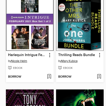
Harlequin Intrigue February 2021--Box Set 1 of 2
Thrilling Reads Bundle
by
Nicole Helm
by
Mary Kubica
EBOOK
EBOOK
BORROW
BORROW