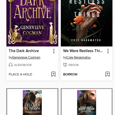
The Dark Archive
We Were Restless Things
by
Genevieve Cogman
by
Cole Nagamatsu
AUDIOBOOK
EBOOK
PLACE A HOLD
BORROW