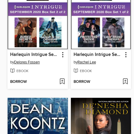
Harlequin Intrigue September 2020--Box Set 2 of 2
Harlequin Intrigue September 2020--Box Set 1 of 2
by
Delores Fossen
by
Rachel Lee
EBOOK
EBOOK
BORROW
BORROW