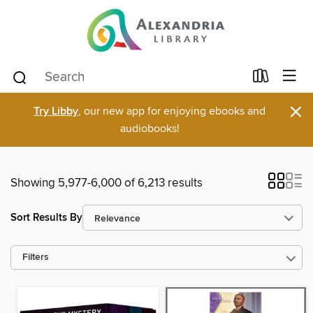
×
Try Libby
, our new app for enjoying ebooks and
audiobooks!
Showing 5,977-6,000 of 6,213 results
Sort Results By
Filters