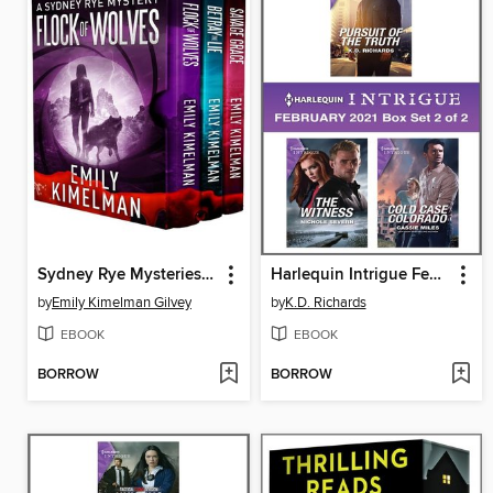
Sydney Rye Mysteries Box Set Books 10-12
Harlequin Intrigue February 2021--Box Set 2 of 2
by
Emily Kimelman Gilvey
by
K.D. Richards
EBOOK
EBOOK
BORROW
BORROW