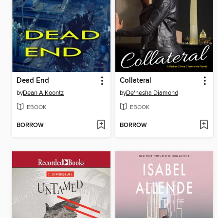
Dead End
Collateral
by
Dean A Koontz
by
De'nesha Diamond
EBOOK
EBOOK
BORROW
BORROW