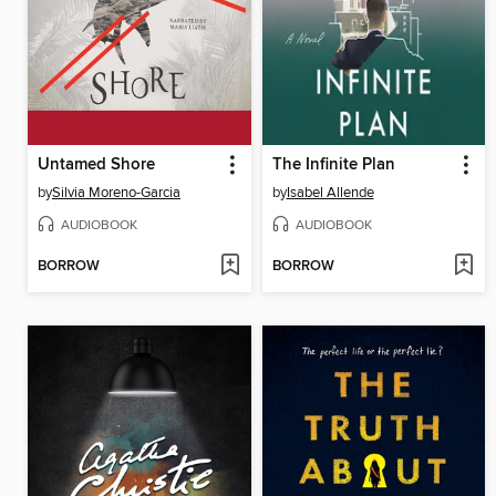
Untamed Shore
The Infinite Plan
by
Silvia Moreno-Garcia
by
Isabel Allende
AUDIOBOOK
AUDIOBOOK
BORROW
BORROW