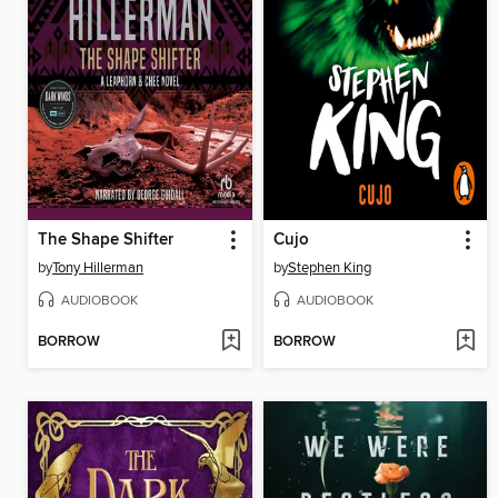
The Shape Shifter
Cujo
by
Tony Hillerman
by
Stephen King
AUDIOBOOK
AUDIOBOOK
BORROW
BORROW