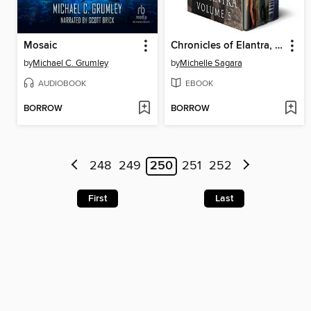
Mosaic
Chronicles of Elantra, Volume 5
by
Michael C. Grumley
by
Michelle Sagara
AUDIOBOOK
EBOOK
BORROW
BORROW
248
249
250
251
252
First
Last