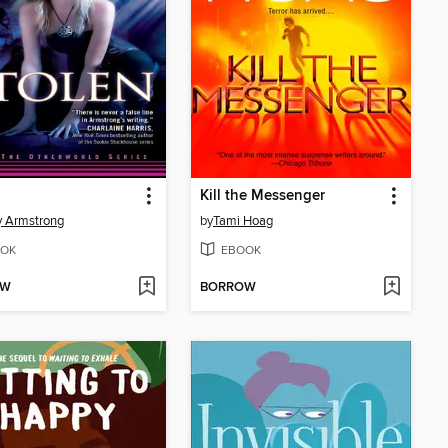
Kill the Messenger
y Armstrong
by
Tami Hoag
OK
EBOOK
OW
BORROW