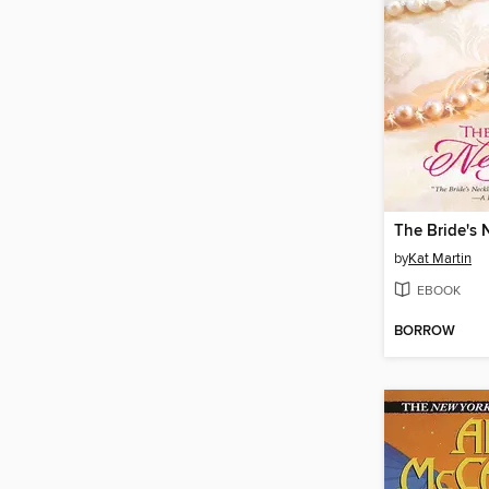
The Bride's 
by
Kat Martin
EBOOK
BORROW