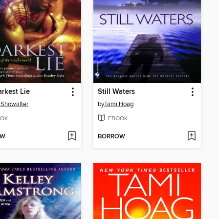
rkest Lie
Still Waters
 Showalter
by
Tami Hoag
OK
EBOOK
OW
BORROW