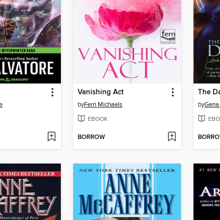
Vanishing Act
The Da
e
by
Fern Michaels
by
Gena
EBOOK
EBO
BORROW
BORR