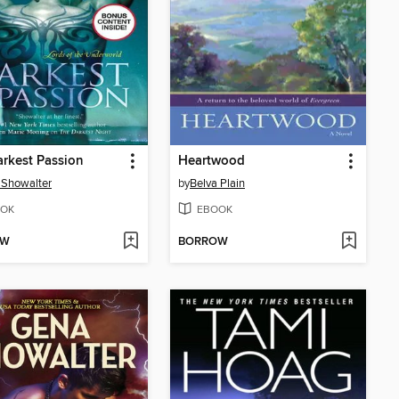
rkest Passion
Heartwood
 Showalter
by
Belva Plain
OK
EBOOK
OW
BORROW