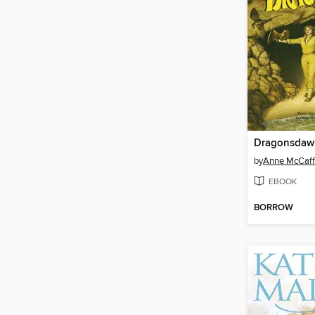
Dragonsdaw
by
Anne McCaff
EBOOK
BORROW