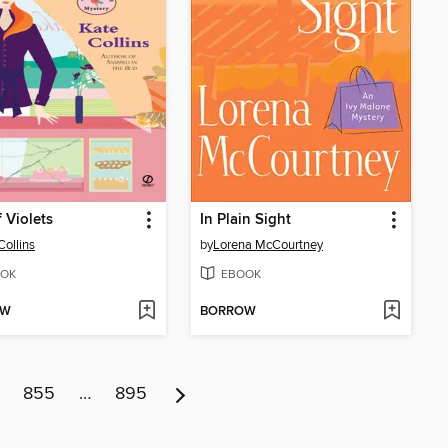
f Violets
In Plain Sight
Collins
by
Lorena McCourtney
OK
EBOOK
OW
BORROW
855
…
895