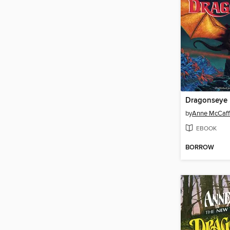
Dragonseye
by
Anne McCaff
EBOOK
BORROW