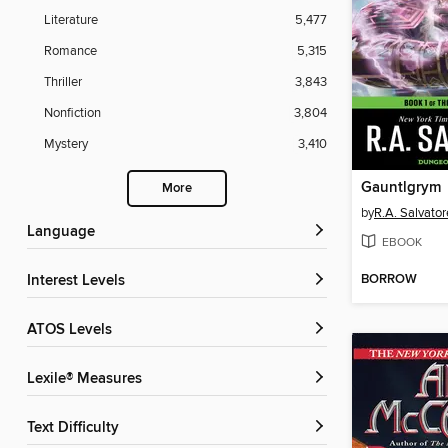
Literature
5,477
Romance
5,315
Thriller
3,843
Nonfiction
3,804
Mystery
3,410
Gauntlgrym
More
by
R.A. Salvator
Language
EBOOK
BORROW
Interest Levels
ATOS Levels
Lexile® Measures
Text Difficulty