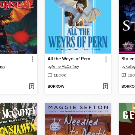
All the Weyrs of Pern
Stolen
rey
by
Anne McCaffrey
by
Kelle
EBOOK
EBO
BORROW
BORR