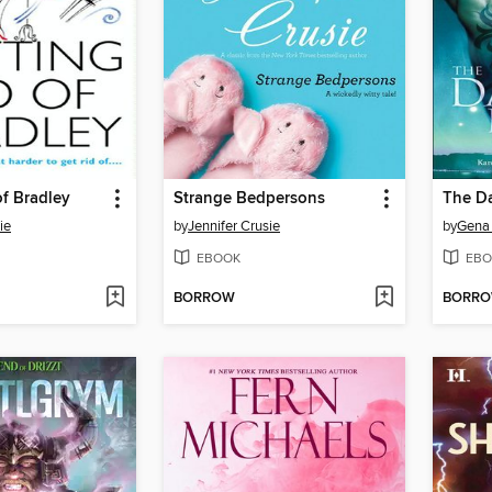
of Bradley
Strange Bedpersons
The Da
ie
by
Jennifer Crusie
by
Gena
EBOOK
EBO
BORROW
BORR