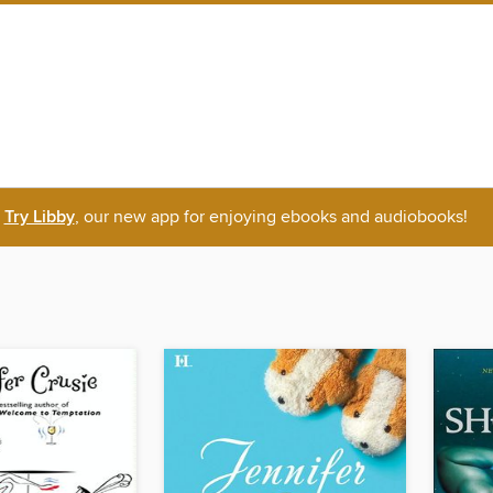
Try Libby
, our new app for enjoying ebooks and audiobooks!