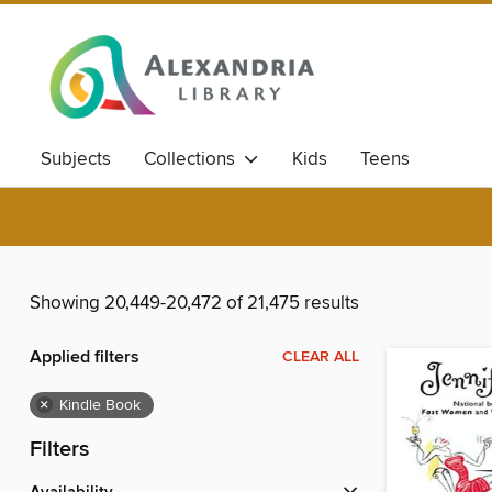
Subjects
Collections
Kids
Teens
Showing 20,449-20,472 of 21,475 results
Applied filters
CLEAR ALL
×
Kindle Book
Filters