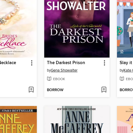
Necklace
The Darkest Prison
Slay i
by
Gena Showalter
by
Kate 
EBOOK
EBO
BORROW
BORR