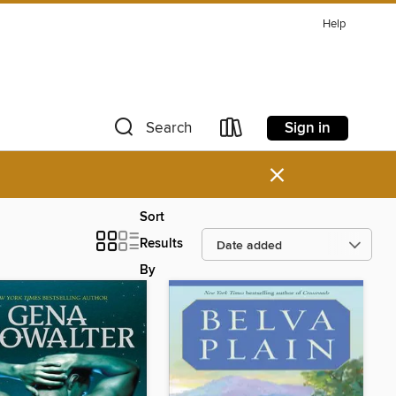
Help
Sign in
Search
×
Sort
Results
By