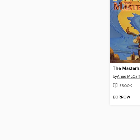
The Masterha
by
Anne McCaff
EBOOK
BORROW