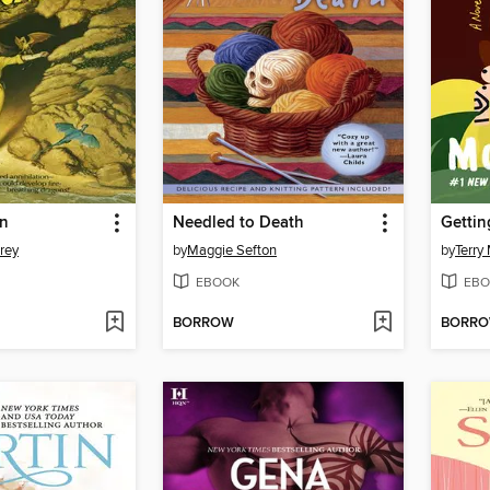
n
Needled to Death
Gettin
rey
by
Maggie Sefton
by
Terry
EBOOK
EBO
BORROW
BORR