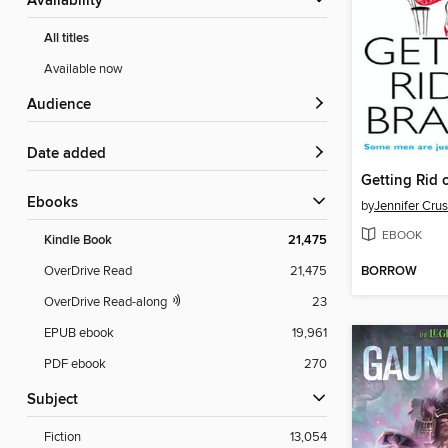
Availability
All titles
Available now
Audience
Date added
Getting Rid 
ebooks
by
Jennifer Crus
EBOOK
Kindle Book
21,475
BORROW
OverDrive Read
21,475
OverDrive Read-along
23
EPUB ebook
19,961
PDF ebook
270
Subject
Fiction
13,054