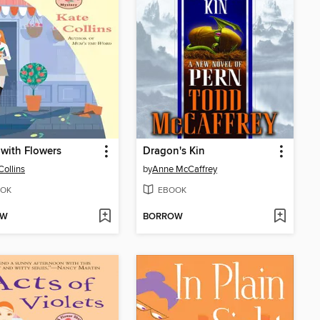
t with Flowers
Dragon's Kin
Collins
by
Anne McCaffrey
OK
EBOOK
OW
BORROW