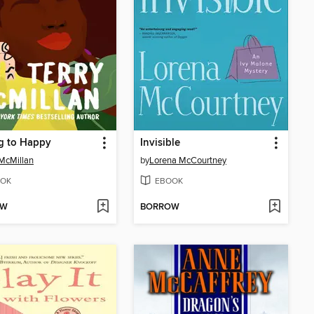
g to Happy
Invisible
 McMillan
by
Lorena McCourtney
OK
EBOOK
OW
BORROW