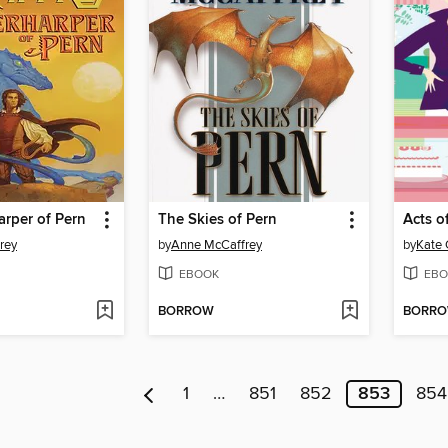
rper of Pern
The Skies of Pern
Acts o
rey
by
Anne McCaffrey
by
Kate 
EBOOK
EBO
BORROW
BORR
1
…
851
852
853
854