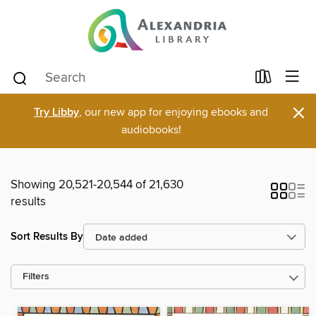
×
Try Libby
, our new app for enjoying ebooks and
audiobooks!
Showing 20,521-20,544 of 21,630
results
Sort Results By
Filters