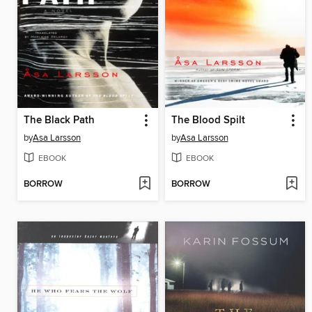
The Black Path
The Blood Spilt
by
Asa Larsson
by
Asa Larsson
EBOOK
EBOOK
BORROW
BORROW