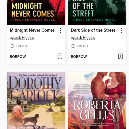
Midnight Never Comes
Dark Side of the Street
by
Jack Higgins
by
Jack Higgins
EBOOK
EBOOK
BORROW
BORROW