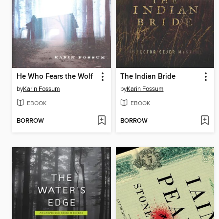
He Who Fears the Wolf
The Indian Bride
by
Karin Fossum
by
Karin Fossum
EBOOK
EBOOK
BORROW
BORROW