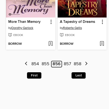
More Than Memory
A Tapestry of Dreams
by
Dorothy Garlock
by
Roberta Gellis
EBOOK
EBOOK
BORROW
BORROW
854
855
856
857
858
First
Last