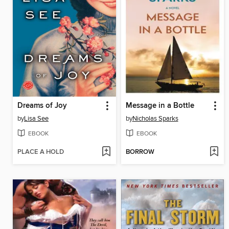
Dreams of Joy
Message in a Bottle
by
Lisa See
by
Nicholas Sparks
EBOOK
EBOOK
PLACE A HOLD
BORROW