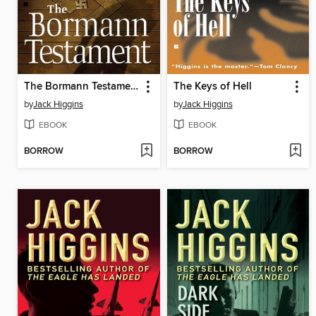
The Bormann Testament
The Keys of Hell
by
Jack Higgins
by
Jack Higgins
EBOOK
EBOOK
BORROW
BORROW