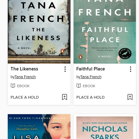
The Likeness
Faithful Place
by
Tana French
by
Tana French
EBOOK
EBOOK
PLACE A HOLD
PLACE A HOLD