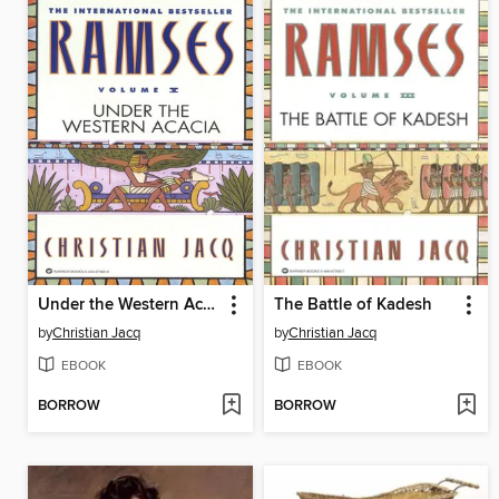
Under the Western Acacia
The Battle of Kadesh
by
Christian Jacq
by
Christian Jacq
EBOOK
EBOOK
BORROW
BORROW