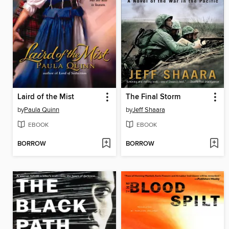
Laird of the Mist
The Final Storm
by
Paula Quinn
by
Jeff Shaara
EBOOK
EBOOK
BORROW
BORROW