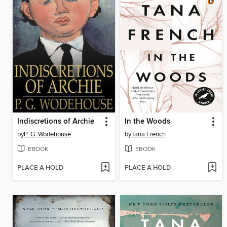
Indiscretions of Archie
In the Woods
by
P. G. Wodehouse
by
Tana French
EBOOK
EBOOK
PLACE A HOLD
PLACE A HOLD