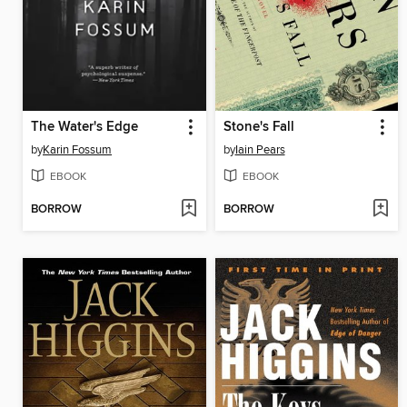
The Water's Edge
Stone's Fall
by
Karin Fossum
by
Iain Pears
EBOOK
EBOOK
BORROW
BORROW