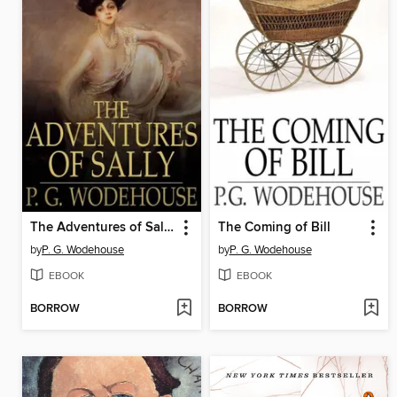
The Adventures of Sally
The Coming of Bill
by
P. G. Wodehouse
by
P. G. Wodehouse
EBOOK
EBOOK
BORROW
BORROW