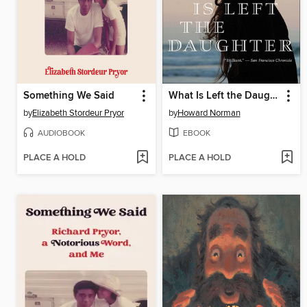
Something We Said
What Is Left the Daughter
by
Elizabeth Stordeur Pryor
by
Howard Norman
AUDIOBOOK
EBOOK
PLACE A HOLD
PLACE A HOLD