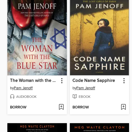
The Woman with the Blue Star
Code Name Sapphire
by
Pam Jenoff
by
Pam Jenoff
AUDIOBOOK
EBOOK
BORROW
BORROW