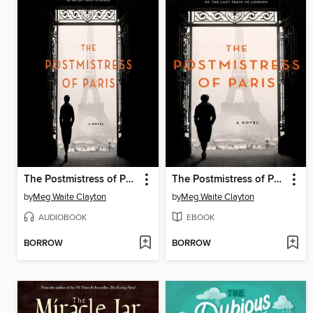
The Postmistress of Paris
The Postmistress of Paris
by
Meg Waite Clayton
by
Meg Waite Clayton
AUDIOBOOK
EBOOK
BORROW
BORROW