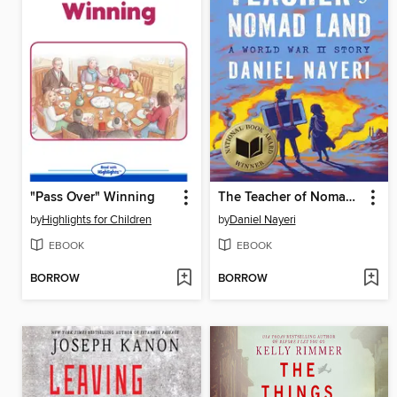
"Pass Over" Winning
The Teacher of Nomad Land
by
Highlights for Children
by
Daniel Nayeri
EBOOK
EBOOK
BORROW
BORROW