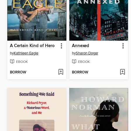
A Certain Kind of Hero
Annexed
by
Kathleen Eagle
by
Sharon Dogar
EBOOK
EBOOK
BORROW
BORROW