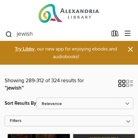
×
Try Libby
, our new app for enjoying ebooks and
audiobooks!
Showing 289-312 of 324 results for
“jewish”
Sort Results By
Filters