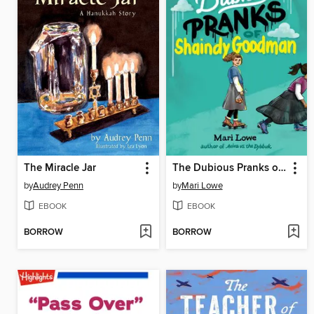
The Miracle Jar
The Dubious Pranks of Shaindy Goodman
by
Audrey Penn
by
Mari Lowe
EBOOK
EBOOK
BORROW
BORROW