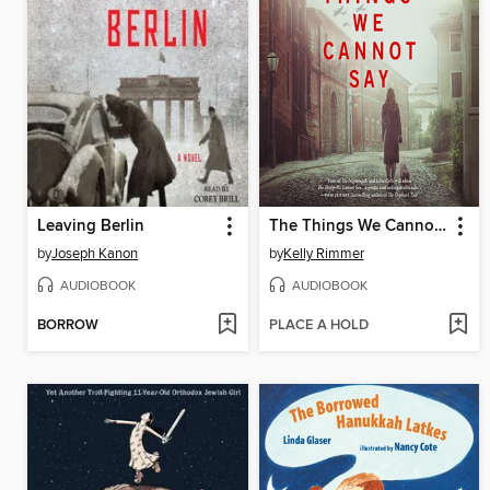
Leaving Berlin
The Things We Cannot Say
by
Joseph Kanon
by
Kelly Rimmer
AUDIOBOOK
AUDIOBOOK
BORROW
PLACE A HOLD