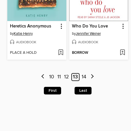
Heretics Anonymous
Who Do You Love
by
Katie Henry
by
Jennifer Weiner
AUDIOBOOK
AUDIOBOOK
PLACE A HOLD
BORROW
10
11
12
13
14
First
Last