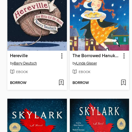
Hereville
The Borrowed Hanukkah Latkes
by
Barry Deutsch
by
Linda Glaser
EBOOK
EBOOK
BORROW
BORROW