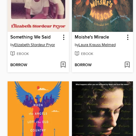
Something We Said
Moishe's Miracle
by
Elizabeth Stordeur Pryor
by
Laura Krauss Melmed
EBOOK
EBOOK
BORROW
BORROW