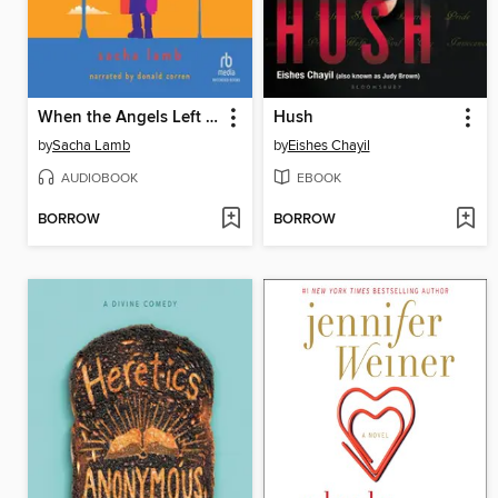
When the Angels Left the Old Country
Hush
by
Sacha Lamb
by
Eishes Chayil
AUDIOBOOK
EBOOK
BORROW
BORROW