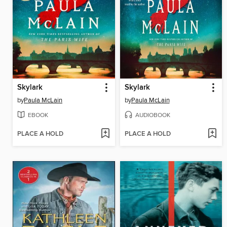
Skylark
Skylark
by
Paula McLain
by
Paula McLain
EBOOK
AUDIOBOOK
PLACE A HOLD
PLACE A HOLD