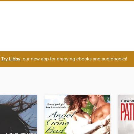
Try Libby
, our new app for enjoying ebooks and audiobooks!