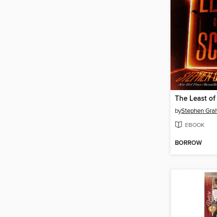
The Least of
by
Stephen Gra
EBOOK
BORROW