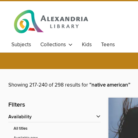
Subjects
Collections
Kids
Teens
Showing 217-240 of 298 results for
“native american”
Filters
Availability
All titles