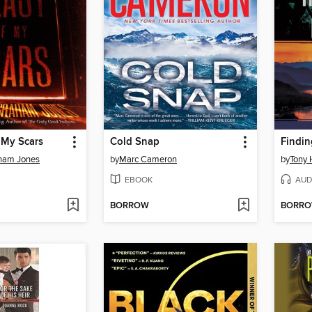
 My Scars
Cold Snap
Findi
ham Jones
by
Marc Cameron
by
Tony 
EBOOK
AUD
BORROW
BORR