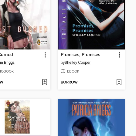
Burned
Promises, Promises
ia Briggs
by
Shelley Cooper
IOBOOK
EBOOK
OW
BORROW