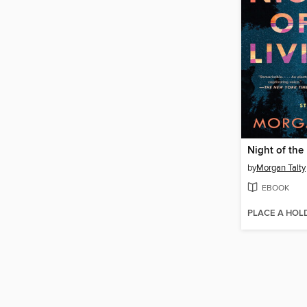
Night of the
by
Morgan Talty
EBOOK
PLACE A HOL