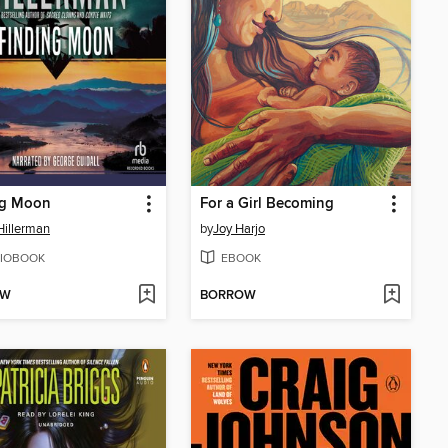
ng Moon
For a Girl Becoming
Hillerman
by
Joy Harjo
IOBOOK
EBOOK
OW
BORROW