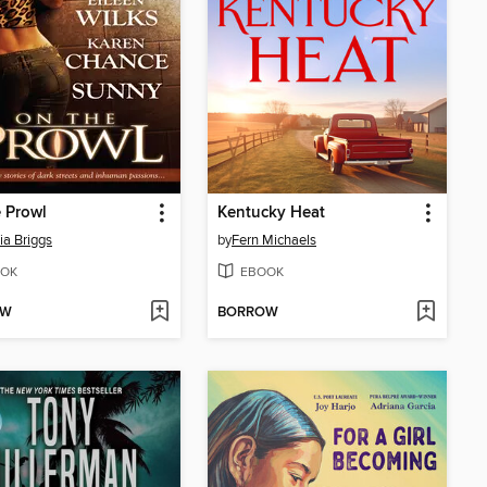
 Prowl
Kentucky Heat
ia Briggs
by
Fern Michaels
OK
EBOOK
OW
BORROW