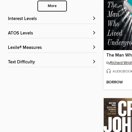
More
Interest Levels
ATOS Levels
Lexile® Measures
Text Difficulty
by
Richard Wrig
AUDIOBOO
BORROW