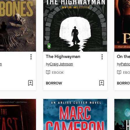
The Highwayman
On the
n
by
Craig Johnson
by
Patric
EBOOK
EBO
BORROW
BORR