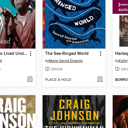
The Man Who Lived Underground
The Sea-Ringed World
ht
by
María García Esperón
by
Kathr
K
EBOOK
EBO
PLACE A HOLD
BORR