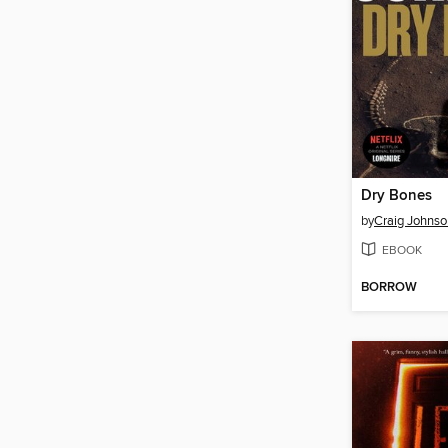
Dry Bones
by
Craig Johnso
EBOOK
BORROW