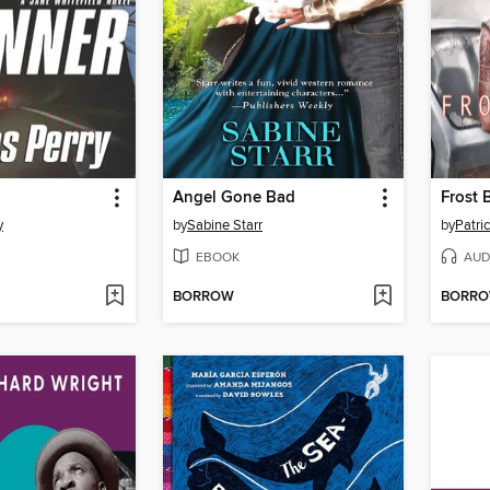
Angel Gone Bad
Frost 
y
by
Sabine Starr
by
Patric
EBOOK
AUD
BORROW
BORR