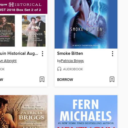
Harlequin Historical August 2018--Box Set 2 of 2
Smoke Bitten
yn Albright
by
Patricia Briggs
OK
AUDIOBOOK
OW
BORROW