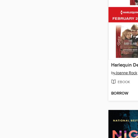
by
Joanne Rock
EBOOK
BORROW