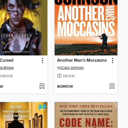
 Cursed
Another Man's Moccasins
ia Briggs
by
Craig Johnson
IOBOOK
EBOOK
OW
BORROW