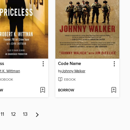
ess
Code Name
t K. Wittman
by
Johnny Walker
IOBOOK
EBOOK
OW
BORROW
11
12
13