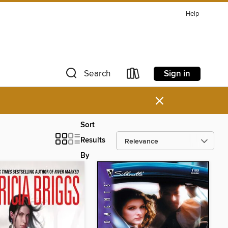
Help
Sign in
Search
×
Sort
Results
By