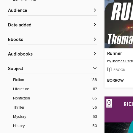
Available now
Audience
Date added
ebooks
Runner
Audiobooks
by
Thomas Perr
Subject
EBOOK
Fiction
188
BORROW
Literature
117
Nonfiction
65
Thriller
56
Mystery
53
History
50