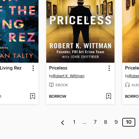
 Living Rez
Priceless
Pricel
by
Robert K. Wittman
by
Rober
EBOOK
AUD
D
BORROW
BORR
1
…
7
8
9
10