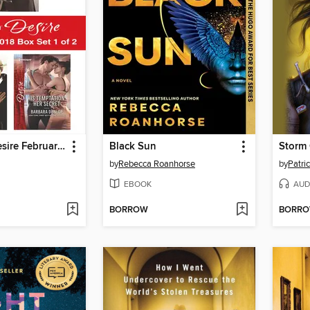
Harlequin Desire February 2018--Box Set 1 of 2
Black Sun
Storm
by
Rebecca Roanhorse
by
Patric
EBOOK
AUD
BORROW
BORR