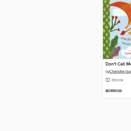
Don't Call M
by
Charlotte Gui
EBOOK
BORROW