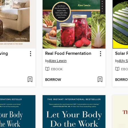
ving
Real Food Fermentation
Solar
by
Alex Lewin
by
Ally 
EBOOK
EBO
BORROW
BORR