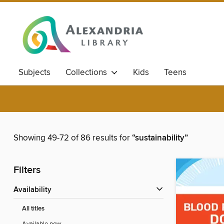
Subjects
Collections
Kids
Teens
Showing 49-72 of 86 results for
“sustainability”
Filters
Availability
All titles