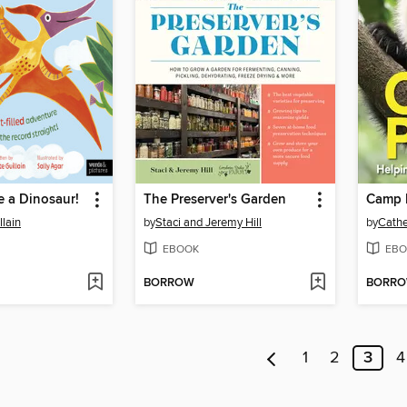
e a Dinosaur!
The Preserver's Garden
Camp 
llain
by
Staci and Jeremy Hill
by
Cath
EBOOK
EBO
BORROW
BORR
1
2
3
4