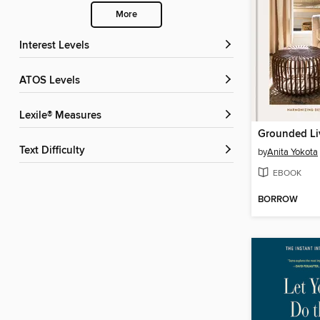
More
Interest Levels
ATOS Levels
Lexile® Measures
Grounded Li
Text Difficulty
by
Anita Yokota
EBOOK
BORROW