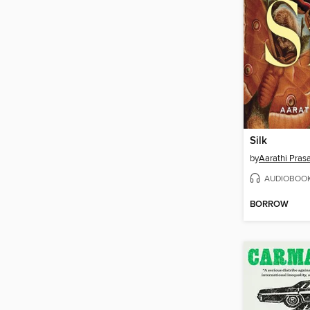
Silk
by
Aarathi Pras
AUDIOBOO
BORROW