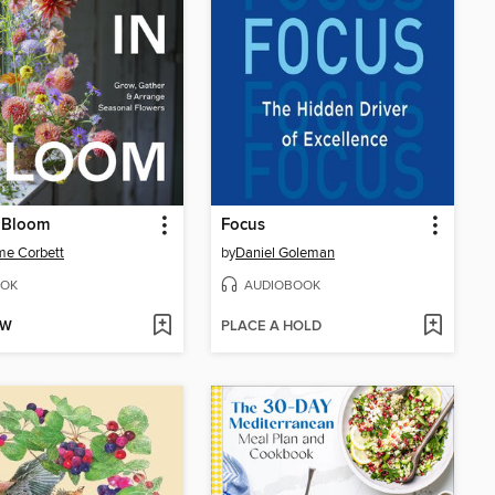
n Bloom
Focus
me Corbett
by
Daniel Goleman
OK
AUDIOBOOK
OW
PLACE A HOLD