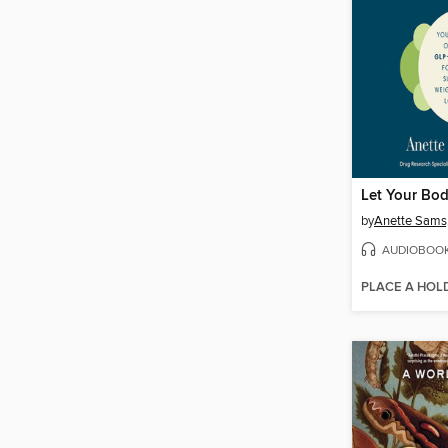
by
Anette Sams
AUDIOBOO
PLACE A HOL