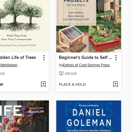
dden Life of Trees
Beginner's Guide to Self Sufficiency Projects for the Home
 Wohlleben
by
Editors of Cool Springs Press
OK
EBOOK
OW
PLACE A HOLD