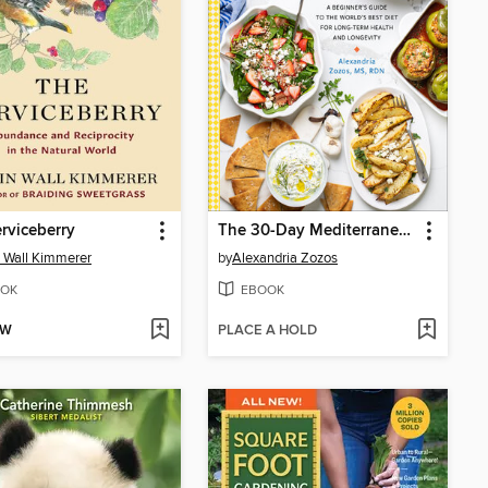
rviceberry
The 30-Day Mediterranean Meal Plan and Cookbook
 Wall Kimmerer
by
Alexandria Zozos
OK
EBOOK
OW
PLACE A HOLD