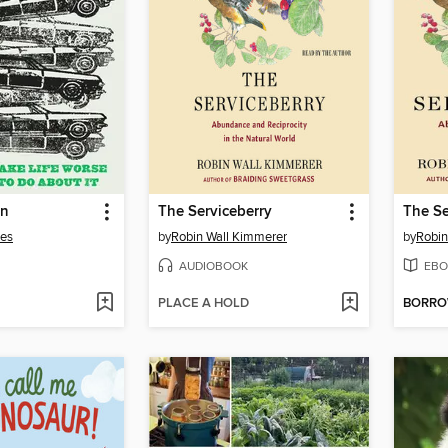
on
The Serviceberry
The Se
les
by
Robin Wall Kimmerer
by
Robin
AUDIOBOOK
EBO
PLACE A HOLD
BORR