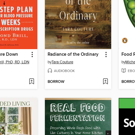
ure Down
Radiance of the Ordinary
Food 
rill, PhD, RD, LDN
by
Tara Couture
by
Micha
AUDIOBOOK
EBO
BORROW
BORR