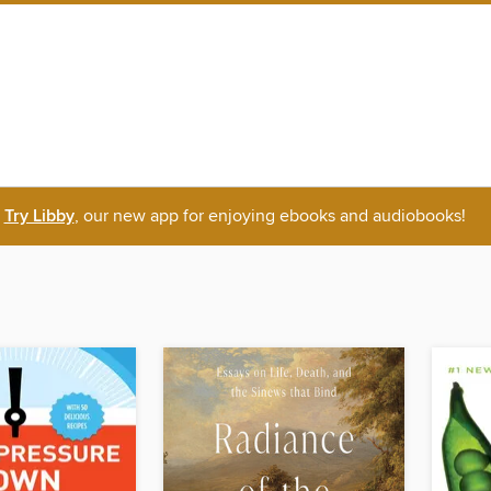
Try Libby
, our new app for enjoying ebooks and audiobooks!