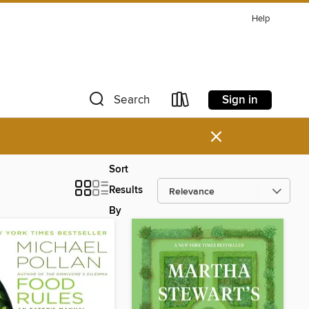
Help
Sign in
Search
×
Sort
Results
By