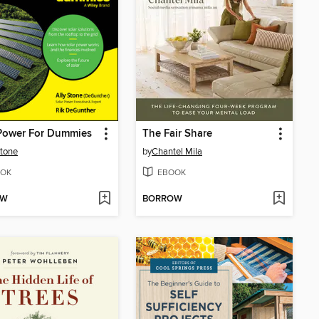
 Power For Dummies
The Fair Share
Stone
by
Chantel Mila
OK
EBOOK
OW
BORROW