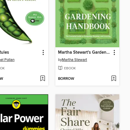
Rules
Martha Stewart's Gardening Handbook
el Pollan
by
Martha Stewart
OK
EBOOK
OW
BORROW