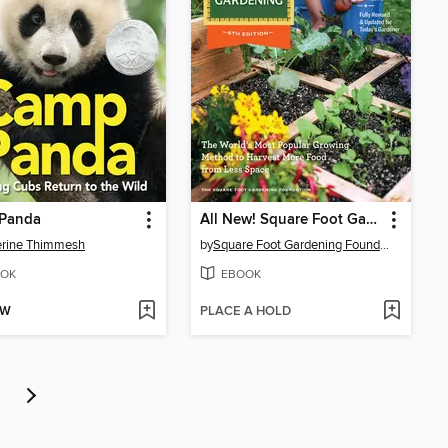
Panda
All New! Square Foot Gardening
erine Thimmesh
by
Square Foot Gardening Foundation
OK
EBOOK
OW
PLACE A HOLD