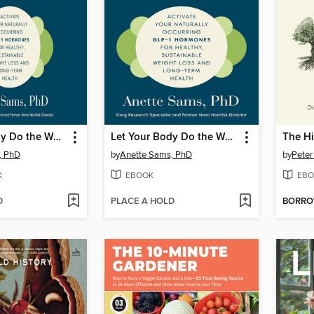
Let Your Body Do the Work
Let Your Body Do the Work
The Hi
, PhD
by
Anette Sams, PhD
by
Peter
K
EBOOK
EBO
D
PLACE A HOLD
BORR