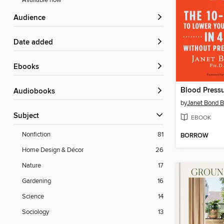
Available now
Audience
Date added
ebooks
Blood Press
Audiobooks
by
Janet Bond B
Subject
EBOOK
Nonfiction
81
BORROW
Home Design & Décor
26
Nature
17
Gardening
16
Science
14
Sociology
13