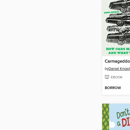
Carmagedd
by
Daniel Know
EBOOK
BORROW