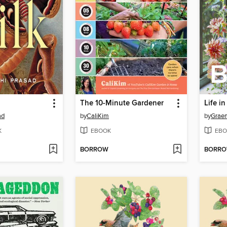
The 10-Minute Gardener
Life i
ad
by
CaliKim
by
Grae
K
EBOOK
EBO
BORROW
BORR