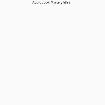
Audiobook Mystery titles