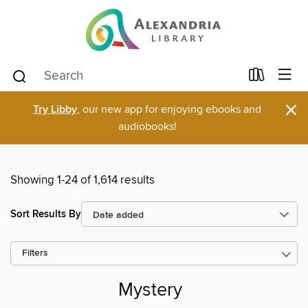
×
Try Libby
, our new app for enjoying ebooks and
audiobooks!
Showing 1-24 of 1,614 results
Sort Results By
Filters
Mystery