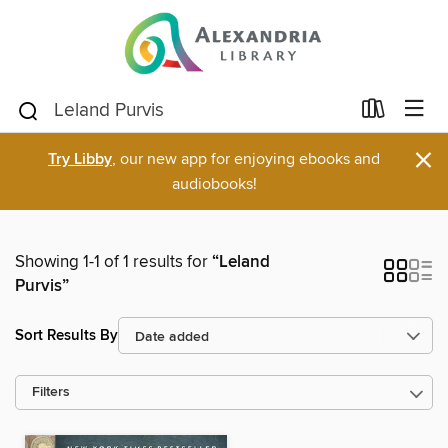
×
Try Libby
, our new app for enjoying ebooks and
audiobooks!
Showing 1-1 of 1 results for
“Leland
Purvis”
Sort Results By
Filters