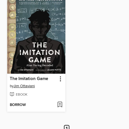
The Imitation Game
by
Jim Ottaviani
EBOOK
BORROW
1