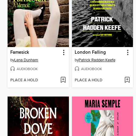
Famesick
London Falling
by
Lena Dunham
by
Patrick Radden Keefe
AUDIOBOOK
AUDIOBOOK
PLACE A HOLD
PLACE A HOLD