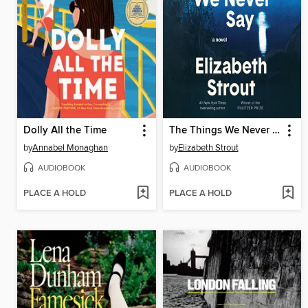
Dolly All the Time
The Things We Never Say
by
Annabel Monaghan
by
Elizabeth Strout
AUDIOBOOK
AUDIOBOOK
PLACE A HOLD
PLACE A HOLD