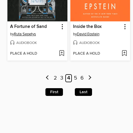
A Fortune of Sand
Inside the Box
by
Ruta Sepetys
by
David Epstein
AUDIOBOOK
AUDIOBOOK
PLACE A HOLD
PLACE A HOLD
2
3
4
5
6
First
Last