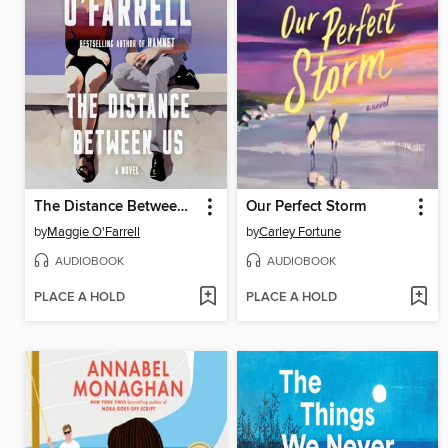
The Distance Between Us
Our Perfect Storm
by
Maggie O'Farrell
by
Carley Fortune
AUDIOBOOK
AUDIOBOOK
PLACE A HOLD
PLACE A HOLD