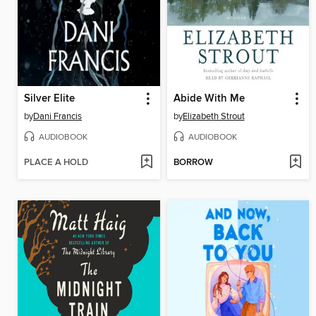
Silver Elite
Abide With Me
by
Dani Francis
by
Elizabeth Strout
AUDIOBOOK
AUDIOBOOK
PLACE A HOLD
BORROW