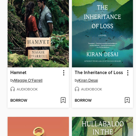
Hamnet
The Inheritance of Loss
by
Maggie O'Farrell
by
Kiran Desai
AUDIOBOOK
AUDIOBOOK
BORROW
BORROW