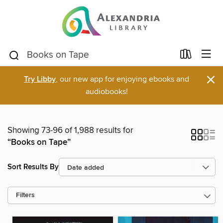
×
Try Libby
, our new app for enjoying ebooks and
audiobooks!
Showing 73-96 of 1,988 results for
“Books on Tape”
Sort Results By
Filters