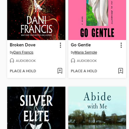
Broken Dove
Go Gentle
by
Dani Francis
by
Maria Semple
AUDIOBOOK
AUDIOBOOK
PLACE A HOLD
PLACE A HOLD