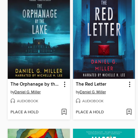
The Orphanage by the Lake
The Red Letter
by
Daniel G. Miller
by
Daniel G. Miller
AUDIOBOOK
AUDIOBOOK
PLACE A HOLD
PLACE A HOLD