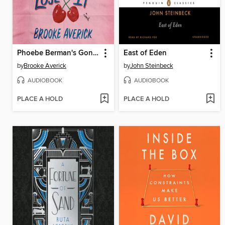
Phoebe Berman's Gonna Lose It
East of Eden
by
Brooke Averick
by
John Steinbeck
AUDIOBOOK
AUDIOBOOK
PLACE A HOLD
PLACE A HOLD