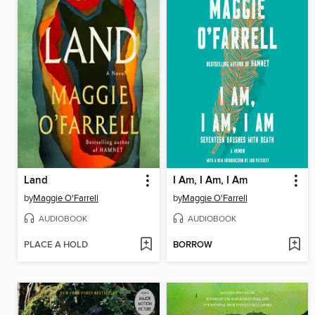
Land
I Am, I Am, I Am
by
Maggie O'Farrell
by
Maggie O'Farrell
AUDIOBOOK
AUDIOBOOK
PLACE A HOLD
BORROW