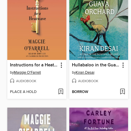
Instructions for a Heatwave
Hullabaloo in the Guava Orchard
by
Maggie O'Farrell
by
Kiran Desai
AUDIOBOOK
AUDIOBOOK
PLACE A HOLD
BORROW