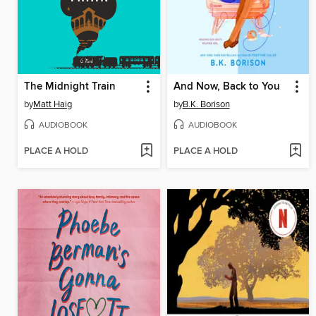
The Midnight Train
And Now, Back to You
by
Matt Haig
by
B.K. Borison
AUDIOBOOK
AUDIOBOOK
PLACE A HOLD
PLACE A HOLD