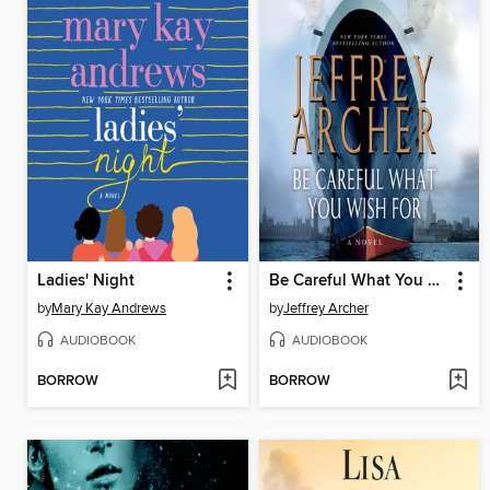
Ladies' Night
Be Careful What You Wish For
by
Mary Kay Andrews
by
Jeffrey Archer
AUDIOBOOK
AUDIOBOOK
BORROW
BORROW