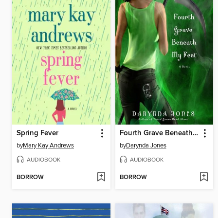
Spring Fever
Fourth Grave Beneath My Feet
by
Mary Kay Andrews
by
Darynda Jones
AUDIOBOOK
AUDIOBOOK
BORROW
BORROW