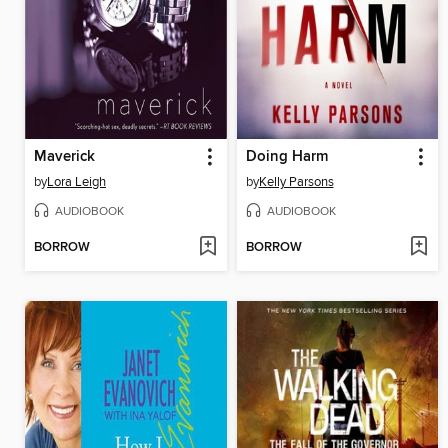
Maverick
Doing Harm
by
Lora Leigh
by
Kelly Parsons
AUDIOBOOK
AUDIOBOOK
BORROW
BORROW