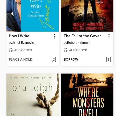
How I Write
The Fall of the Governor, Part 2
by
Janet Evanovich
by
Robert Kirkman
AUDIOBOOK
AUDIOBOOK
PLACE A HOLD
BORROW