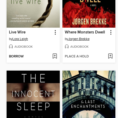
Live Wire
Where Monsters Dwell
by
Lora Leigh
by
Jorgen Brekke
AUDIOBOOK
AUDIOBOOK
BORROW
PLACE A HOLD