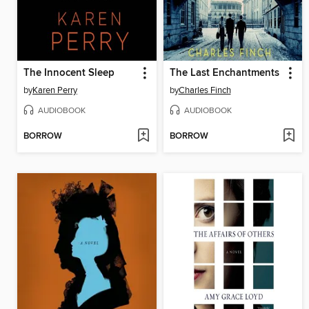
The Innocent Sleep
The Last Enchantments
by
Karen Perry
by
Charles Finch
AUDIOBOOK
AUDIOBOOK
BORROW
BORROW