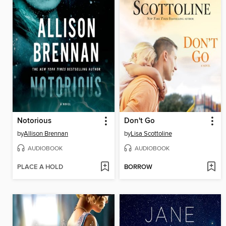
Notorious
Don't Go
by
Allison Brennan
by
Lisa Scottoline
AUDIOBOOK
AUDIOBOOK
PLACE A HOLD
BORROW