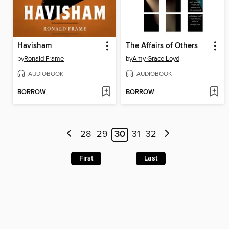
Havisham
The Affairs of Others
by
Ronald Frame
by
Amy Grace Loyd
AUDIOBOOK
AUDIOBOOK
BORROW
BORROW
28
29
30
31
32
First
Last