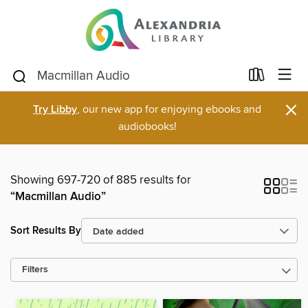
×
Try Libby
, our new app for enjoying ebooks and
audiobooks!
Showing 697-720 of 885 results for
“Macmillan Audio”
Sort Results By
Filters