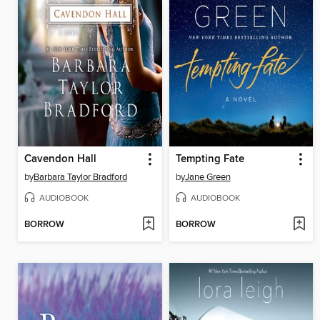
Cavendon Hall
Tempting Fate
by
Barbara Taylor Bradford
by
Jane Green
AUDIOBOOK
AUDIOBOOK
BORROW
BORROW