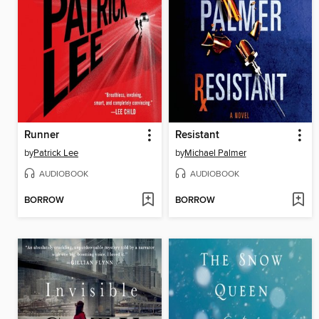
Runner
Resistant
by
Patrick Lee
by
Michael Palmer
AUDIOBOOK
AUDIOBOOK
BORROW
BORROW