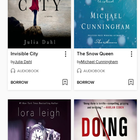
Invisible City
The Snow Queen
by
Julia Dahl
by
Michael Cunningham
AUDIOBOOK
AUDIOBOOK
BORROW
BORROW