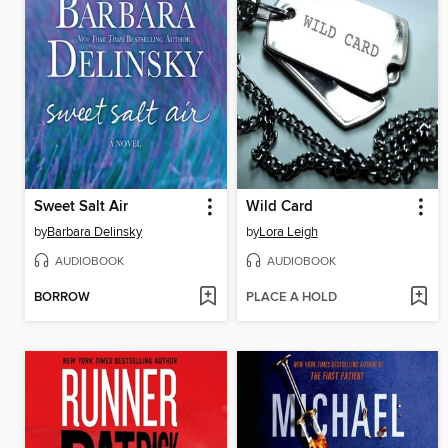
Sweet Salt Air
Wild Card
by
Barbara Delinsky
by
Lora Leigh
AUDIOBOOK
AUDIOBOOK
BORROW
PLACE A HOLD