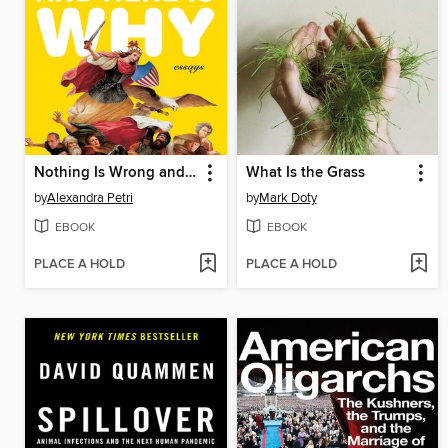
Nothing Is Wrong and Here Is Why
What Is the Grass
by
Alexandra Petri
by
Mark Doty
EBOOK
EBOOK
PLACE A HOLD
PLACE A HOLD