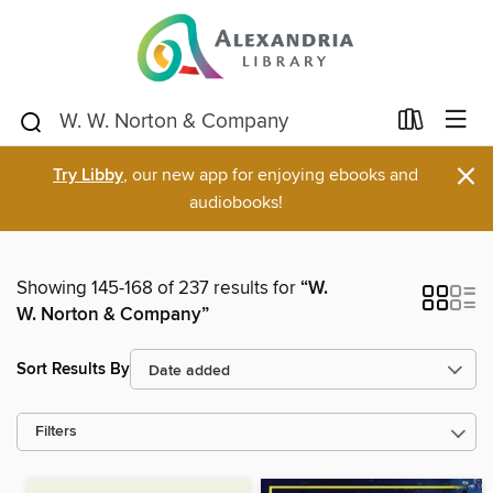
×
Try Libby
, our new app for enjoying ebooks and
audiobooks!
Showing 145-168 of 237 results for
“W.
W. Norton & Company”
Sort Results By
Filters