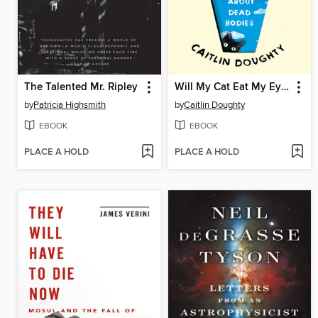
The Talented Mr. Ripley
Will My Cat Eat My Eyeballs?
by
Patricia Highsmith
by
Caitlin Doughty
EBOOK
EBOOK
PLACE A HOLD
PLACE A HOLD