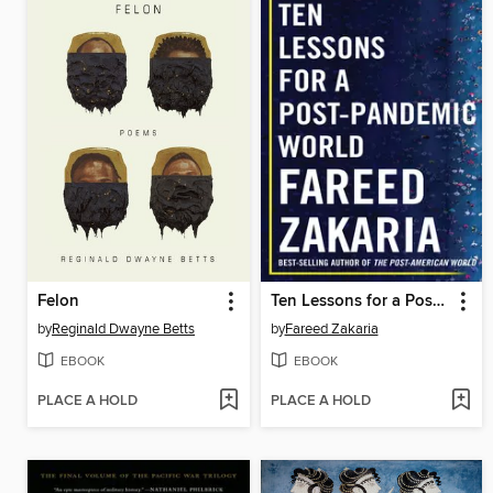
Felon
Ten Lessons for a Post-Pandemic World
by
Reginald Dwayne Betts
by
Fareed Zakaria
EBOOK
EBOOK
PLACE A HOLD
PLACE A HOLD