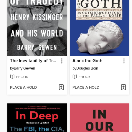
The Inevitability of Tragedy
Alaric the Goth
by
Barry Gewen
by
Douglas Boin
EBOOK
EBOOK
PLACE A HOLD
PLACE A HOLD