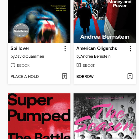
Spillover
American Oligarchs
by
David Quammen
by
Andrea Bernstein
EBOOK
EBOOK
PLACE A HOLD
BORROW