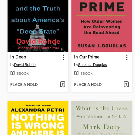
In Deep
In Our Prime
by
David Rohde
by
Susan J. Douglas
EBOOK
EBOOK
PLACE A HOLD
PLACE A HOLD