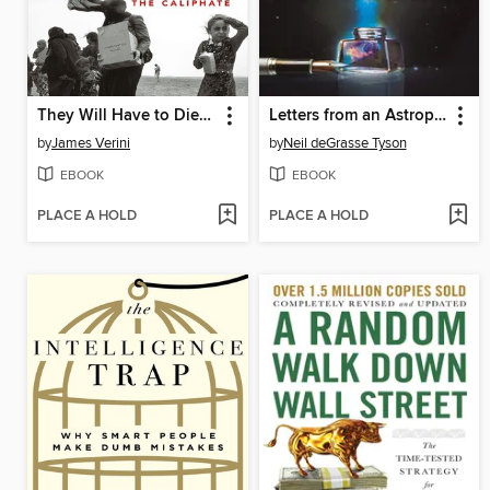
They Will Have to Die Now
Letters from an Astrophysicist
by
James Verini
by
Neil deGrasse Tyson
EBOOK
EBOOK
PLACE A HOLD
PLACE A HOLD