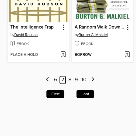
The Intelligence Trap
A Random Walk Down Wall Street
by
David Robson
by
Burton G. Malkiel
EBOOK
EBOOK
PLACE A HOLD
BORROW
6
7
8
9
10
First
Last