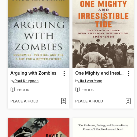
Arguing with Zombies
One Mighty and Irresistible Tide
by
Paul Krugman
by
Jia Lynn Yang
EBOOK
EBOOK
PLACE A HOLD
PLACE A HOLD