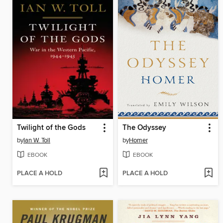
Twilight of the Gods
The Odyssey
by
Ian W. Toll
by
Homer
EBOOK
EBOOK
PLACE A HOLD
PLACE A HOLD