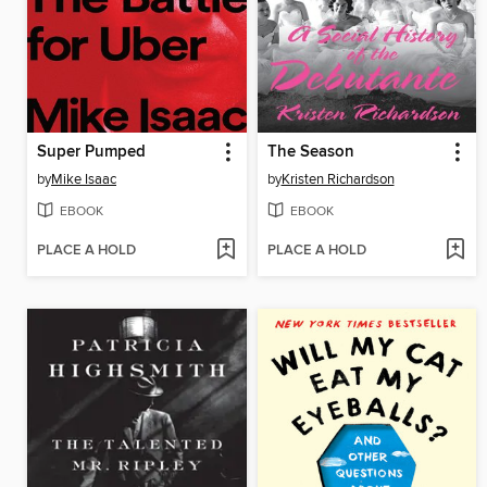
Super Pumped
The Season
by
Mike Isaac
by
Kristen Richardson
EBOOK
EBOOK
PLACE A HOLD
PLACE A HOLD