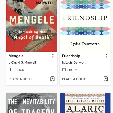
Mengele
Friendship
by
David G. Marwell
by
Lydia Denworth
EBOOK
EBOOK
PLACE A HOLD
PLACE A HOLD