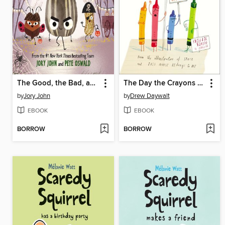
The Good, the Bad, and the Spooky
The Day the Crayons Quit
by
Jory John
by
Drew Daywalt
EBOOK
EBOOK
BORROW
BORROW