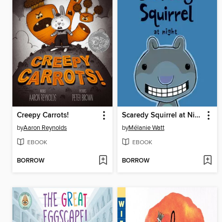
Creepy Carrots!
Scaredy Squirrel at Night
by
Aaron Reynolds
by
Mélanie Watt
EBOOK
EBOOK
BORROW
BORROW