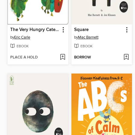
The Very Hungry Caterpillar
Square
by
Eric Carle
by
Mac Barnett
EBOOK
EBOOK
PLACE A HOLD
BORROW