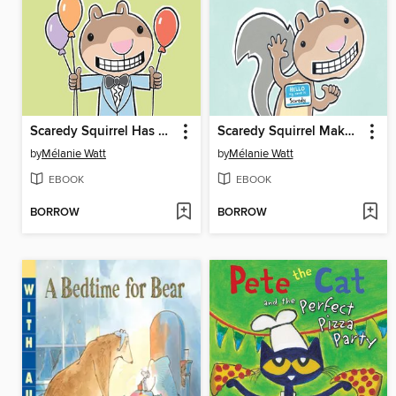
Scaredy Squirrel Has a Birthday Party
Scaredy Squirrel Makes a Friend
by
Mélanie Watt
by
Mélanie Watt
EBOOK
EBOOK
BORROW
BORROW