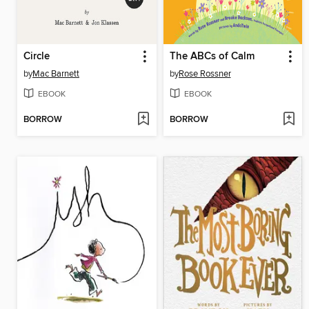
Circle
The ABCs of Calm
by
Mac Barnett
by
Rose Rossner
EBOOK
EBOOK
BORROW
BORROW