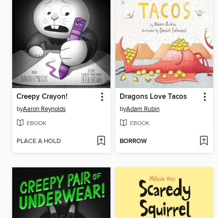
Creepy Crayon!
Dragons Love Tacos
by
Aaron Reynolds
by
Adam Rubin
EBOOK
EBOOK
PLACE A HOLD
BORROW