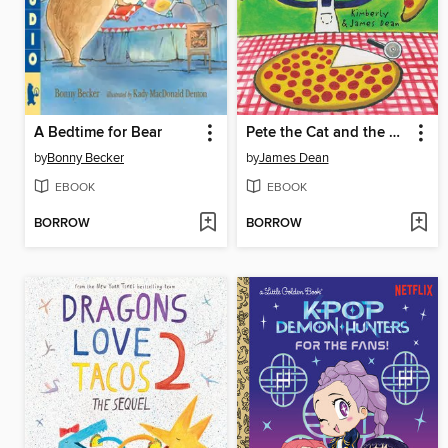
A Bedtime for Bear
Pete the Cat and the Perfect Pizza Party
by
Bonny Becker
by
James Dean
EBOOK
EBOOK
BORROW
BORROW