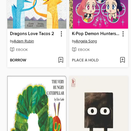
Dragons Love Tacos 2
K-Pop Demon Hunters: For the Fans!
by
Adam Rubin
by
Angela Song
EBOOK
EBOOK
BORROW
PLACE A HOLD