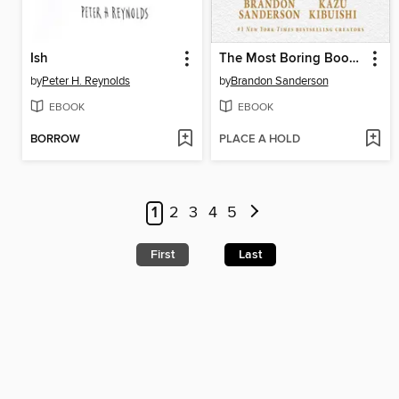
Ish
The Most Boring Book Ever
by
Peter H. Reynolds
by
Brandon Sanderson
EBOOK
EBOOK
BORROW
PLACE A HOLD
1
2
3
4
5
First
Last