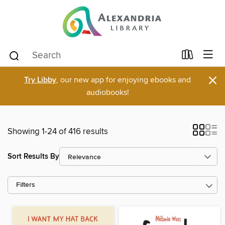
×
Try Libby
, our new app for enjoying ebooks and
audiobooks!
Showing 1-24 of 416 results
Sort Results By
Filters