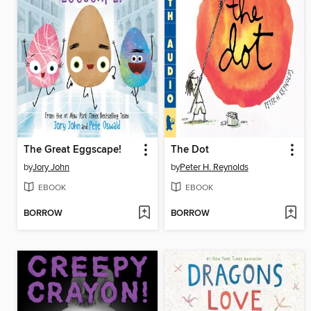
The Great Eggscape!
The Dot
by
Jory John
by
Peter H. Reynolds
EBOOK
EBOOK
BORROW
BORROW