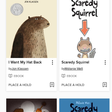
I Want My Hat Back
Scaredy Squirrel
by
Jon Klassen
by
Mélanie Watt
EBOOK
EBOOK
PLACE A HOLD
PLACE A HOLD