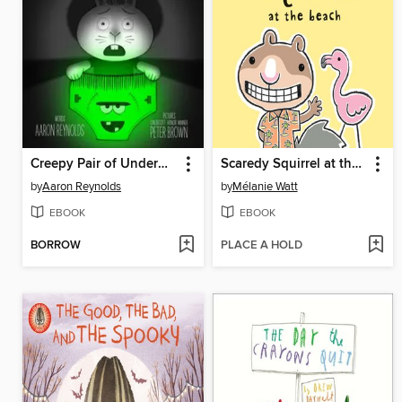
Creepy Pair of Underwear!
Scaredy Squirrel at the Beach
by
Aaron Reynolds
by
Mélanie Watt
EBOOK
EBOOK
BORROW
PLACE A HOLD