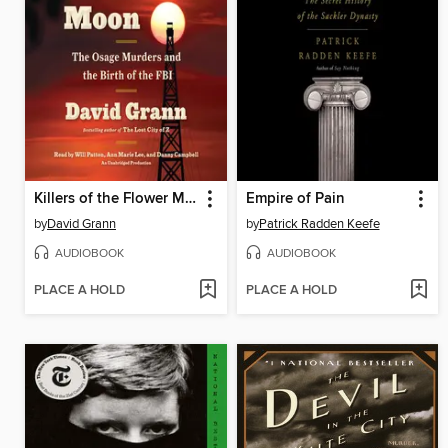
Killers of the Flower Moon
Empire of Pain
by
David Grann
by
Patrick Radden Keefe
AUDIOBOOK
AUDIOBOOK
PLACE A HOLD
PLACE A HOLD