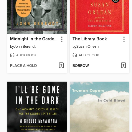
Midnight in the Garden of Good and Evil
The Library Book
by
John Berendt
by
Susan Orlean
AUDIOBOOK
AUDIOBOOK
PLACE A HOLD
BORROW