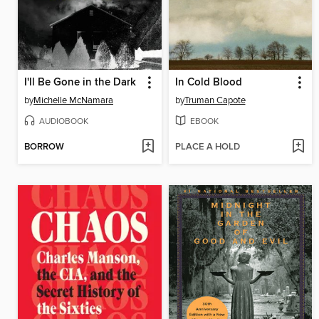
I'll Be Gone in the Dark
In Cold Blood
by
Michelle McNamara
by
Truman Capote
AUDIOBOOK
EBOOK
BORROW
PLACE A HOLD