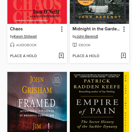
Chaos
Midnight in the Garden of Good and Evil
by
Kevin Stillwell
by
John Berendt
AUDIOBOOK
EBOOK
PLACE A HOLD
PLACE A HOLD