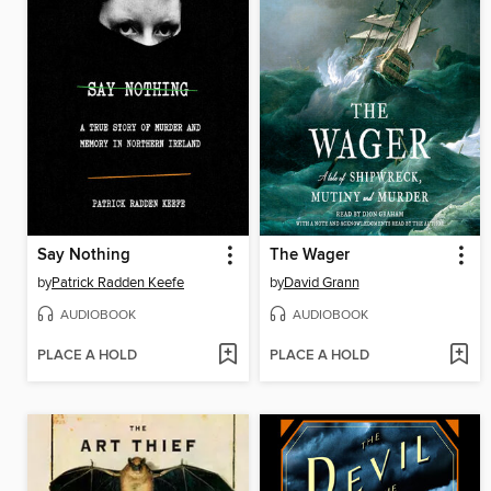
Say Nothing
The Wager
by
Patrick Radden Keefe
by
David Grann
AUDIOBOOK
AUDIOBOOK
PLACE A HOLD
PLACE A HOLD