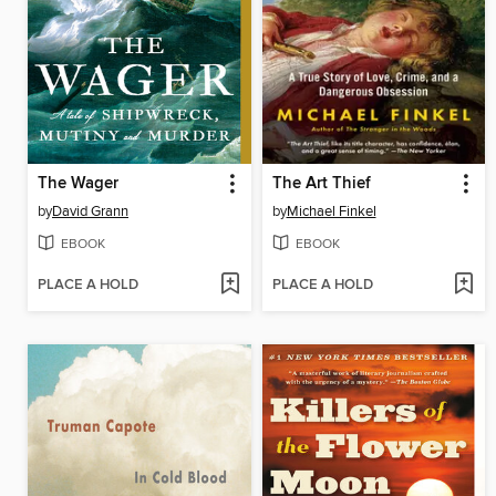
The Wager
The Art Thief
by
David Grann
by
Michael Finkel
EBOOK
EBOOK
PLACE A HOLD
PLACE A HOLD