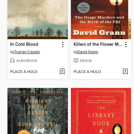
In Cold Blood
Killers of the Flower Moon
by
Truman Capote
by
David Grann
AUDIOBOOK
EBOOK
PLACE A HOLD
PLACE A HOLD