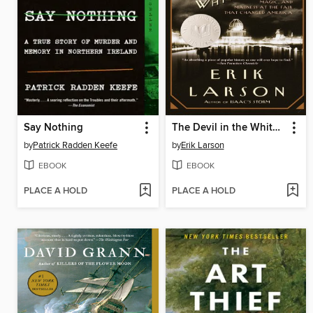
Say Nothing
The Devil in the White City
by
Patrick Radden Keefe
by
Erik Larson
EBOOK
EBOOK
PLACE A HOLD
PLACE A HOLD