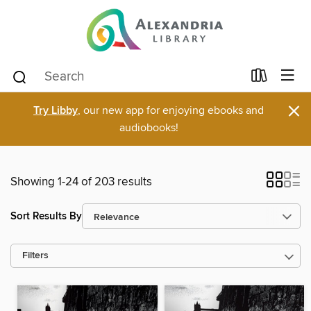
×
Try Libby
, our new app for enjoying ebooks and
audiobooks!
Showing 1-24 of 203 results
Sort Results By
Filters