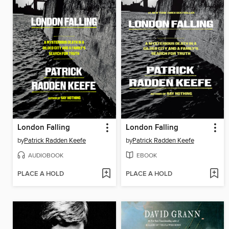
London Falling
London Falling
by
Patrick Radden Keefe
by
Patrick Radden Keefe
AUDIOBOOK
EBOOK
PLACE A HOLD
PLACE A HOLD