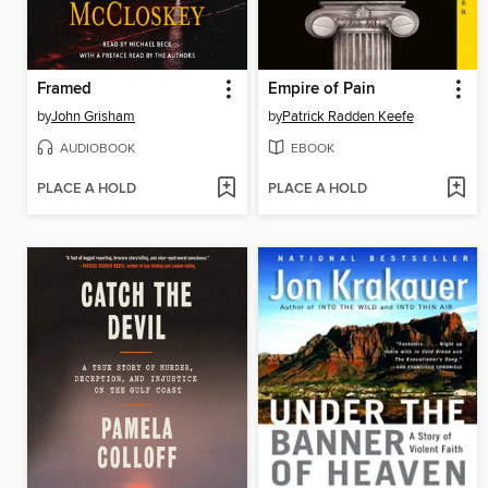
Framed
Empire of Pain
by
John Grisham
by
Patrick Radden Keefe
AUDIOBOOK
EBOOK
PLACE A HOLD
PLACE A HOLD