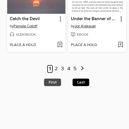
Catch the Devil
Under the Banner of Heaven
by
Pamela Colloff
by
Jon Krakauer
AUDIOBOOK
EBOOK
PLACE A HOLD
PLACE A HOLD
1
2
3
4
5
First
Last