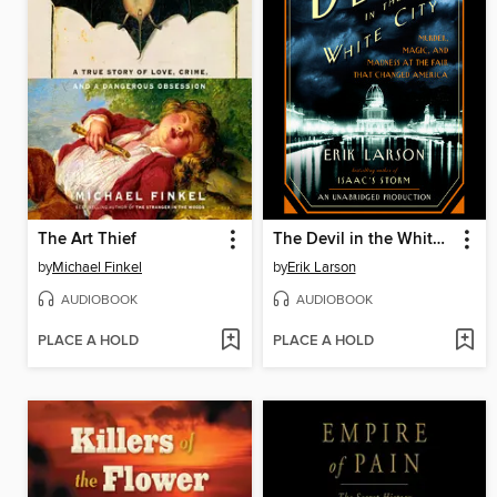
The Art Thief
The Devil in the White City
by
Michael Finkel
by
Erik Larson
AUDIOBOOK
AUDIOBOOK
PLACE A HOLD
PLACE A HOLD