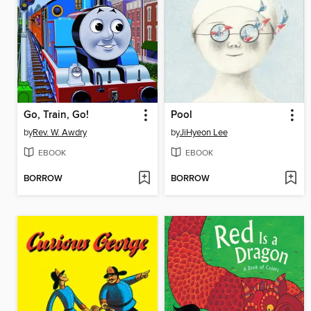
Go, Train, Go!
Pool
by
Rev. W. Awdry
by
JiHyeon Lee
EBOOK
EBOOK
BORROW
BORROW