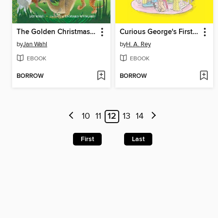
The Golden Christmas Tree
Curious George's First Day of School
by
Jan Wahl
by
H. A. Rey
EBOOK
EBOOK
BORROW
BORROW
10
11
12
13
14
First
Last