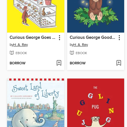
Curious George Goes to a Chocolate Factory
Curious George Good Night Book
by
H. A. Rey
by
H. A. Rey
EBOOK
EBOOK
BORROW
BORROW