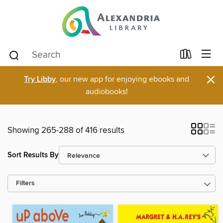
×
Try Libby
, our new app for enjoying ebooks and
audiobooks!
Showing 265-288 of 416 results
Sort Results By
Filters