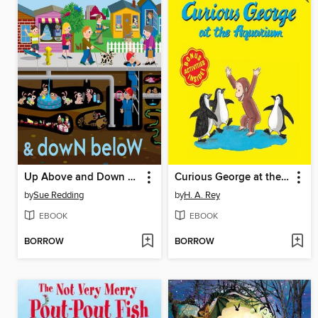
Up Above and Down Below
Curious George at the Aquarium
by
Sue Redding
by
H. A. Rey
EBOOK
EBOOK
BORROW
BORROW