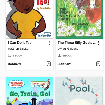
I Can Do It Too!
The Three Billy Goats Gruff
by
Karen Baicker
by
Paul Galdone
EBOOK
EBOOK
BORROW
BORROW