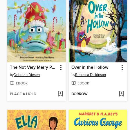
The Not Very Merry Pout-Pout Fish
Over in the Hollow
by
Deborah Diesen
by
Rebecca Dickinson
EBOOK
EBOOK
PLACE A HOLD
BORROW