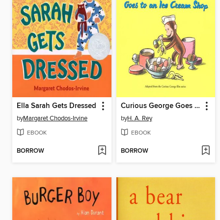
Ella Sarah Gets Dressed
Curious George Goes to an Ice Cream Shop
by
Margaret Chodos-Irvine
by
H. A. Rey
EBOOK
EBOOK
BORROW
BORROW