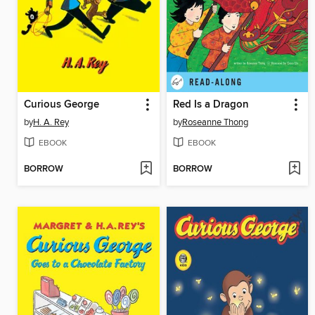
Curious George
Red Is a Dragon
by
H. A. Rey
by
Roseanne Thong
EBOOK
EBOOK
BORROW
BORROW