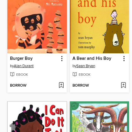
Burger Boy
A Bear and His Boy
by
Alan Durant
by
Sean Bryan
EBOOK
EBOOK
BORROW
BORROW