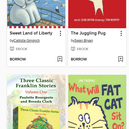
Sweet Land of Liberty
The Juggling Pug
by
Callista Gingrich
by
Sean Bryan
EBOOK
EBOOK
BORROW
BORROW