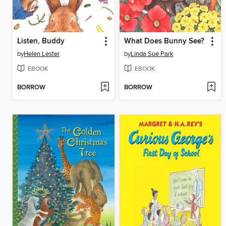
Listen, Buddy
What Does Bunny See?
by
Helen Lester
by
Linda Sue Park
EBOOK
EBOOK
BORROW
BORROW