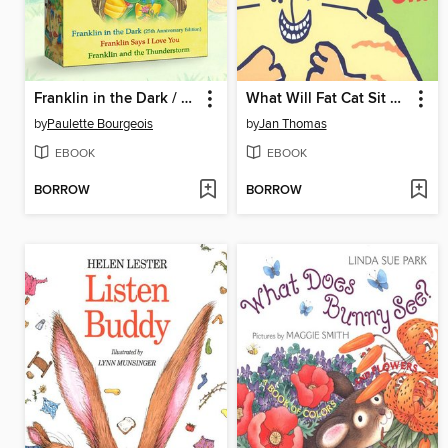
Franklin in the Dark / Franklin Says I Love You / Franklin and the Thunderstorm
What Will Fat Cat Sit On?
by
Paulette Bourgeois
by
Jan Thomas
EBOOK
EBOOK
BORROW
BORROW