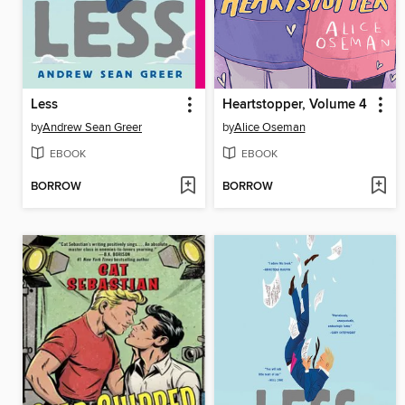
Less
Heartstopper, Volume 4
by
Andrew Sean Greer
by
Alice Oseman
EBOOK
EBOOK
BORROW
BORROW