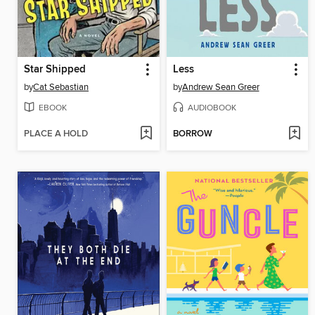
Star Shipped
Less
by
Cat Sebastian
by
Andrew Sean Greer
EBOOK
AUDIOBOOK
PLACE A HOLD
BORROW