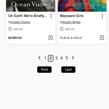
On Earth We're Briefly Gorgeous
Wayward Girls
by
Ocean Vuong
by
Susan Wiggs
EBOOK
EBOOK
BORROW
PLACE A HOLD
1
2
3
4
5
First
Last