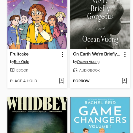
Fruitcake
On Earth We're Briefly Gorgeous
by
Rex Ogle
by
Ocean Vuong
EBOOK
AUDIOBOOK
PLACE A HOLD
BORROW