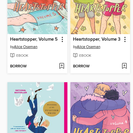
Heartstopper, Volume 5
Heartstopper, Volume 3
by
Alice Oseman
by
Alice Oseman
EBOOK
EBOOK
BORROW
BORROW