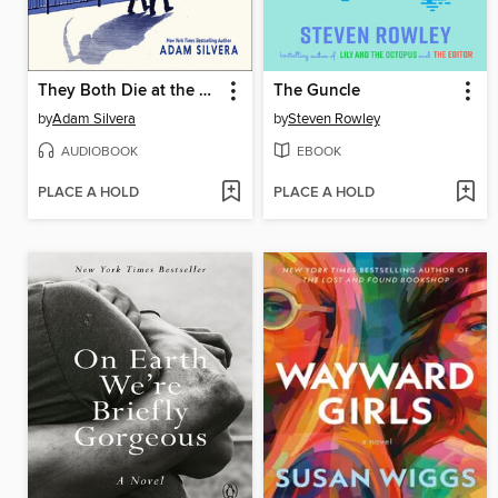
They Both Die at the End
The Guncle
by
Adam Silvera
by
Steven Rowley
AUDIOBOOK
EBOOK
PLACE A HOLD
PLACE A HOLD