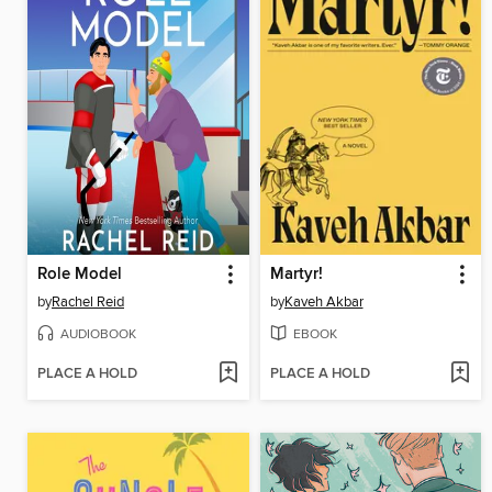
Role Model
Martyr!
by
Rachel Reid
by
Kaveh Akbar
AUDIOBOOK
EBOOK
PLACE A HOLD
PLACE A HOLD