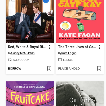
Red, White & Royal Blue
The Three Lives of Cate Kay
by
Casey McQuiston
by
Kate Fagan
AUDIOBOOK
EBOOK
BORROW
PLACE A HOLD