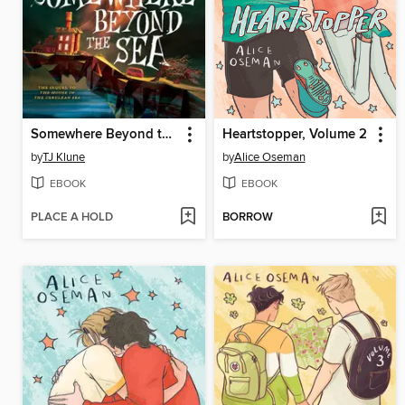
Somewhere Beyond the Sea
Heartstopper, Volume 2
by
TJ Klune
by
Alice Oseman
EBOOK
EBOOK
PLACE A HOLD
BORROW