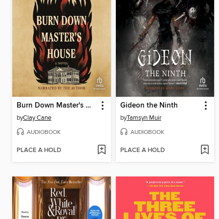
Burn Down Master's House
Gideon the Ninth
by
Clay Cane
by
Tamsyn Muir
AUDIOBOOK
AUDIOBOOK
PLACE A HOLD
PLACE A HOLD