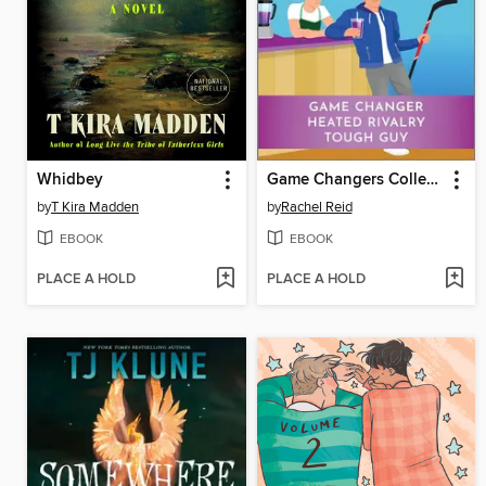
Whidbey
Game Changers Collection
by
T Kira Madden
by
Rachel Reid
EBOOK
EBOOK
PLACE A HOLD
PLACE A HOLD