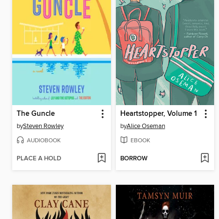
The Guncle
Heartstopper, Volume 1
by
Steven Rowley
by
Alice Oseman
AUDIOBOOK
EBOOK
PLACE A HOLD
BORROW