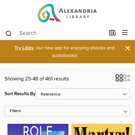
×
Try Libby
, our new app for enjoying ebooks and
audiobooks!
Showing 25-48 of 461 results
Sort Results By
Filters