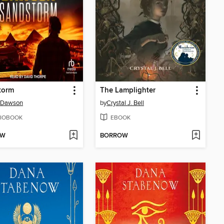
torm
The Lamplighter
 Dawson
by
Crystal J. Bell
IOBOOK
EBOOK
OW
BORROW