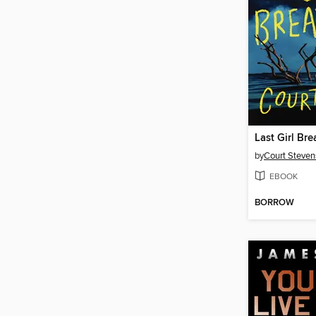
Last Girl Bre
by
Court Steven
EBOOK
BORROW