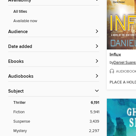
Availability
All titles
Available now
Audience
Date added
Influx
ebooks
by
Daniel Suare
AUDIOBOO
Audiobooks
PLACE A HOL
Subject
Thriller
6,191
Fiction
5,941
Suspense
3,439
Mystery
2,297