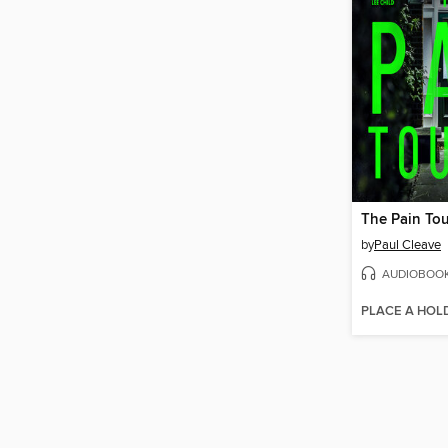
The Pain Tou
by
Paul Cleave
AUDIOBOO
PLACE A HOL