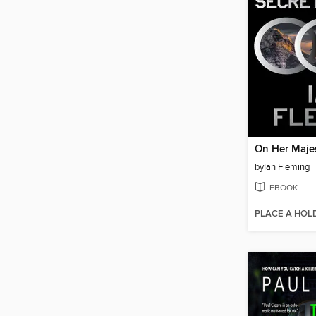
by
Ian Fleming
EBOOK
PLACE A HOL