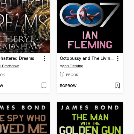
 Shattered Dreams
Octopussy and The Living Daylights
l Bradshaw
by
Ian Fleming
OK
EBOOK
OW
BORROW