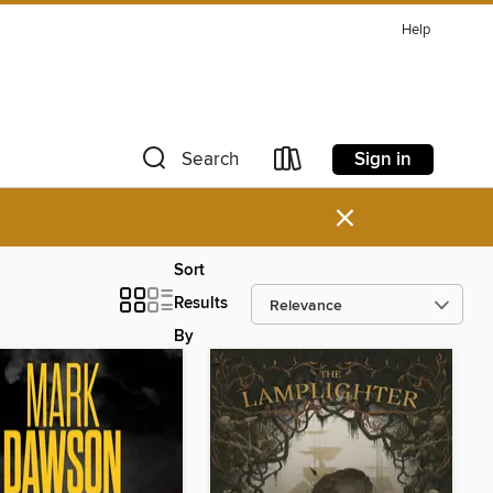
Help
Sign in
Search
×
Sort
Results
By