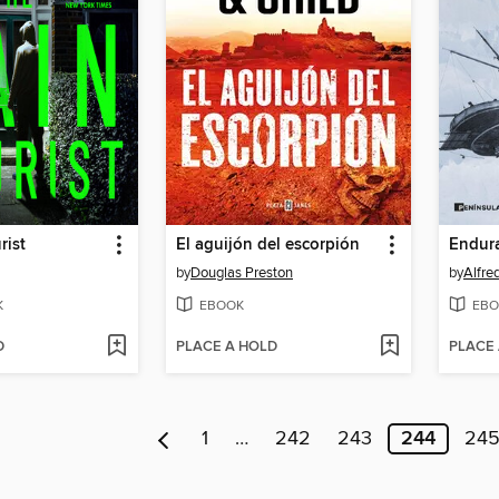
rist
El aguijón del escorpión
by
Douglas Preston
by
Alfre
K
EBOOK
EBO
D
PLACE A HOLD
PLACE
1
…
242
243
244
24