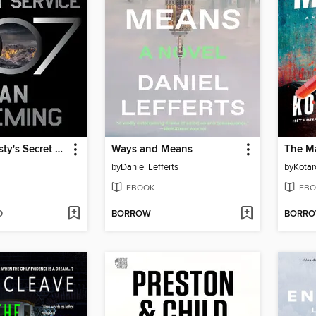
On Her Majesty's Secret Service
Ways and Means
The M
by
Daniel Lefferts
by
Kotar
EBOOK
EBO
D
BORROW
BORR