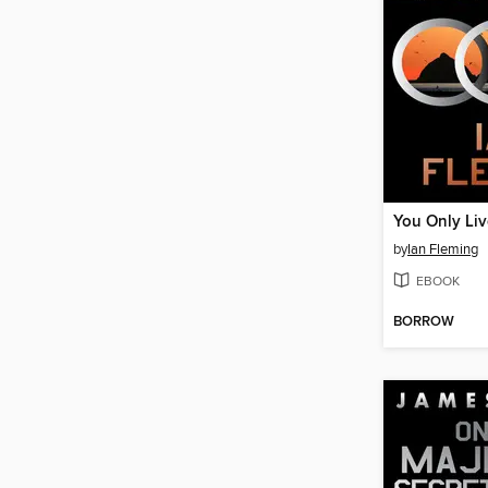
You Only Liv
by
Ian Fleming
EBOOK
BORROW