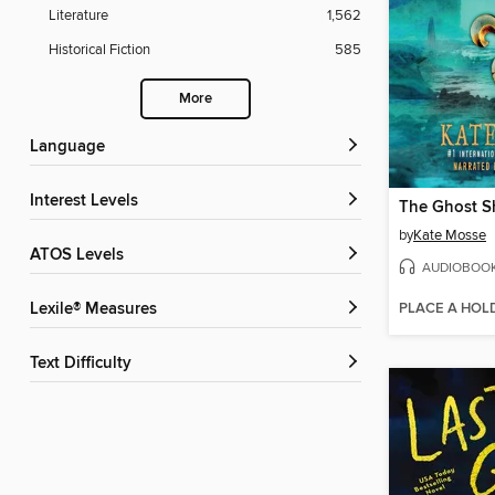
Literature
1,562
Historical Fiction
585
More
Language
Interest Levels
The Ghost S
by
Kate Mosse
ATOS Levels
AUDIOBOO
PLACE A HOL
Lexile® Measures
Text Difficulty