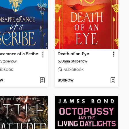
earance of a Scribe
Death of an Eye
 Stabenow
by
Dana Stabenow
IOBOOK
AUDIOBOOK
OW
BORROW