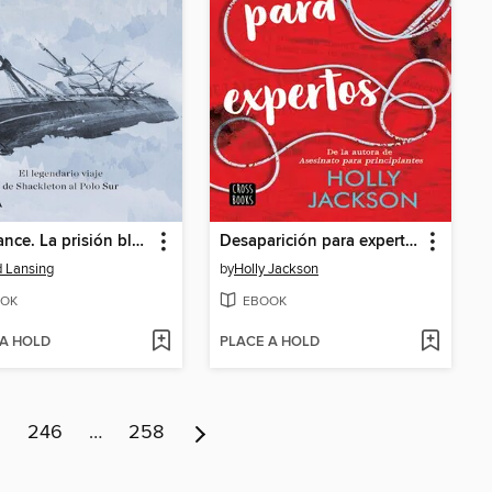
Endurance. La prisión blanca
Desaparición para expertos
d Lansing
by
Holly Jackson
OK
EBOOK
 A HOLD
PLACE A HOLD
5
246
…
258