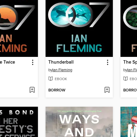
e Twice
Thunderball
The S
by
Ian Fleming
by
Ian F
EBOOK
EBO
BORROW
BORR