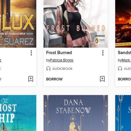
Frost Burned
Sands
z
by
Patricia Briggs
by
Mark
K
AUDIOBOOK
AUD
D
BORROW
BORR