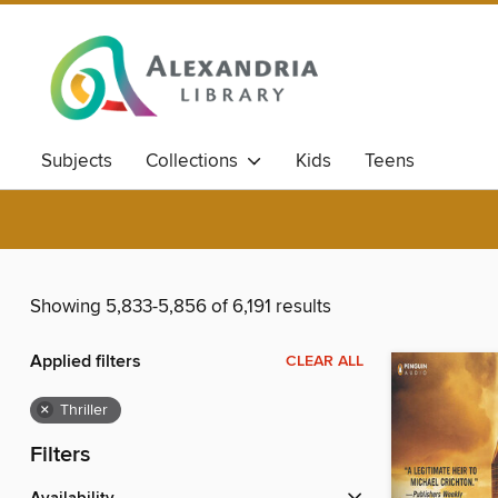
Subjects
Collections
Kids
Teens
Showing 5,833-5,856 of 6,191 results
Applied filters
CLEAR ALL
×
Thriller
Filters