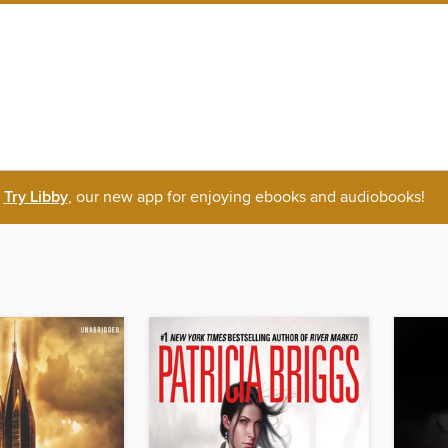
Try Libby
, our new app for enjoying ebooks and audiobooks!