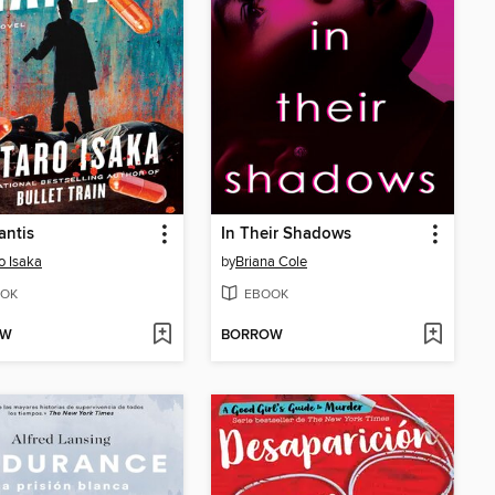
antis
In Their Shadows
o Isaka
by
Briana Cole
OK
EBOOK
OW
BORROW