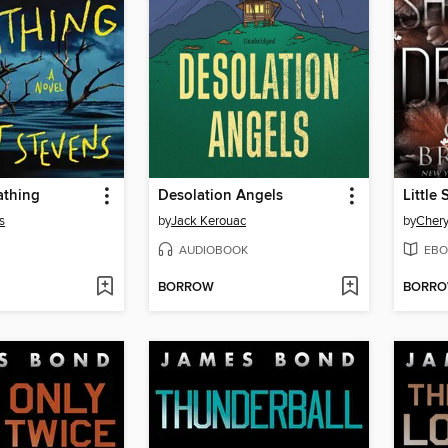
athing
Desolation Angels
Little
s
by
Jack Kerouac
by
Chery
AUDIOBOOK
EBO
BORROW
BORR