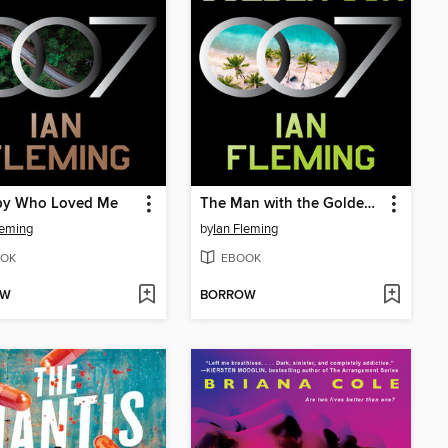
py Who Loved Me
The Man with the Golden Gun
leming
by
Ian Fleming
OK
EBOOK
OW
BORROW