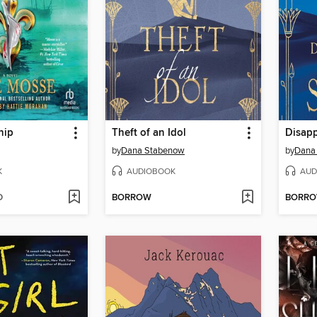
hip
Theft of an Idol
Disapp
by
Dana Stabenow
by
Dana
K
AUDIOBOOK
AUD
D
BORROW
BORR