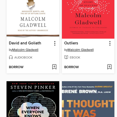
David and Goliath
Outliers
by
Malcolm Gladwell
by
Malcolm Gladwell
AUDIOBOOK
EBOOK
BORROW
BORROW