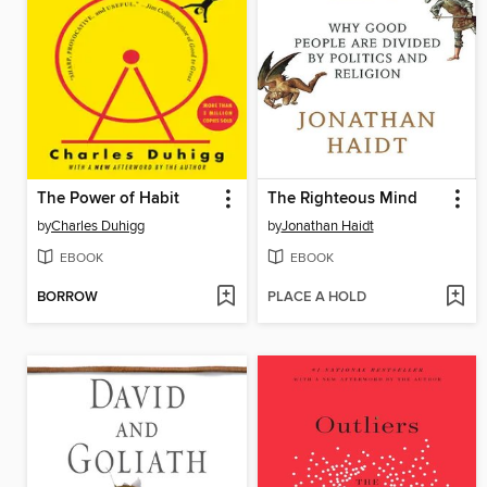
The Power of Habit
The Righteous Mind
by
Charles Duhigg
by
Jonathan Haidt
EBOOK
EBOOK
BORROW
PLACE A HOLD