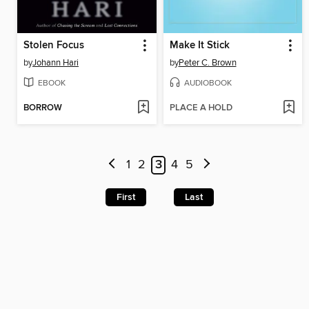
Stolen Focus
Make It Stick
by
Johann Hari
by
Peter C. Brown
EBOOK
AUDIOBOOK
BORROW
PLACE A HOLD
1
2
3
4
5
First
Last