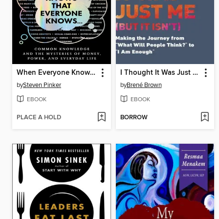
When Everyone Knows That Everyone Knows . . .
I Thought It Was Just Me
by
Steven Pinker
by
Brené Brown
EBOOK
EBOOK
PLACE A HOLD
BORROW