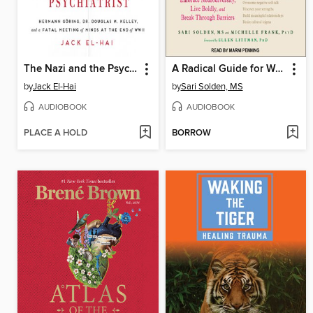
The Nazi and the Psychiatrist
A Radical Guide for Women with ADHD
by
Jack El-Hai
by
Sari Solden, MS
AUDIOBOOK
AUDIOBOOK
PLACE A HOLD
BORROW