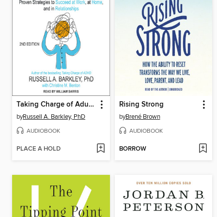
Taking Charge of Adult ADHD
Rising Strong
by
Russell A. Barkley, PhD
by
Brené Brown
AUDIOBOOK
AUDIOBOOK
PLACE A HOLD
BORROW