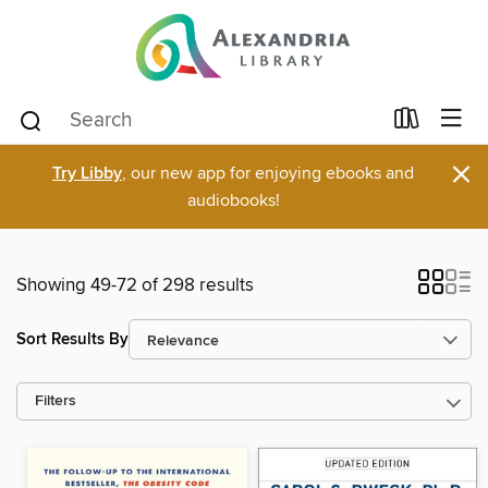
×
Try Libby
, our new app for enjoying ebooks and
audiobooks!
Showing 49-72 of 298 results
Sort Results By
Filters