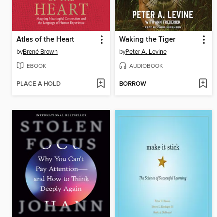
Atlas of the Heart
Waking the Tiger
by
Brené Brown
by
Peter A. Levine
EBOOK
AUDIOBOOK
PLACE A HOLD
BORROW