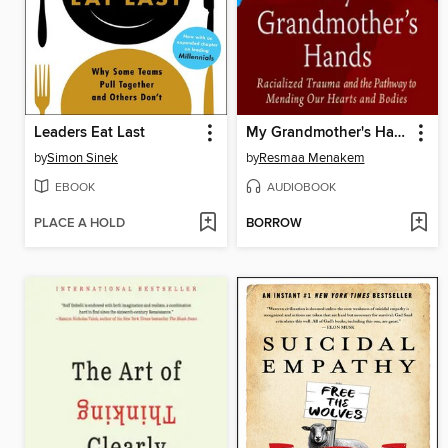
Leaders Eat Last
My Grandmother's Hands
by
Simon Sinek
by
Resmaa Menakem
EBOOK
AUDIOBOOK
PLACE A HOLD
BORROW