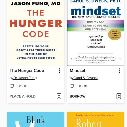
The Hunger Code
Mindset
by
Dr. Jason Fung
by
Carol S. Dweck
EBOOK
EBOOK
PLACE A HOLD
BORROW