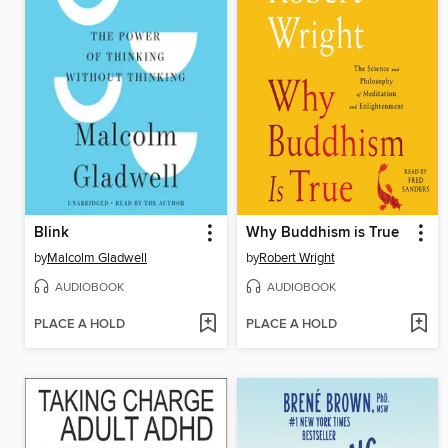
Blink
Why Buddhism is True
by
Malcolm Gladwell
by
Robert Wright
AUDIOBOOK
AUDIOBOOK
PLACE A HOLD
PLACE A HOLD