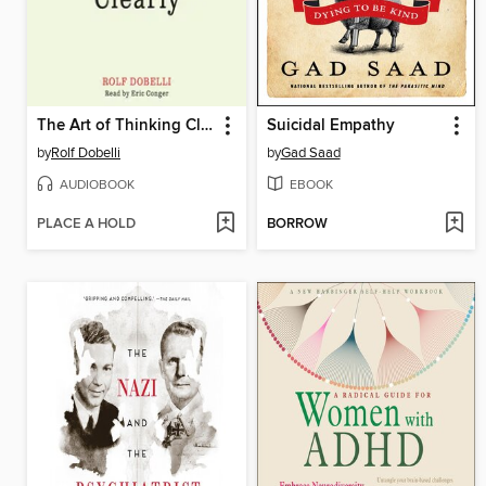
The Art of Thinking Clearly
Suicidal Empathy
by
Rolf Dobelli
by
Gad Saad
AUDIOBOOK
EBOOK
PLACE A HOLD
BORROW