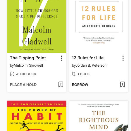
The Tipping Point
12 Rules for Life
by
Malcolm Gladwell
by
Jordan B. Peterson
AUDIOBOOK
EBOOK
PLACE A HOLD
BORROW