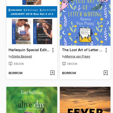
Harlequin Special Edition January 2018 Box Set 2 of 2
The Lost Art of Letter Writing
by
Stella Bagwell
by
Menna van Praag
EBOOK
EBOOK
BORROW
BORROW