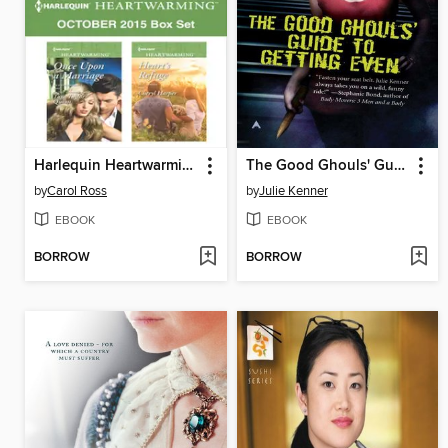
Harlequin Heartwarming October 2015 Box Set
The Good Ghouls' Guide to Getting Even
by
Carol Ross
by
Julie Kenner
EBOOK
EBOOK
BORROW
BORROW