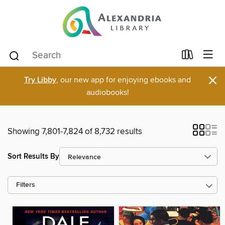
×
Try Libby
, our new app for enjoying ebooks and
audiobooks!
Showing 7,801-7,824 of 8,732 results
Sort Results By
Filters