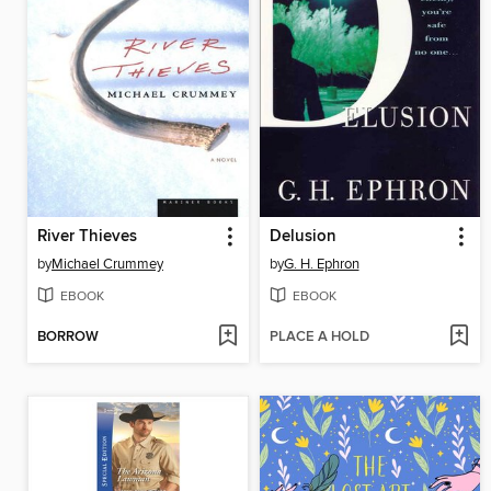
River Thieves
Delusion
by
Michael Crummey
by
G. H. Ephron
EBOOK
EBOOK
BORROW
PLACE A HOLD