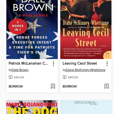
Patrick McLanahan Collection #2
Leaving Cecil Street
by
Dale Brown
by
Diane McKinney-Whetstone
EBOOK
EBOOK
BORROW
BORROW