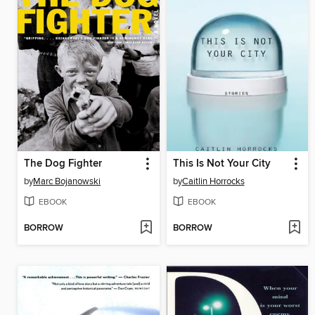
The Dog Fighter
This Is Not Your City
by
Marc Bojanowski
by
Caitlin Horrocks
EBOOK
EBOOK
BORROW
BORROW