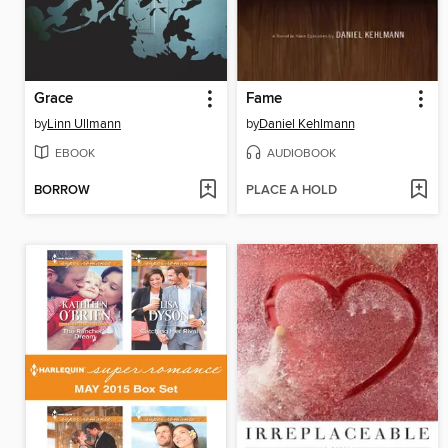
Grace
Fame
by
Linn Ullmann
by
Daniel Kehlmann
EBOOK
AUDIOBOOK
BORROW
PLACE A HOLD