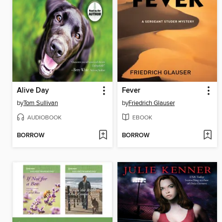
Alive Day
Fever
by
Tom Sullivan
by
Friedrich Glauser
AUDIOBOOK
EBOOK
BORROW
BORROW