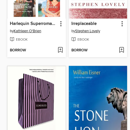
Harlequin Superromance May 2015 Box Set: The Rancher's Dream\One More Night\Catching Her Rival\Her Hawaiian Homecoming
Irreplaceable
by
Kathleen O'Brien
by
Stephen Lovely
EBOOK
EBOOK
BORROW
BORROW