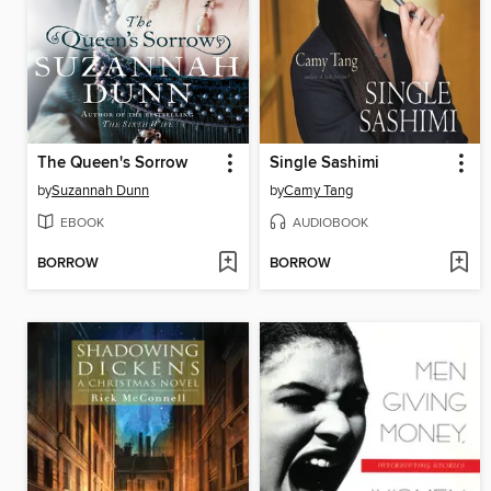
The Queen's Sorrow
Single Sashimi
by
Suzannah Dunn
by
Camy Tang
EBOOK
AUDIOBOOK
BORROW
BORROW