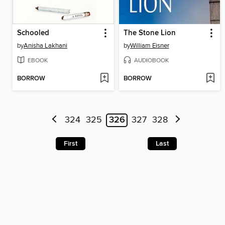
Schooled
The Stone Lion
by
Anisha Lakhani
by
William Eisner
EBOOK
AUDIOBOOK
BORROW
BORROW
324
325
326
327
328
First
Last