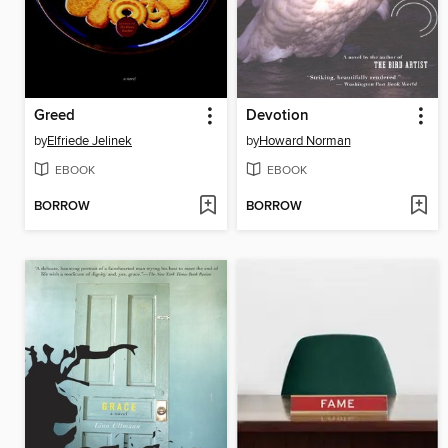
Greed
Devotion
by
Elfriede Jelinek
by
Howard Norman
EBOOK
EBOOK
BORROW
BORROW