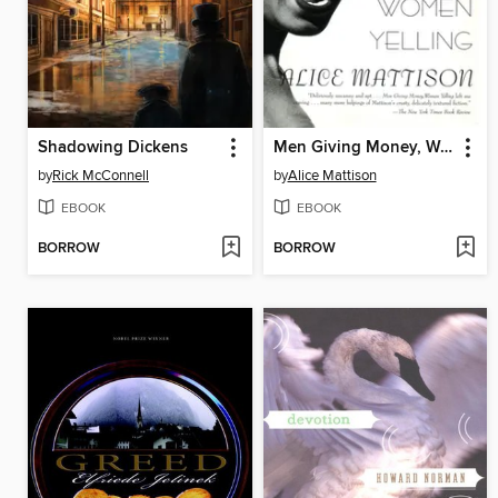
Shadowing Dickens
Men Giving Money, Women Yelling
by
Rick McConnell
by
Alice Mattison
EBOOK
EBOOK
BORROW
BORROW