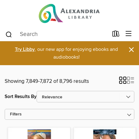
×
Try Libby
, our new app for enjoying ebooks and
audiobooks!
Showing 7,849-7,872 of 8,796 results
Sort Results By
Filters