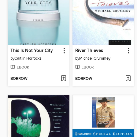
This Is Not Your City
River Thieves
by
Caitlin Horrocks
by
Michael Crummey
EBOOK
EBOOK
BORROW
BORROW