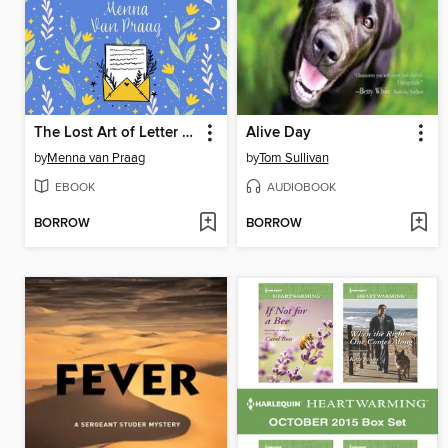
The Lost Art of Letter Writing
Alive Day
by
Menna van Praag
by
Tom Sullivan
EBOOK
AUDIOBOOK
BORROW
BORROW