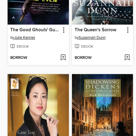
The Good Ghouls' Guide to Getting Even
The Queen's Sorrow
by
Julie Kenner
by
Suzannah Dunn
EBOOK
EBOOK
BORROW
BORROW