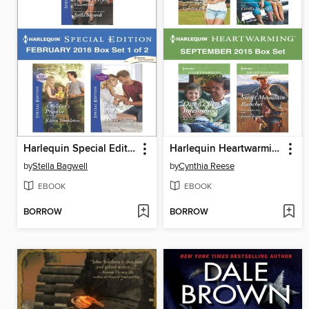
Harlequin Special Edition February 2016, Box Set 1 of 2
Harlequin Heartwarming September 2015 Box Set
by
Stella Bagwell
by
Cynthia Reese
EBOOK
EBOOK
BORROW
BORROW