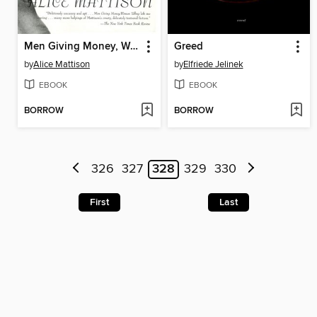
Men Giving Money, Women Yelling
Greed
by
Alice Mattison
by
Elfriede Jelinek
EBOOK
EBOOK
BORROW
BORROW
326
327
328
329
330
First
Last