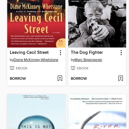
Leaving Cecil Street
The Dog Fighter
by
Diane McKinney-Whetstone
by
Marc Bojanowski
EBOOK
EBOOK
BORROW
BORROW