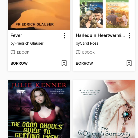
Fever
Harlequin Heartwarming October 2015 Box Set
by
Friedrich Glauser
by
Carol Ross
EBOOK
EBOOK
BORROW
BORROW