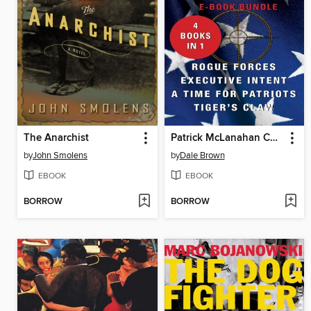
The Anarchist
Patrick McLanahan Collection #2
by
John Smolens
by
Dale Brown
EBOOK
EBOOK
BORROW
BORROW