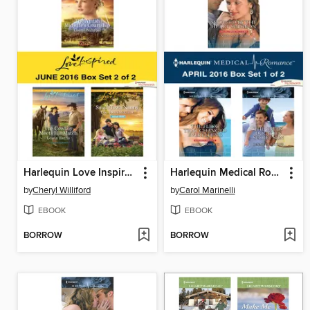
Harlequin Love Inspired June 2016, Box Set 2 of 2
Harlequin Medical Romance April 2016, Box Set 1 of 2
by
Cheryl Williford
by
Carol Marinelli
EBOOK
EBOOK
BORROW
BORROW