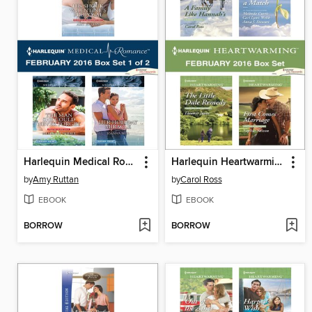
Harlequin Medical Romance February 2016, Box Set 1 of 2
Harlequin Heartwarming February 2016 Box Set
by
Amy Ruttan
by
Carol Ross
EBOOK
EBOOK
BORROW
BORROW