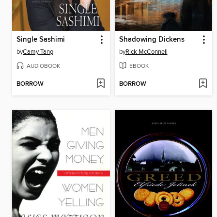
Single Sashimi
Shadowing Dickens
by
Camy Tang
by
Rick McConnell
AUDIOBOOK
EBOOK
BORROW
BORROW