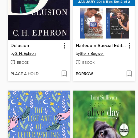
Delusion
Harlequin Special Edition January 2018 Box Set 2 of 2
by
G. H. Ephron
by
Stella Bagwell
EBOOK
EBOOK
PLACE A HOLD
BORROW