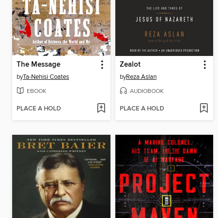
The Message
Zealot
by
Ta-Nehisi Coates
by
Reza Aslan
EBOOK
AUDIOBOOK
PLACE A HOLD
PLACE A HOLD