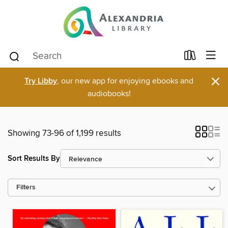
×
Try Libby
, our new app for enjoying ebooks and
audiobooks!
Showing 73-96 of 1,199 results
Sort Results By
Filters