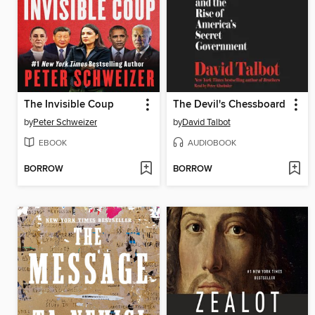
The Invisible Coup
The Devil's Chessboard
by
Peter Schweizer
by
David Talbot
EBOOK
AUDIOBOOK
BORROW
BORROW