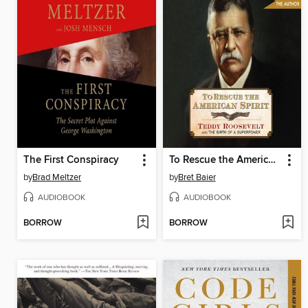
The First Conspiracy
To Rescue the American Spirit
by
Brad Meltzer
by
Bret Baier
AUDIOBOOK
AUDIOBOOK
BORROW
BORROW