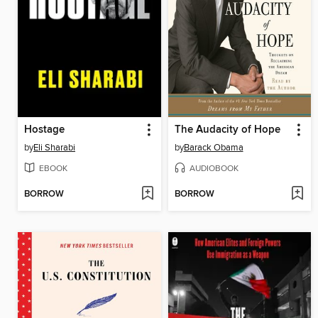
Hostage
The Audacity of Hope
by
Eli Sharabi
by
Barack Obama
EBOOK
AUDIOBOOK
BORROW
BORROW