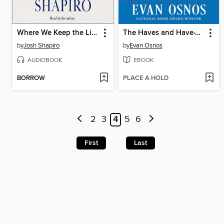
Where We Keep the Light
The Haves and Have-Yachts
by
Josh Shapiro
by
Evan Osnos
AUDIOBOOK
EBOOK
BORROW
PLACE A HOLD
2
3
4
5
6
First
Last