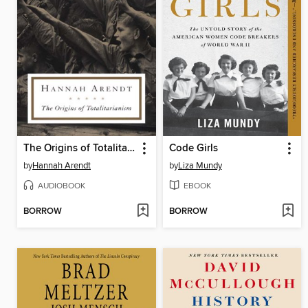
The Origins of Totalitarianism
Code Girls
by
Hannah Arendt
by
Liza Mundy
AUDIOBOOK
EBOOK
BORROW
BORROW