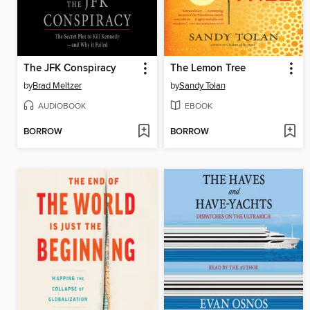
The JFK Conspiracy
The Lemon Tree
by
Brad Meltzer
by
Sandy Tolan
AUDIOBOOK
EBOOK
BORROW
BORROW