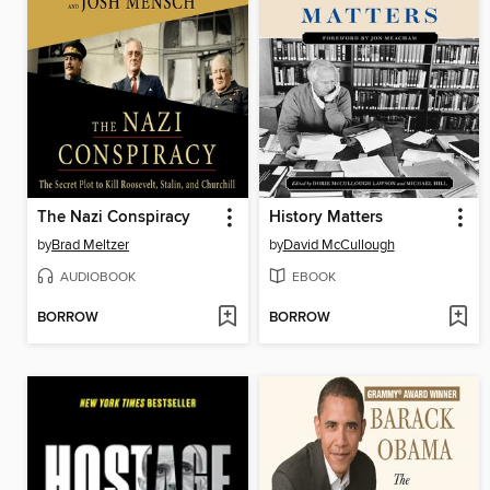
The Nazi Conspiracy
History Matters
by
Brad Meltzer
by
David McCullough
AUDIOBOOK
EBOOK
BORROW
BORROW