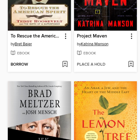
To Rescue the American Spirit
Project Maven
by
Bret Baier
by
Katrina Manson
EBOOK
EBOOK
BORROW
PLACE A HOLD