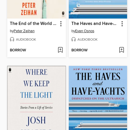
The End of the World is Just the Beginning
The Haves and Have-Yachts
by
Peter Zeihan
by
Evan Osnos
AUDIOBOOK
AUDIOBOOK
BORROW
BORROW