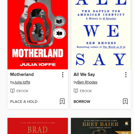
Motherland
All We Say
by
Julia Ioffe
by
Ben Rhodes
EBOOK
EBOOK
PLACE A HOLD
BORROW