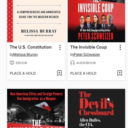
The U.S. Constitution
The Invisible Coup
by
Melissa Murray
by
Peter Schweizer
EBOOK
AUDIOBOOK
PLACE A HOLD
PLACE A HOLD