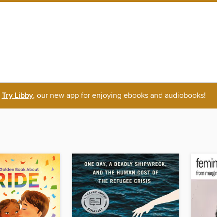
Try Libby
, our new app for enjoying ebooks and audiobooks!