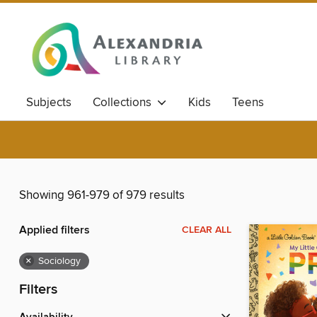
Subjects
Collections
Kids
Teens
Showing 961-979 of 979 results
Applied filters
CLEAR ALL
×
Sociology
Filters