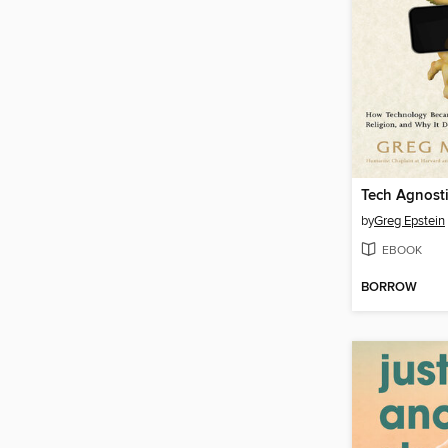
Tech Agnost
by
Greg Epstein
EBOOK
BORROW