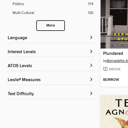
Politics
179
Multi-Cultural
130
More
Language
Interest Levels
Plundered
by
Bernadette 
ATOS Levels
EBOOK
BORROW
Lexile® Measures
Text Difficulty