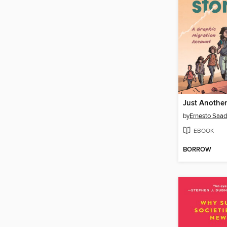
Just Another
by
Ernesto Saa
EBOOK
BORROW