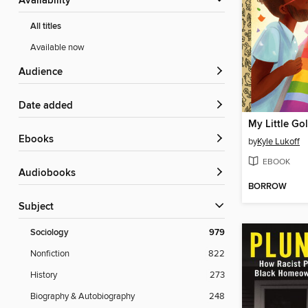
Availability
All titles
Available now
Audience
Date added
ebooks
by
Kyle Lukoff
EBOOK
Audiobooks
BORROW
Subject
Sociology
979
Nonfiction
822
History
273
Biography & Autobiography
248