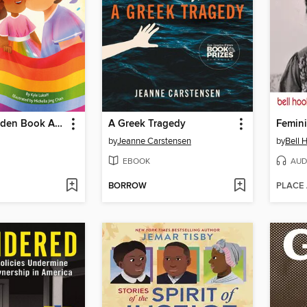
My Little Golden Book About Pride
A Greek Tragedy
Femini
by
Jeanne Carstensen
by
Bell 
EBOOK
AUD
BORROW
PLACE