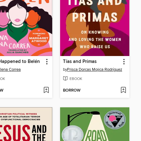
Happened to Belén
Tías and Primas
lena Correa
by
Prisca Dorcas Mojica Rodríguez
OK
EBOOK
OW
BORROW