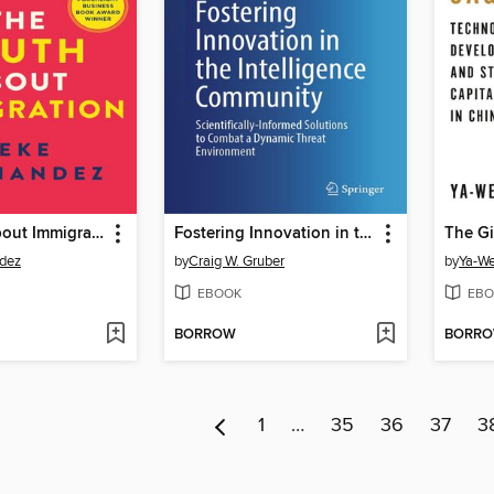
The Truth About Immigration
Fostering Innovation in the Intelligence Community
The G
dez
by
Craig W. Gruber
by
Ya-We
EBOOK
EBO
BORROW
BORR
1
…
35
36
37
3