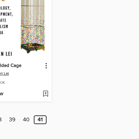
ilded Cage
n Lei
OK
OW
8
39
40
41