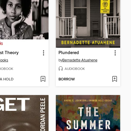
st Theory
Plundered
Hooks
by
Bernadette Atuahene
IOBOOK
AUDIOBOOK
 A HOLD
BORROW