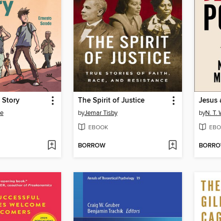
 Story
The Spirit of Justice
Jesus 
de
by
Jemar Tisby
by
N. T. 
EBOOK
EBO
BORROW
BORR