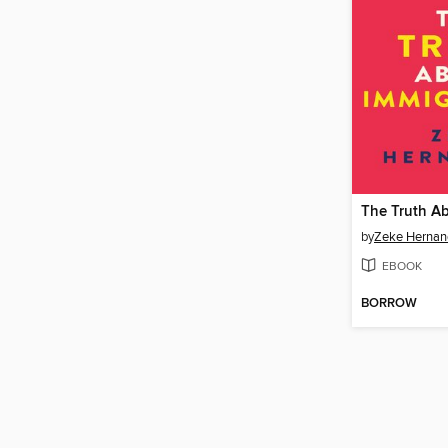
by
Zeke Hernan
EBOOK
BORROW