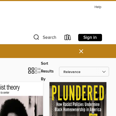
Help
Sign in
Search
×
Sort
Results
By