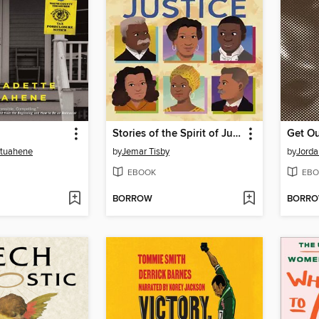
Stories of the Spirit of Justice
Get O
Atuahene
by
Jemar Tisby
by
Jorda
EBOOK
EBO
BORROW
BORR