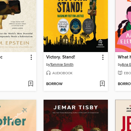
ic
Victory. Stand!
What 
by
Tommie Smith
by
Ana E
AUDIOBOOK
EBO
BORROW
BORR