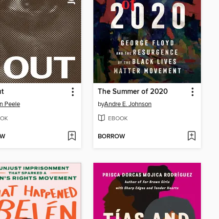
ut
The Summer of 2020
n Peele
by
Andre E. Johnson
OK
EBOOK
OW
BORROW