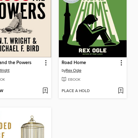
and the Powers
Road Home
Wright
by
Rex Ogle
OK
EBOOK
OW
PLACE A HOLD