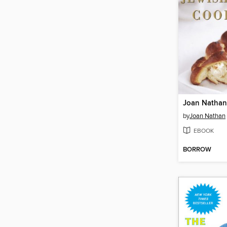
by
Joan Nathan
EBOOK
BORROW