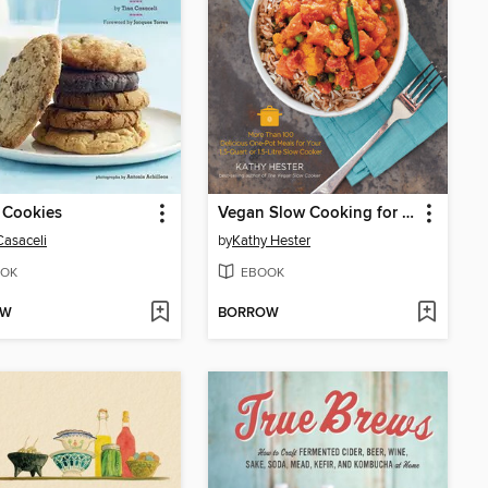
 Cookies
Vegan Slow Cooking for Two or Just for You
Casaceli
by
Kathy Hester
OK
EBOOK
OW
BORROW