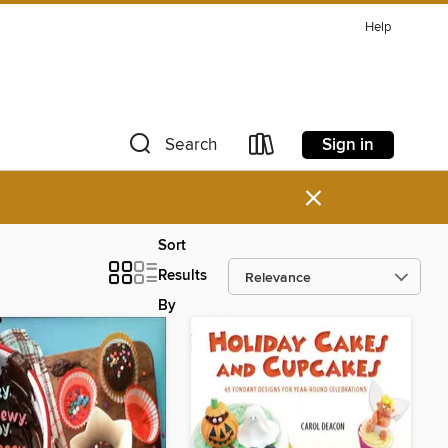
Help
Sign in
Search
×
Sort
Results
By