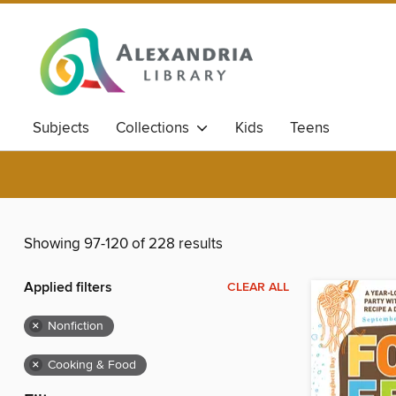
Subjects
Collections
Kids
Teens
Showing 97-120 of 228 results
Applied filters
CLEAR ALL
×
Nonfiction
×
Cooking & Food