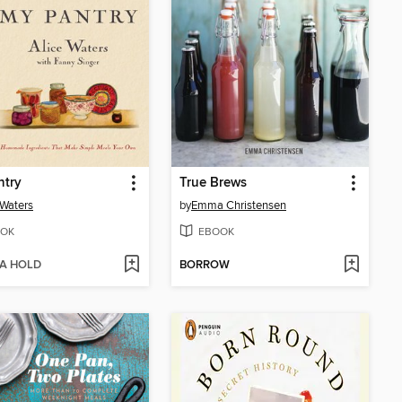
ntry
True Brews
 Waters
by
Emma Christensen
OK
EBOOK
 A HOLD
BORROW