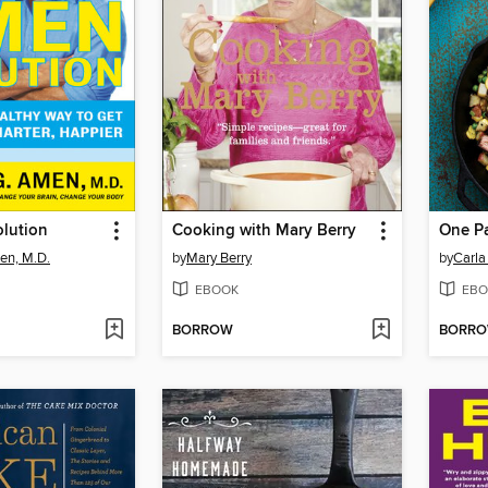
lution
Cooking with Mary Berry
One Pa
en, M.D.
by
Mary Berry
by
Carla
EBOOK
EBO
BORROW
BORR