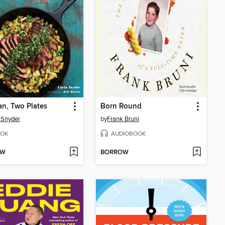
n, Two Plates
Born Round
 Snyder
by
Frank Bruni
OK
AUDIOBOOK
OW
BORROW