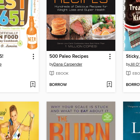
5!
500 Paleo Recipes
e
by
Dana Carpender
by
Jill 
EBOOK
EBO
BORROW
BORR