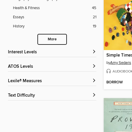
Health & Fitness
45
Essays
21
History
19
More
Interest Levels
Simple Time
by
Amy Sedaris
ATOS Levels
AUDIOBOO
Lexile® Measures
BORROW
Text Difficulty