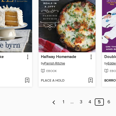
ke
Halfway Homemade
Doubl
by
Parrish Ritchie
by
Eddi
EBOOK
EBO
PLACE A HOLD
BORR
1
…
3
4
5
6