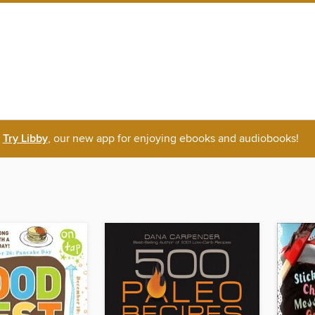
Try Libby
, our new app for enjoying ebooks and audiobooks!