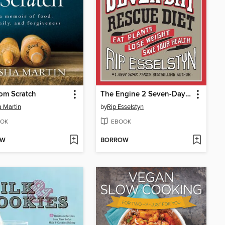
rom Scratch
The Engine 2 Seven-Day Rescue Diet
 Martin
by
Rip Esselstyn
OK
EBOOK
OW
BORROW