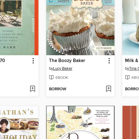
970
The Boozy Baker
Milk &
by
Lucy Baker
by
Tina 
EBOOK
EBO
BORROW
BORR