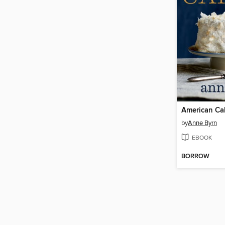
American Ca
by
Anne Byrn
EBOOK
BORROW