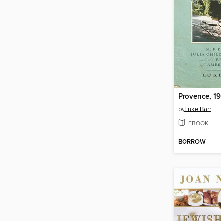
Provence, 1
by
Luke Barr
EBOOK
BORROW