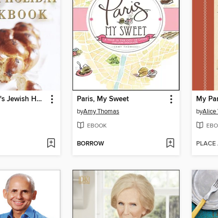
Joan Nathan's Jewish Holiday Cookbook
Paris, My Sweet
My Pa
by
Amy Thomas
by
Alice
EBOOK
EBO
BORROW
PLACE