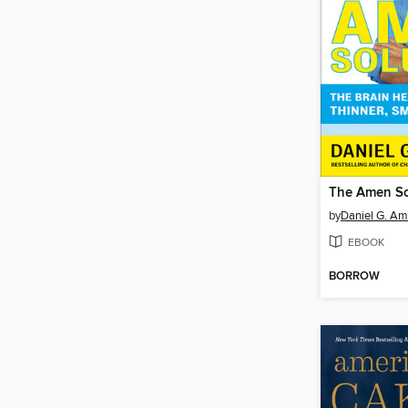
The Amen So
by
Daniel G. Am
EBOOK
BORROW