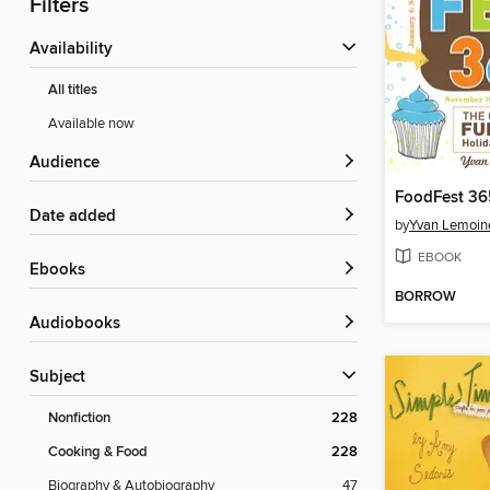
Filters
Availability
All titles
Available now
Audience
FoodFest 36
Date added
by
Yvan Lemoin
EBOOK
ebooks
BORROW
Audiobooks
Subject
Nonfiction
228
Cooking & Food
228
Biography & Autobiography
47