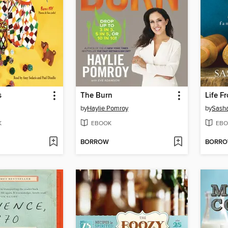
s
The Burn
Life F
by
Haylie Pomroy
by
Sasha
K
EBOOK
EBO
BORROW
BORR