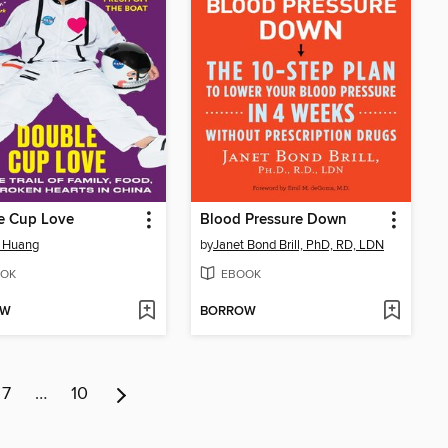
e Cup Love
Blood Pressure Down
e Huang
by
Janet Bond Brill, PhD, RD, LDN
OK
EBOOK
OW
BORROW
7
…
10