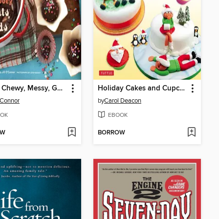
Sticky, Chewy, Messy, Gooey Treats for Kids
Holiday Cakes and Cupcakes
O'Connor
by
Carol Deacon
OK
EBOOK
OW
BORROW