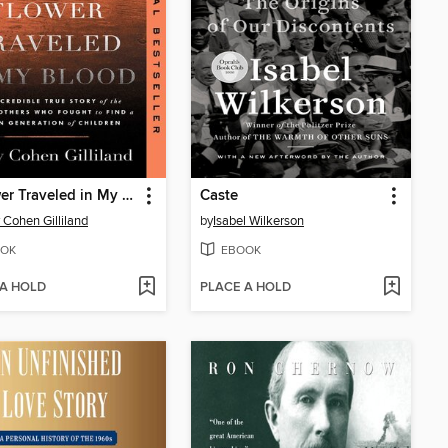
A Flower Traveled in My Blood
Caste
 Cohen Gilliland
by
Isabel Wilkerson
OK
EBOOK
 A HOLD
PLACE A HOLD