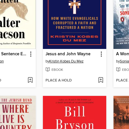
The Greatest Sentence Ever Written
Jesus and John Wayne
son
by
Kristin Kobes Du Mez
by
Sonia
EBOOK
EBO
D
PLACE A HOLD
PLACE