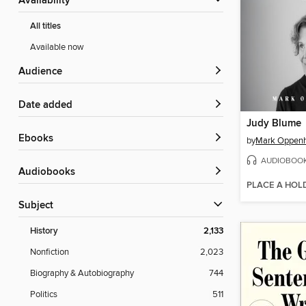
Availability
All titles
Available now
Audience
Date added
Judy Blume
ebooks
by
Mark Oppen
AUDIOBOO
Audiobooks
PLACE A HOL
Subject
History
2,133
Nonfiction
2,023
Biography & Autobiography
744
Politics
511