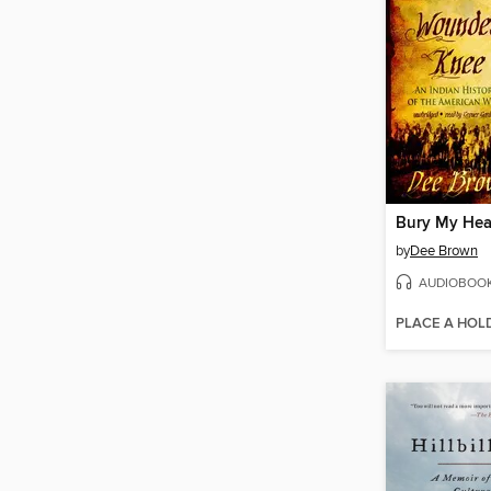
by
Dee Brown
AUDIOBOO
PLACE A HOL