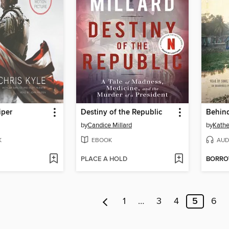
iper
Destiny of the Republic
by
Candice Millard
by
Kathe
K
EBOOK
AUD
PLACE A HOLD
BORR
1
…
3
4
5
6