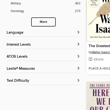
Military
363
Sociology
273
More
Language
Interest Levels
by
Walter Isaac
ATOS Levels
EBOOK
PLACE A HOL
Lexile® Measures
Text Difficulty