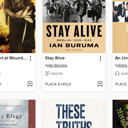
Bury My Heart at Wounded Knee
Stay Alive
An Unf
by
Ian Buruma
by
Doris
K
EBOOK
AUD
D
PLACE A HOLD
PLACE