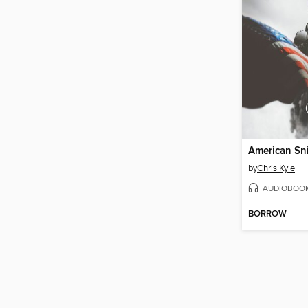
American Sn
by
Chris Kyle
AUDIOBOO
BORROW