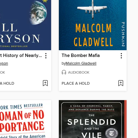
A Short History of Nearly Everything
The Bomber Mafia
ryson
by
Malcolm Gladwell
OK
AUDIOBOOK
 A HOLD
PLACE A HOLD