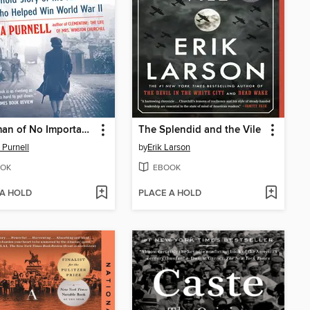
A Woman of No Importance
The Splendid and the Vile
 Purnell
by
Erik Larson
OK
EBOOK
 A HOLD
PLACE A HOLD