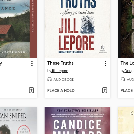
gy
These Truths
by
Jill Lepore
by
Dougl
AUDIOBOOK
AUD
PLACE A HOLD
PLACE