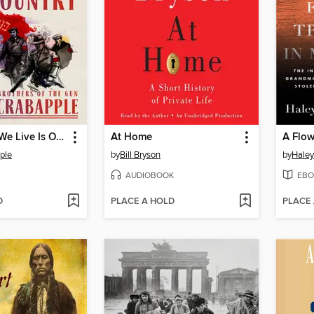
Here Where We Live Is Our Country
At Home
ple
by
Bill Bryson
by
Haley
AUDIOBOOK
EBO
D
PLACE A HOLD
PLACE