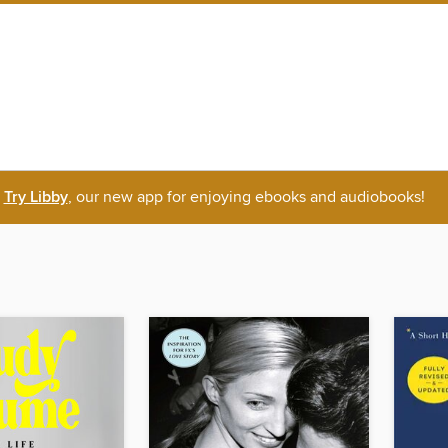
Try Libby
, our new app for enjoying ebooks and audiobooks!