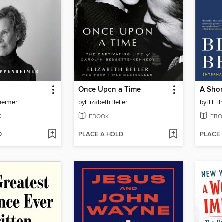
Once Upon a Time
heimer
by
Elizabeth Beller
by
Bill B
K
EBOOK
EBO
D
PLACE A HOLD
PLACE