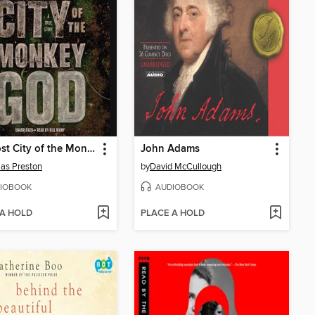
The Lost City of the Monkey God
John Adams
as Preston
by
David McCullough
IOBOOK
AUDIOBOOK
 A HOLD
PLACE A HOLD