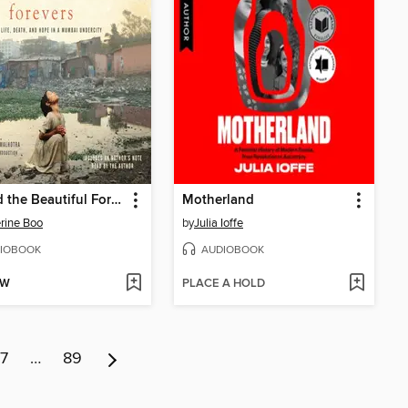
Behind the Beautiful Forevers
Motherland
rine Boo
by
Julia Ioffe
IOBOOK
AUDIOBOOK
OW
PLACE A HOLD
7
…
89