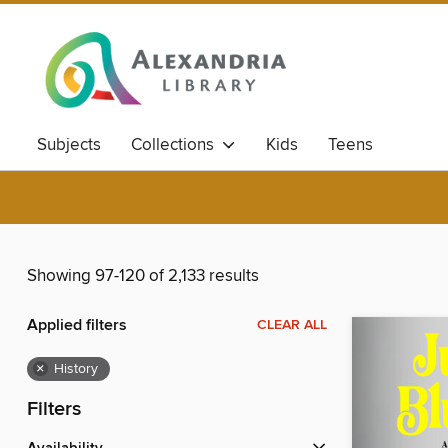
Subjects
Collections
Kids
Teens
Showing 97-120 of 2,133 results
Applied filters
CLEAR ALL
×
History
Filters