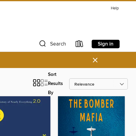
Help
Sign in
Search
×
Sort
Results
By