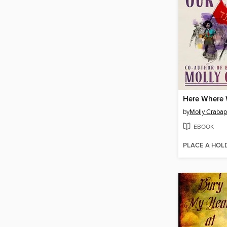
by
Molly Crabap
EBOOK
PLACE A HOL