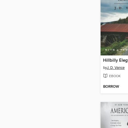
Hillbilly Ele
by
J. D. Vance
EBOOK
BORROW