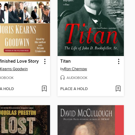
inished Love Story
Titan
 Kearns Goodwin
by
Ron Chernow
IOBOOK
AUDIOBOOK
 A HOLD
PLACE A HOLD