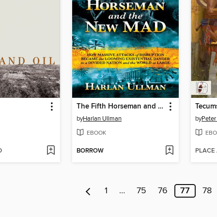
The Fifth Horseman and the New MAD
Tecums
by
Harlan Ullman
by
Peter
EBOOK
EBO
D
BORROW
PLACE
1
…
75
76
77
78