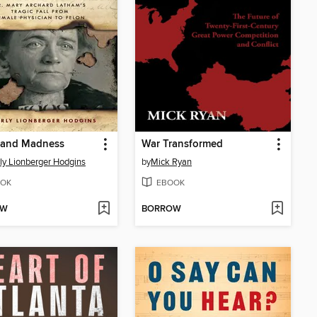
 and Madness
War Transformed
ly Lionberger Hodgins
by
Mick Ryan
OK
EBOOK
OW
BORROW