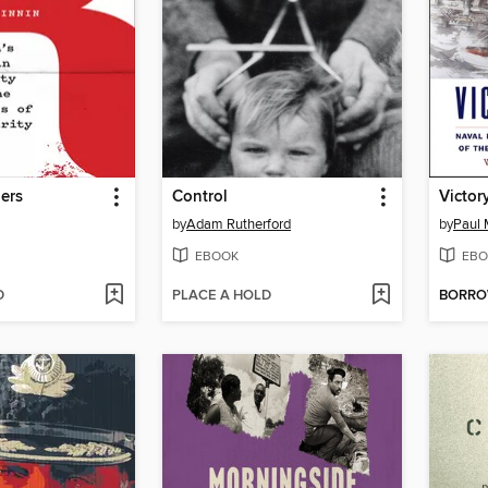
ers
Control
Victor
by
Adam Rutherford
by
Paul 
EBOOK
EBO
D
PLACE A HOLD
BORR