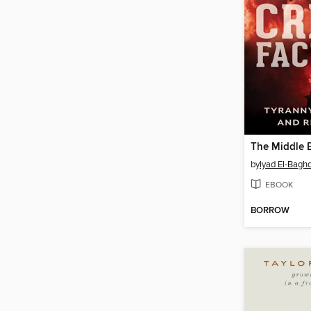
by
Iyad El-Bagh
EBOOK
BORROW