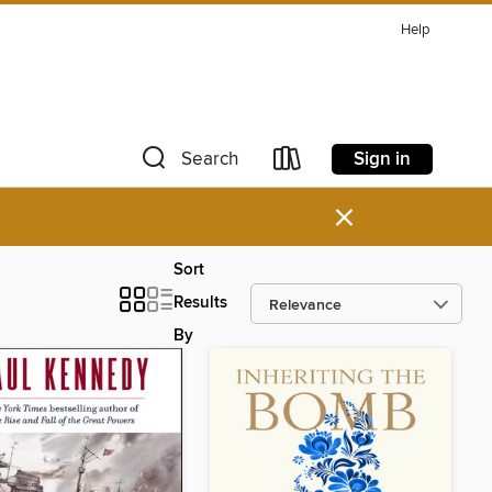
Help
Sign in
Search
×
Sort
Results
By