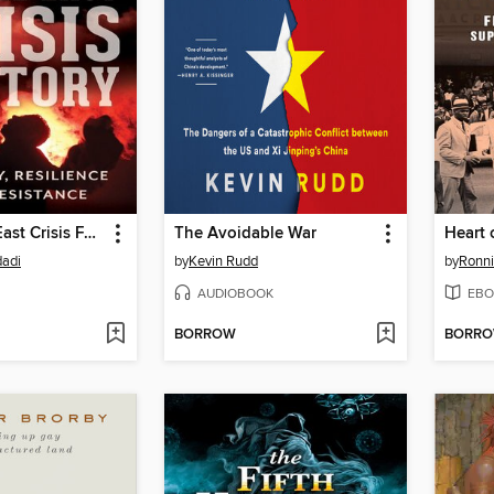
The Middle East Crisis Factory
The Avoidable War
Heart 
dadi
by
Kevin Rudd
by
Ronni
AUDIOBOOK
EBO
BORROW
BORR