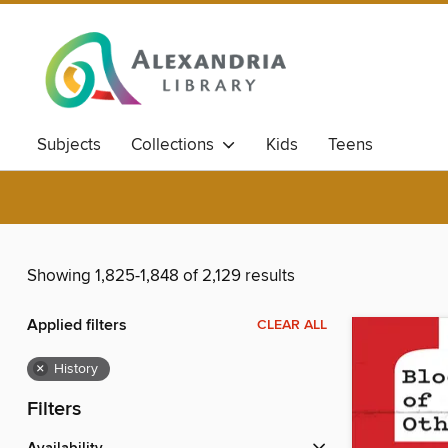
Subjects
Collections
Kids
Teens
Showing 1,825-1,848 of 2,129 results
Applied filters
CLEAR ALL
×
History
Filters