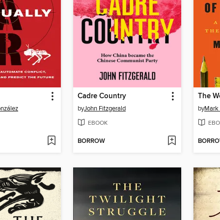
Cadre Country
onzález
by
John Fitzgerald
by
Mark 
EBOOK
EBO
BORROW
BORR