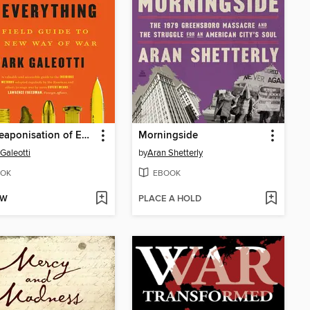
The Weaponisation of Everything
Morningside
Galeotti
by
Aran Shetterly
OK
EBOOK
OW
PLACE A HOLD