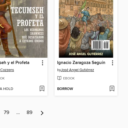
eh y el Profeta
Ignacio Zaragoza Seguín
 Cozzens
by
José Angel Gutiérrez
OK
EBOOK
 A HOLD
BORROW
79
…
89