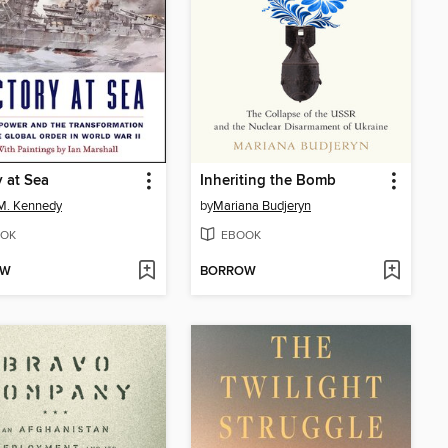
y at Sea
Inheriting the Bomb
M. Kennedy
by
Mariana Budjeryn
OK
EBOOK
OW
BORROW