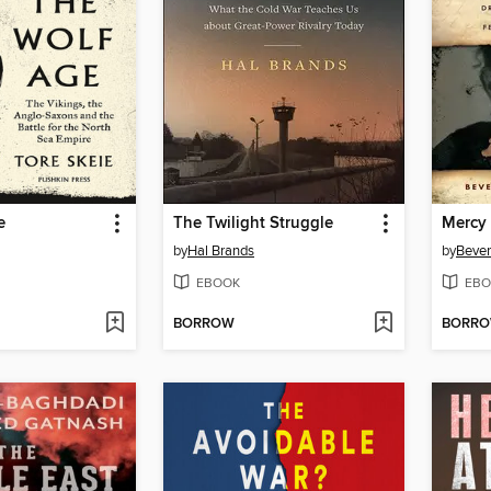
e
The Twilight Struggle
Mercy
by
Hal Brands
by
Bever
EBOOK
EBO
BORROW
BORR