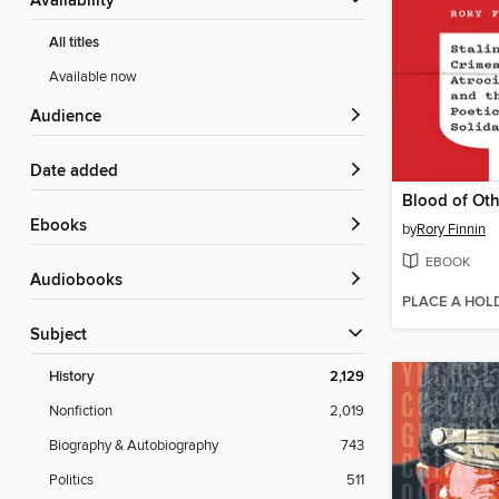
Availability
All titles
Available now
Audience
Date added
Blood of Oth
ebooks
by
Rory Finnin
EBOOK
Audiobooks
PLACE A HOL
Subject
History
2,129
Nonfiction
2,019
Biography & Autobiography
743
Politics
511