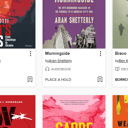
Morningside
Bravo
i
by
Aran Shetterly
by
Ben K
AUDIOBOOK
EBO
PLACE A HOLD
BORR