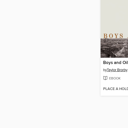
Boys and Oil
by
Taylor Brorby
EBOOK
PLACE A HOL