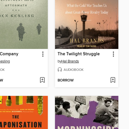
 Company
The Twilight Struggle
esling
by
Hal Brands
OK
AUDIOBOOK
OW
BORROW