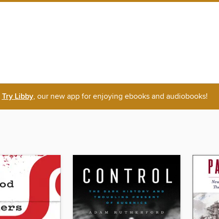
Try Libby
, our new app for enjoying ebooks and audiobooks!