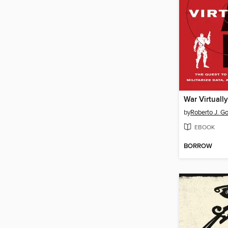
War Virtually
by
Roberto J. G
EBOOK
BORROW