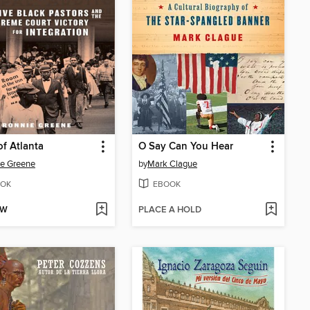
of Atlanta
O Say Can You Hear
e Greene
by
Mark Clague
OK
EBOOK
OW
PLACE A HOLD