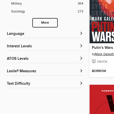
Military
364
Sociology
273
More
Language
Interest Levels
Putin's Wars
by
Mark Galeott
ATOS Levels
EBOOK
BORROW
Lexile® Measures
Text Difficulty