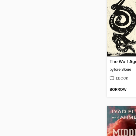
The Wolf Ag
by
Tore Skeie
EBOOK
BORROW