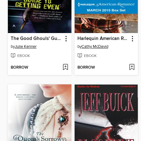
The Good Ghouls' Guide to Getting Even
Harlequin American Romance March 2015 Box Set
by
Julie Kenner
by
Cathy McDavid
EBOOK
EBOOK
BORROW
BORROW