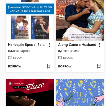
Harlequin Special Edition January 2018 Box Set 2 of 2
Along Came a Husband
by
Stella Bagwell
by
Helen Brenna
EBOOK
EBOOK
BORROW
BORROW