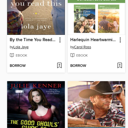
By the Time You Read This
Harlequin Heartwarming October 2015 Box Set
by
Lola Jaye
by
Carol Ross
EBOOK
EBOOK
BORROW
BORROW