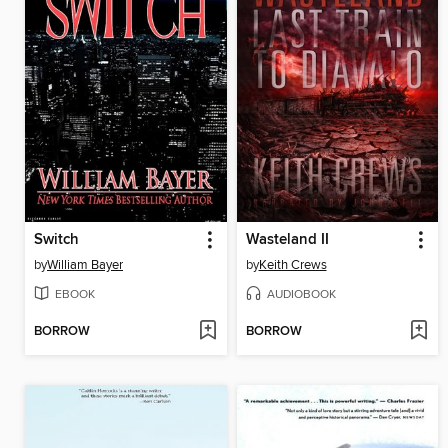
Switch
Wasteland II
by
William Bayer
by
Keith Crews
EBOOK
AUDIOBOOK
BORROW
BORROW