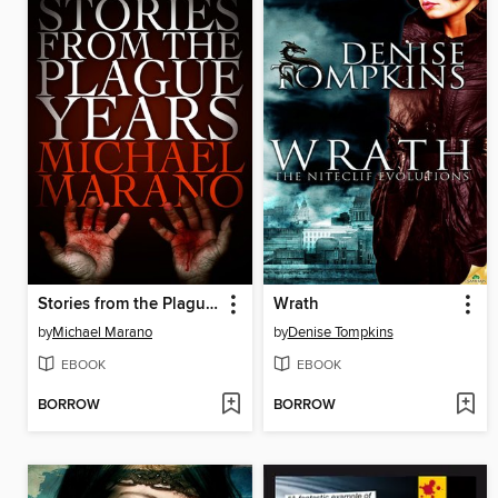
Stories from the Plague Years
Wrath
by
Michael Marano
by
Denise Tompkins
EBOOK
EBOOK
BORROW
BORROW