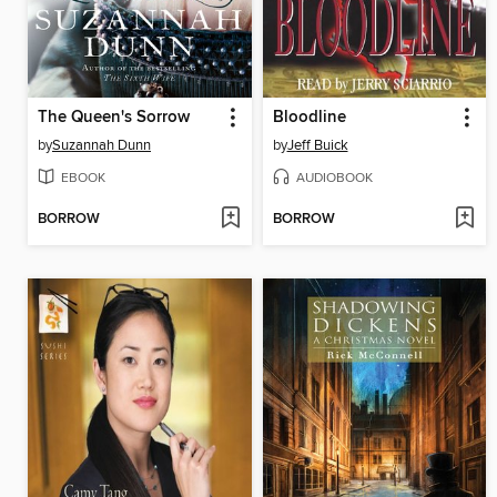
The Queen's Sorrow
Bloodline
by
Suzannah Dunn
by
Jeff Buick
EBOOK
AUDIOBOOK
BORROW
BORROW