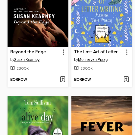
Beyond the Edge
The Lost Art of Letter Writing
by
Susan Kearney
by
Menna van Praag
EBOOK
EBOOK
BORROW
BORROW