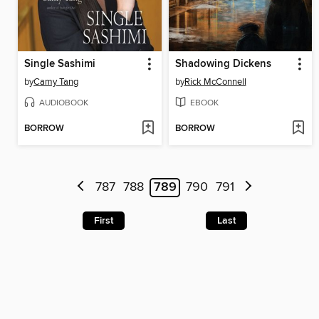
Single Sashimi
Shadowing Dickens
by
Camy Tang
by
Rick McConnell
AUDIOBOOK
EBOOK
BORROW
BORROW
787
788
789
790
791
First
Last