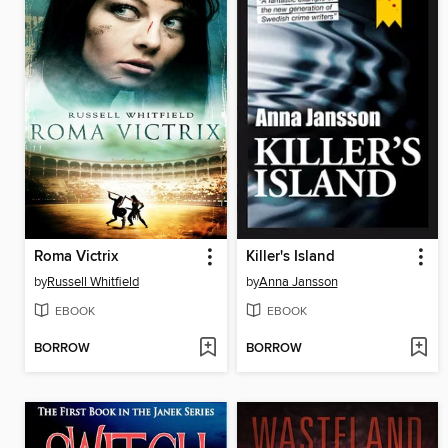
Roma Victrix
Killer's Island
by
Russell Whitfield
by
Anna Jansson
EBOOK
EBOOK
BORROW
BORROW