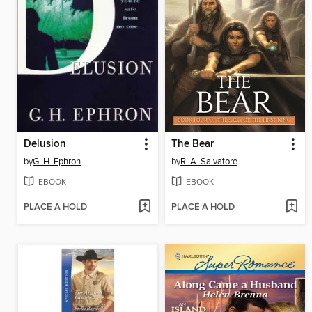
Delusion
The Bear
by
G. H. Ephron
by
R. A. Salvatore
EBOOK
EBOOK
PLACE A HOLD
PLACE A HOLD