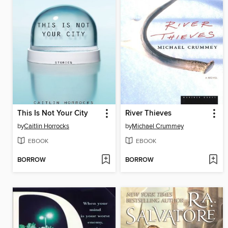
This Is Not Your City
River Thieves
by
Caitlin Horrocks
by
Michael Crummey
EBOOK
EBOOK
BORROW
BORROW