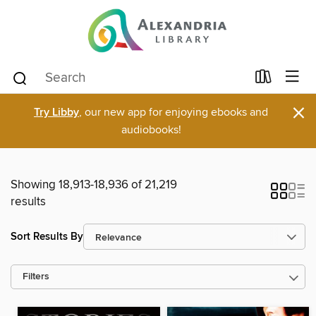
×
Try Libby
, our new app for enjoying ebooks and
audiobooks!
Showing 18,913-18,936 of 21,219
results
Sort Results By
Filters