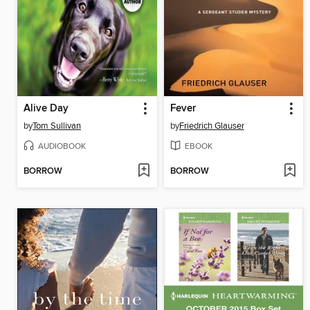
Alive Day
Fever
by
Tom Sullivan
by
Friedrich Glauser
AUDIOBOOK
EBOOK
BORROW
BORROW