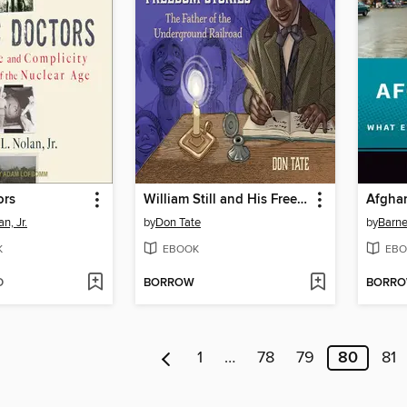
ors
William Still and His Freedom Stories
Afgha
n, Jr.
by
Don Tate
by
Barne
K
EBOOK
EBO
D
BORROW
BORR
1
…
78
79
80
81