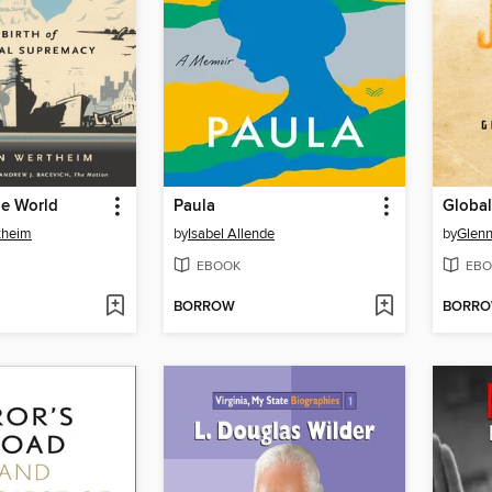
he World
Paula
Global
theim
by
Isabel Allende
by
Glenn
EBOOK
EBO
BORROW
BORR