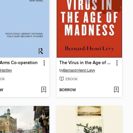
Arms Co-operation
The Virus in the Age of Madness
 Hartley
by
Bernard-Henri Levy
OK
EBOOK
OW
BORROW