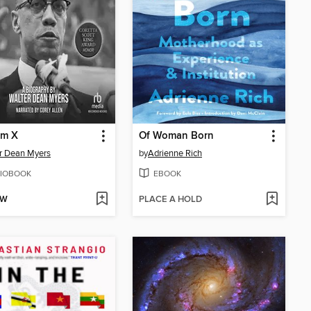
lm X
Of Woman Born
r Dean Myers
by
Adrienne Rich
IOBOOK
EBOOK
OW
PLACE A HOLD