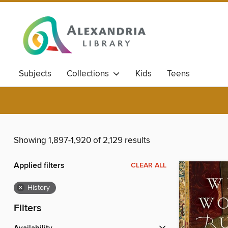
Subjects
Collections
Kids
Teens
Showing 1,897-1,920 of 2,129 results
Applied filters
CLEAR ALL
×
History
Filters