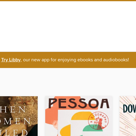
Try Libby
, our new app for enjoying ebooks and audiobooks!