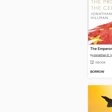
The Emperor
by
Jonathan E. 
EBOOK
BORROW