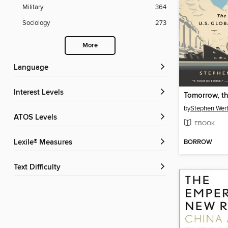
Military
364
Sociology
273
More
Language
Interest Levels
Tomorrow, t
by
Stephen Wer
ATOS Levels
EBOOK
BORROW
Lexile® Measures
Text Difficulty