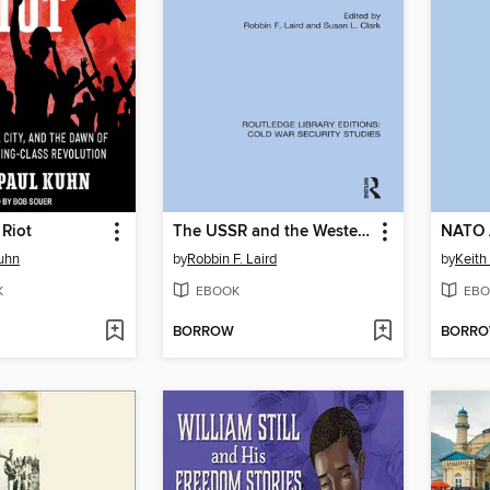
Riot
The USSR and the Western Alliance
NATO 
uhn
by
Robbin F. Laird
by
Keith
K
EBOOK
EBO
BORROW
BORR