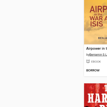
by
Benjamin S 
EBOOK
BORROW