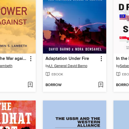
Airpower in the War against ISIS
Adaptation Under Fire
In the
Lambeth
by
Lt. General David Barno
by
Sebas
EBOOK
EBO
BORROW
BORR