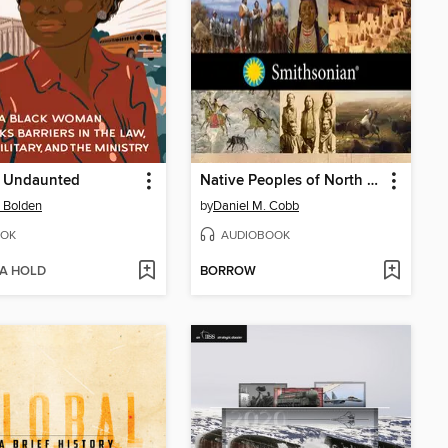
 Undaunted
Native Peoples of North America
 Bolden
by
Daniel M. Cobb
OK
AUDIOBOOK
 A HOLD
BORROW