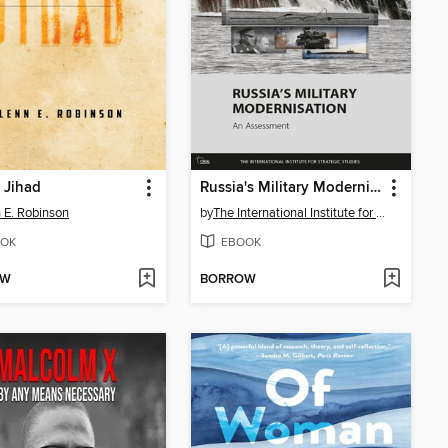
 Jihad
Russia's Military Modernisation
 E. Robinson
by
The International Institute for Strategic Studies (IISS)
OK
EBOOK
OW
BORROW