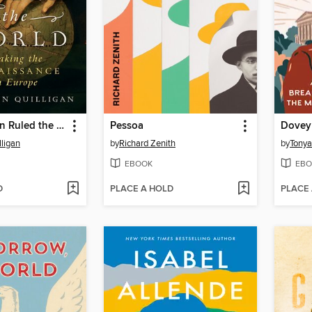
When Women Ruled the World
Pessoa
Dovey
ligan
by
Richard Zenith
by
Tonya
EBOOK
EBO
D
PLACE A HOLD
PLACE