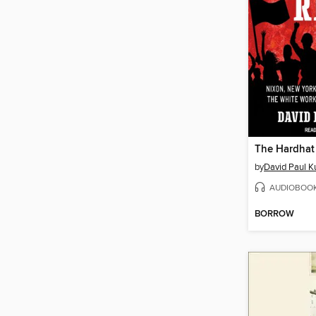
The Hardhat 
by
David Paul K
AUDIOBOO
BORROW