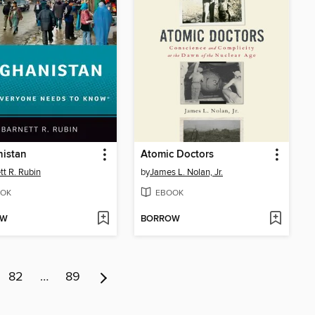
nistan
Atomic Doctors
tt R. Rubin
by
James L. Nolan, Jr.
OK
EBOOK
OW
BORROW
82
…
89