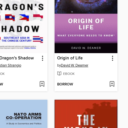
 Dragon's Shadow
Origin of Life
tian Strangio
by
David W. Deamer
OK
EBOOK
OW
BORROW