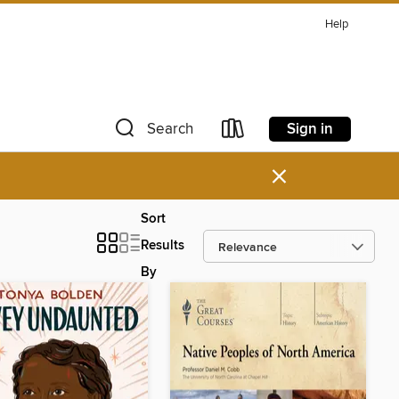
Help
Sign in
Search
×
Sort
Results
By