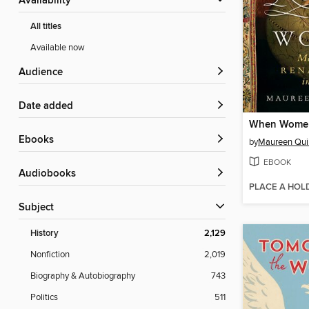
Availability
All titles
Available now
Audience
Date added
ebooks
by
Maureen Quil
EBOOK
Audiobooks
PLACE A HOL
Subject
History
2,129
Nonfiction
2,019
Biography & Autobiography
743
Politics
511