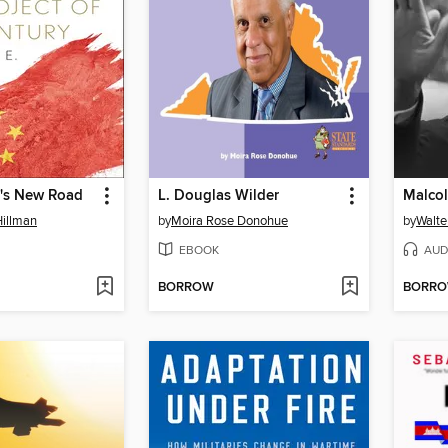
's New Road
L. Douglas Wilder
Malco
Hillman
by
Moira Rose Donohue
by
Walte
EBOOK
AUD
BORROW
BORR