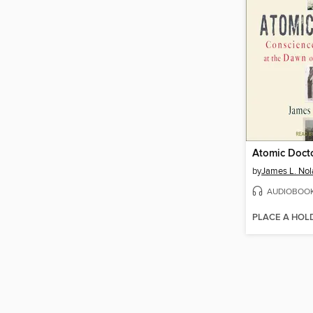
Atomic Doct
by
James L. Nola
AUDIOBOO
PLACE A HOL