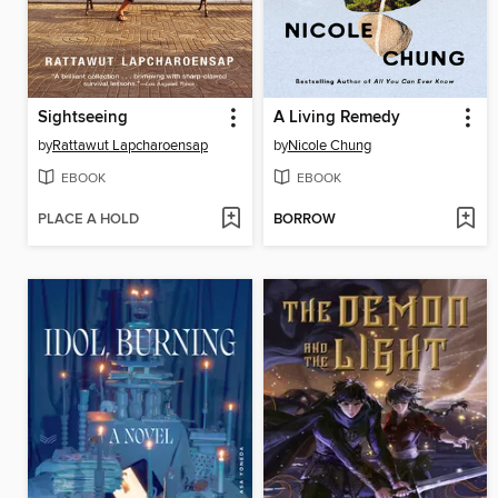
Sightseeing
A Living Remedy
by
Rattawut Lapcharoensap
by
Nicole Chung
EBOOK
EBOOK
PLACE A HOLD
BORROW