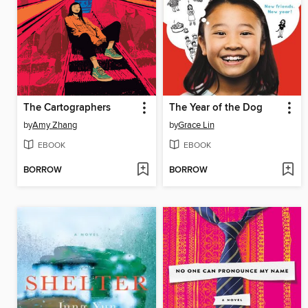
The Cartographers
The Year of the Dog
by
Amy Zhang
by
Grace Lin
EBOOK
EBOOK
BORROW
BORROW