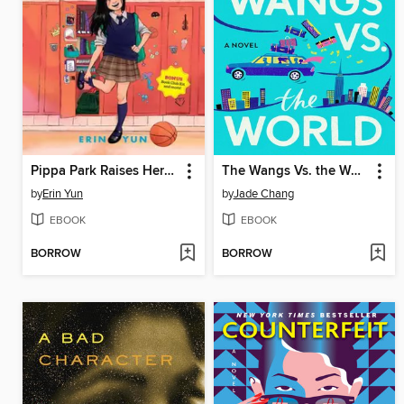
Pippa Park Raises Her Game
The Wangs Vs. the World
by
Erin Yun
by
Jade Chang
EBOOK
EBOOK
BORROW
BORROW