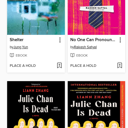
Shelter
No One Can Pronounce My Name
by
Jung Yun
by
Rakesh Satyal
EBOOK
EBOOK
PLACE A HOLD
PLACE A HOLD