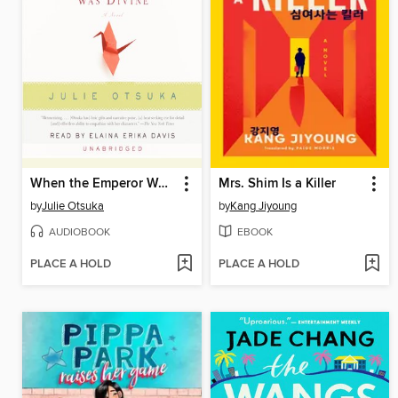
When the Emperor Was Divine
Mrs. Shim Is a Killer
by
Julie Otsuka
by
Kang Jiyoung
AUDIOBOOK
EBOOK
PLACE A HOLD
PLACE A HOLD