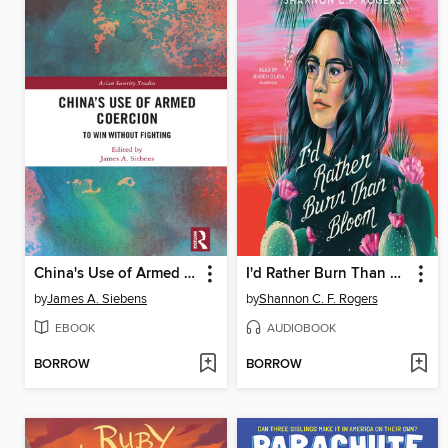
China's Use of Armed Coercion
I'd Rather Burn Than Bloom
by
James A. Siebens
by
Shannon C. F. Rogers
EBOOK
AUDIOBOOK
BORROW
BORROW