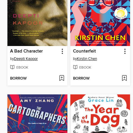
A Bad Character
Counterfeit
by
Deepti Kapoor
by
Kirstin Chen
EBOOK
EBOOK
BORROW
BORROW