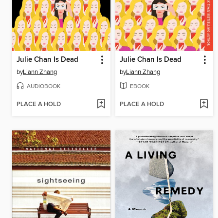
Julie Chan Is Dead
Julie Chan Is Dead
by
Liann Zhang
by
Liann Zhang
AUDIOBOOK
EBOOK
PLACE A HOLD
PLACE A HOLD