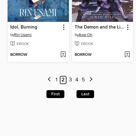
Idol, Burning
The Demon and the Light
by
Rin Usami
by
Axie Oh
EBOOK
EBOOK
BORROW
BORROW
1
2
3
4
5
First
Last