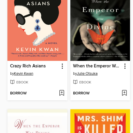
Crazy Rich Asians
When the Emperor Was Divine
by
Kevin Kwan
by
Julie Otsuka
EBOOK
EBOOK
BORROW
BORROW