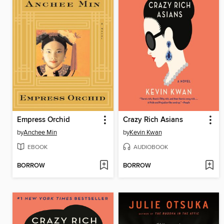
Empress Orchid
Crazy Rich Asians
by
Anchee Min
by
Kevin Kwan
EBOOK
AUDIOBOOK
BORROW
BORROW