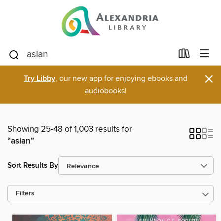
×
Try Libby
, our new app for enjoying ebooks and
audiobooks!
Showing 25-48 of 1,003 results for
“asian”
Sort Results By
Filters