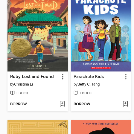
Ruby Lost and Found
Parachute Kids
by
Christina Li
by
Betty C. Tang
EBOOK
EBOOK
BORROW
BORROW