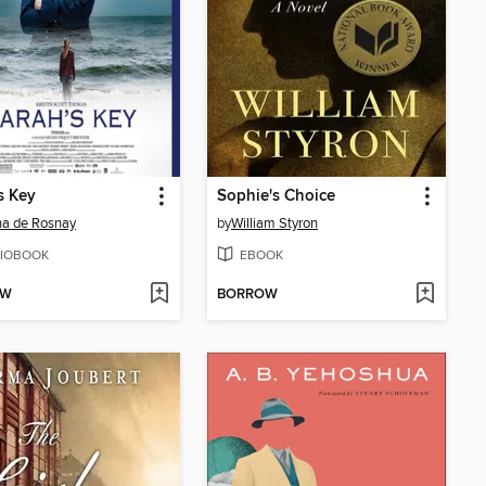
s Key
Sophie's Choice
na de Rosnay
by
William Styron
IOBOOK
EBOOK
OW
BORROW