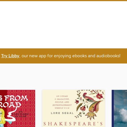
Try Libby
, our new app for enjoying ebooks and audiobooks!