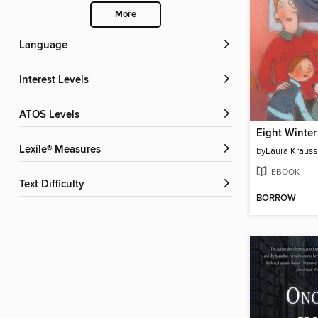
More
Language
Interest Levels
ATOS Levels
Eight Winter
Lexile® Measures
by
Laura Kraus
EBOOK
Text Difficulty
BORROW