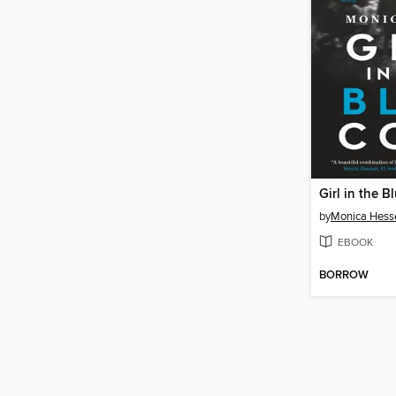
Girl in the B
by
Monica Hess
EBOOK
BORROW