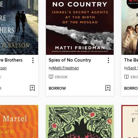
e Brothers
Spies of No Country
lson
by
Matti Friedman
by
Sarit 
K
EBOOK
EBO
D
BORROW
BORR