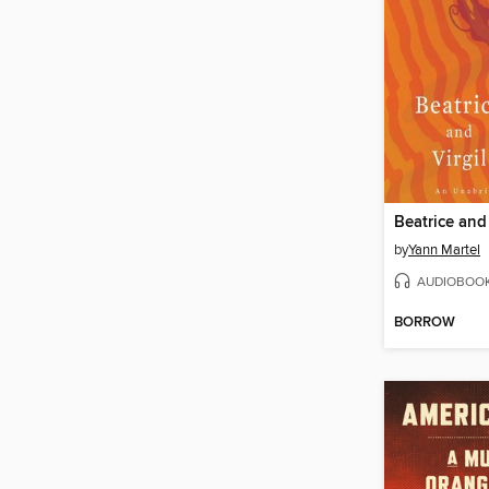
Beatrice and 
by
Yann Martel
AUDIOBOO
BORROW