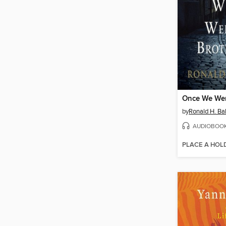
Once We Wer
by
Ronald H. Ba
AUDIOBOO
PLACE A HOL