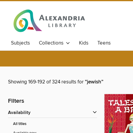
Subjects
Collections
Kids
Teens
Showing 169-192 of 324 results for
“jewish”
Filters
Availability
All titles