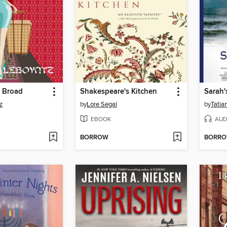
A Broad
Shakespeare's Kitchen
Sarah'
z
by
Lore Segal
by
Tatia
EBOOK
AUD
BORROW
BORR