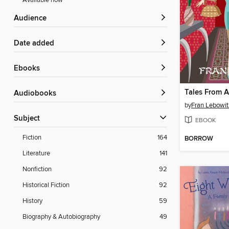
Available now
Audience
Date added
ebooks
Tales From 
Audiobooks
by
Fran Lebowit
Subject
EBOOK
Fiction
164
BORROW
Literature
141
Nonfiction
92
Historical Fiction
92
History
59
Biography & Autobiography
49