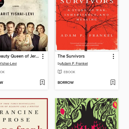
The Beauty Queen of Jerusalem
The Survivors
Yishai-Levi
by
Adam P. Frankel
OK
EBOOK
OW
BORROW