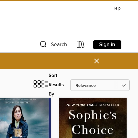
Help
Sign in
Search
×
Sort
Results
By