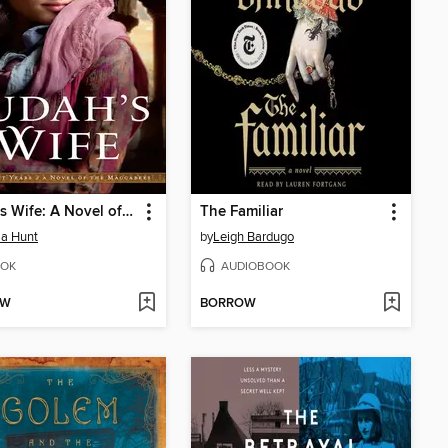
Judah's Wife: A Novel of the Maccabees
The Familiar
a Hunt
by
Leigh Bardugo
OK
AUDIOBOOK
OW
BORROW