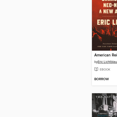
American Re
by
Eric Lichtblau
EBOOK
BORROW