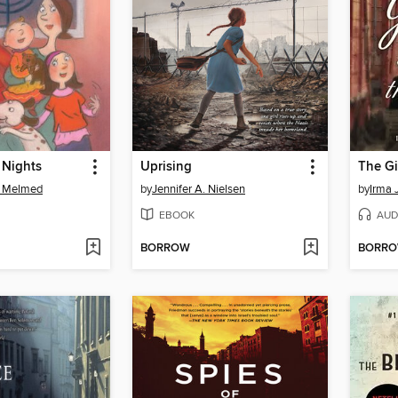
 Nights
Uprising
The Gi
s Melmed
by
Jennifer A. Nielsen
by
Irma 
EBOOK
AUD
BORROW
BORR