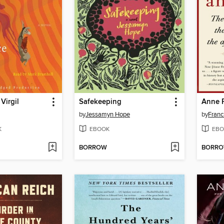
Virgil
Safekeeping
Anne 
by
Jessamyn Hope
by
Franc
K
EBOOK
EBO
BORROW
BORR