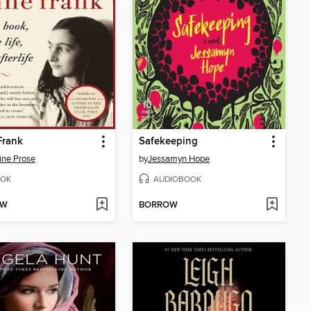
Frank
Safekeeping
ine Prose
by
Jessamyn Hope
OK
AUDIOBOOK
OW
BORROW