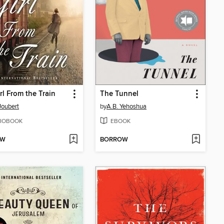
rl From the Train
The Tunnel
Joubert
by
A.B. Yehoshua
IOBOOK
EBOOK
OW
BORROW