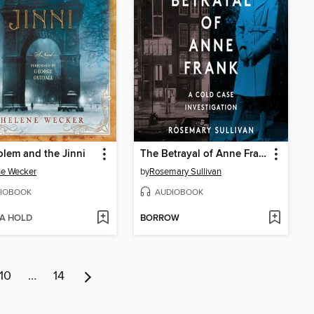
lem and the Jinni
The Betrayal of Anne Frank
ne Wecker
by
Rosemary Sullivan
IOBOOK
AUDIOBOOK
 A HOLD
BORROW
10
…
14