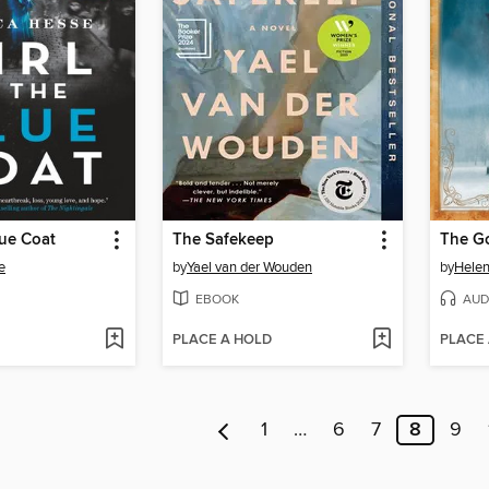
lue Coat
The Safekeep
The Go
e
by
Yael van der Wouden
by
Hele
EBOOK
AUD
PLACE A HOLD
PLACE
1
…
6
7
8
9