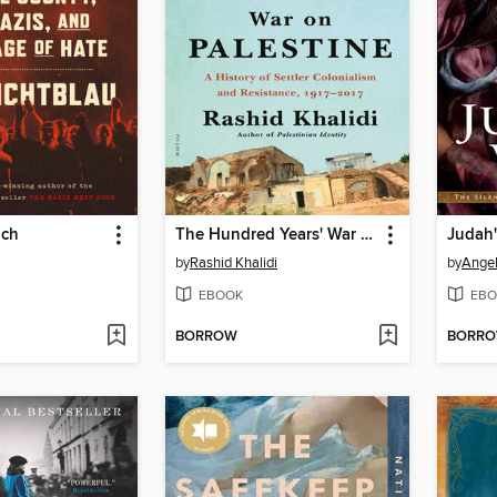
ich
The Hundred Years' War on Palestine
by
Rashid Khalidi
by
Angel
EBOOK
EBO
BORROW
BORR