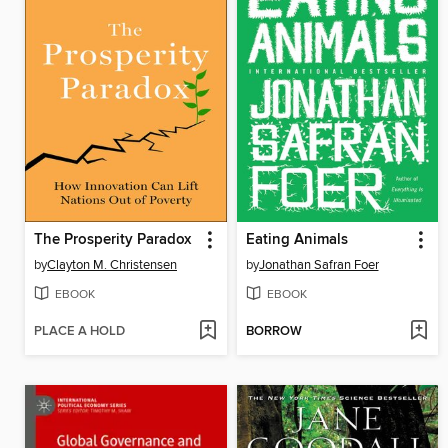
The Prosperity Paradox
Eating Animals
by
Clayton M. Christensen
by
Jonathan Safran Foer
EBOOK
EBOOK
PLACE A HOLD
BORROW