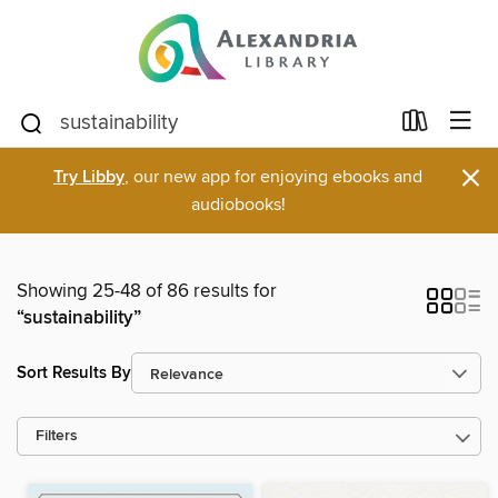
×
Try Libby
, our new app for enjoying ebooks and
audiobooks!
Showing 25-48 of 86 results for
“sustainability”
Sort Results By
Filters