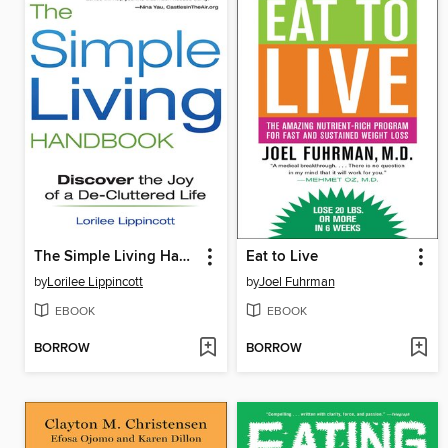
The Simple Living Handbook
Eat to Live
by
Lorilee Lippincott
by
Joel Fuhrman
EBOOK
EBOOK
BORROW
BORROW