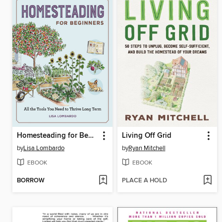
Homesteading for Beginners
Living Off Grid
by
Lisa Lombardo
by
Ryan Mitchell
EBOOK
EBOOK
BORROW
PLACE A HOLD