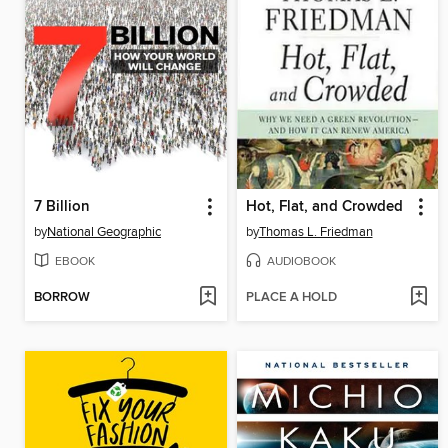
7 Billion
Hot, Flat, and Crowded
by
National Geographic
by
Thomas L. Friedman
EBOOK
AUDIOBOOK
BORROW
PLACE A HOLD