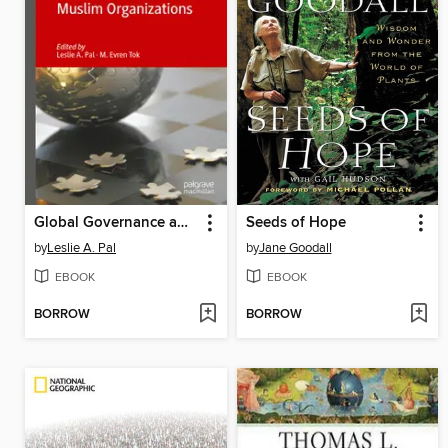
Global Governance and Muslim Organizations
Seeds of Hope
by
Leslie A. Pal
by
Jane Goodall
EBOOK
EBOOK
BORROW
BORROW