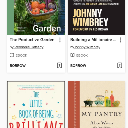
The Productive Garden
Building a Millionaire Mindset
by
Stephanie Hafferty
by
Johnny Wimbrey
EBOOK
EBOOK
BORROW
BORROW