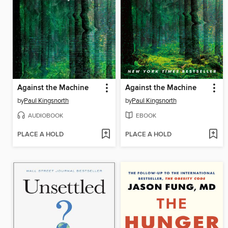
Against the Machine
Against the Machine
by
Paul Kingsnorth
by
Paul Kingsnorth
AUDIOBOOK
EBOOK
PLACE A HOLD
PLACE A HOLD