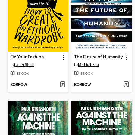
Fix Your Fashion
The Future of Humanity
by
Laura Strutt
by
Michio Kaku
EBOOK
EBOOK
BORROW
BORROW