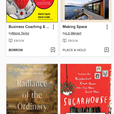
Business Coaching & Mentoring For Dummies
Making Space
by
Marie Taylor
by
Lili Weigert
EBOOK
EBOOK
BORROW
PLACE A HOLD