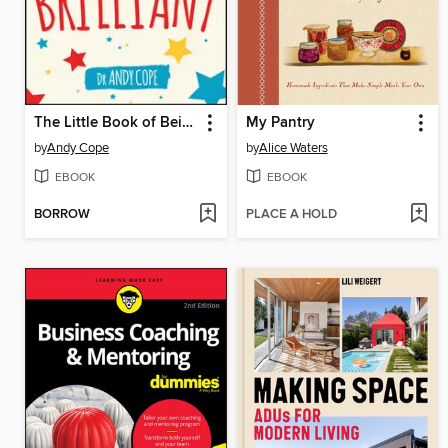
The Little Book of Being Brilliant
My Pantry
by
Andy Cope
by
Alice Waters
EBOOK
EBOOK
BORROW
PLACE A HOLD