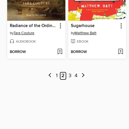
Radiance of the Ordinary
Sugarhouse
by
Tara Couture
by
Matthew Batt
AUDIOBOOK
EBOOK
BORROW
BORROW
1
2
3
4