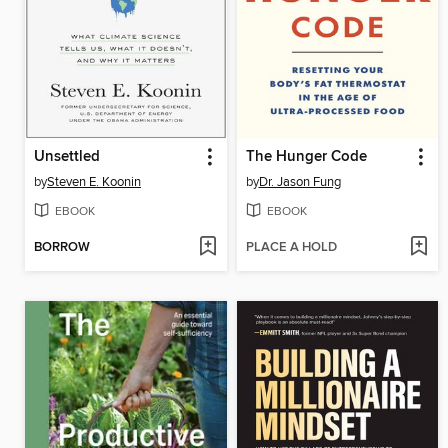
Unsettled
The Hunger Code
by
Steven E. Koonin
by
Dr. Jason Fung
EBOOK
EBOOK
BORROW
PLACE A HOLD