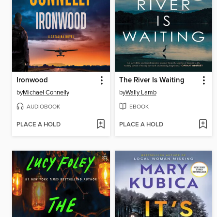
Ironwood
The River Is Waiting
by
Michael Connelly
by
Wally Lamb
AUDIOBOOK
EBOOK
PLACE A HOLD
PLACE A HOLD