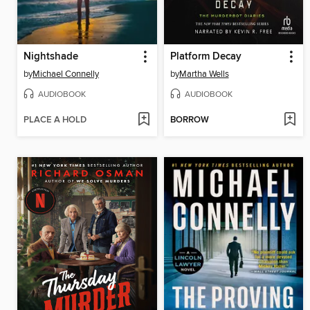
Nightshade
Platform Decay
by
Michael Connelly
by
Martha Wells
AUDIOBOOK
AUDIOBOOK
PLACE A HOLD
BORROW