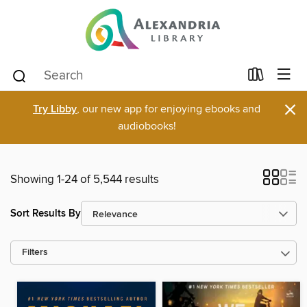
×
Try Libby
, our new app for enjoying ebooks and
audiobooks!
Showing 1-24 of 5,544 results
Sort Results By
Filters