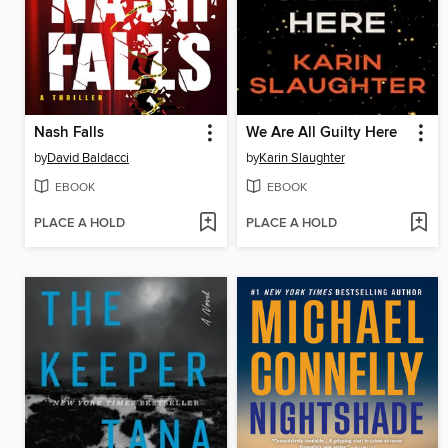
Nash Falls
We Are All Guilty Here
by
David Baldacci
by
Karin Slaughter
EBOOK
EBOOK
PLACE A HOLD
PLACE A HOLD