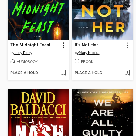
The Midnight Feast
It's Not Her
by
Lucy Foley
by
Mary Kubica
AUDIOBOOK
EBOOK
PLACE A HOLD
PLACE A HOLD