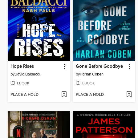
Hope Rises
Gone Before Goodbye
by
David Baldacci
by
Harlan Coben
EBOOK
EBOOK
PLACE A HOLD
PLACE A HOLD