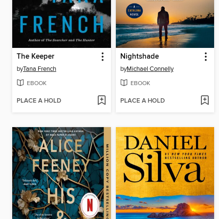
The Keeper
Nightshade
by
Tana French
by
Michael Connelly
EBOOK
EBOOK
PLACE A HOLD
PLACE A HOLD