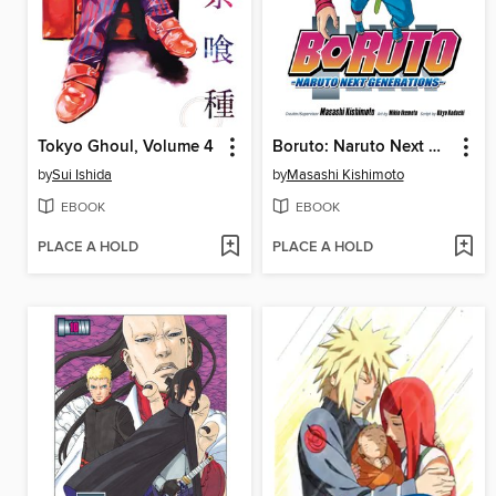
Tokyo Ghoul, Volume 4
Boruto: Naruto Next Generations, Volume 5
by
Sui Ishida
by
Masashi Kishimoto
EBOOK
EBOOK
PLACE A HOLD
PLACE A HOLD