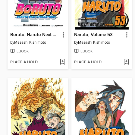
Boruto: Naruto Next Generations, Volume 10
Naruto, Volume 53
by
Masashi Kishimoto
by
Masashi Kishimoto
EBOOK
EBOOK
PLACE A HOLD
PLACE A HOLD