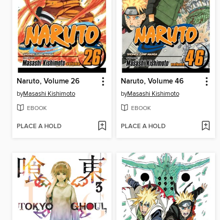
Naruto, Volume 26
Naruto, Volume 46
by
Masashi Kishimoto
by
Masashi Kishimoto
EBOOK
EBOOK
PLACE A HOLD
PLACE A HOLD