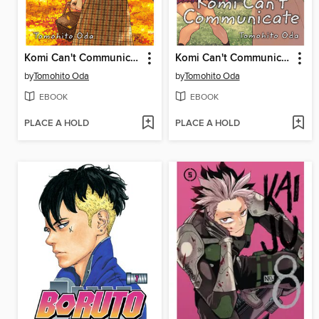
Komi Can't Communicate, Volume 19
Komi Can't Communicate, Volume 21
by
Tomohito Oda
by
Tomohito Oda
EBOOK
EBOOK
PLACE A HOLD
PLACE A HOLD