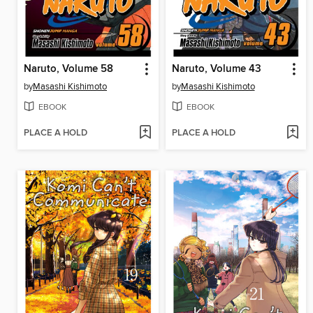
Naruto, Volume 58
Naruto, Volume 43
by
Masashi Kishimoto
by
Masashi Kishimoto
EBOOK
EBOOK
PLACE A HOLD
PLACE A HOLD