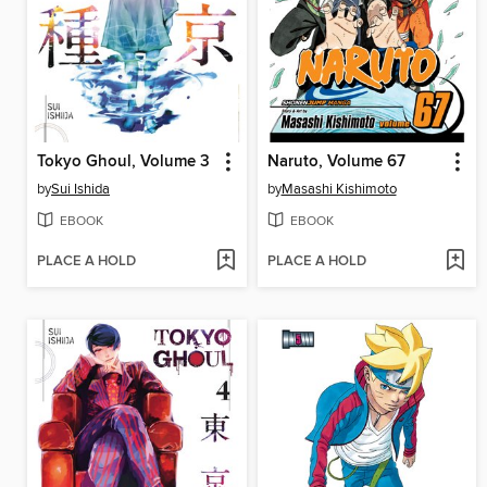
Tokyo Ghoul, Volume 3
Naruto, Volume 67
by
Sui Ishida
by
Masashi Kishimoto
EBOOK
EBOOK
PLACE A HOLD
PLACE A HOLD