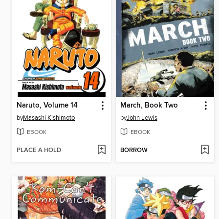
Naruto, Volume 14
March, Book Two
by
Masashi Kishimoto
by
John Lewis
EBOOK
EBOOK
PLACE A HOLD
BORROW