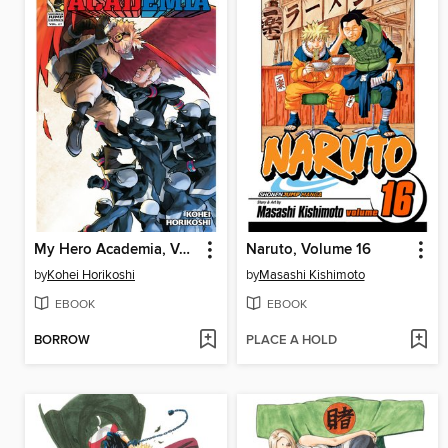
My Hero Academia, Volume 27
Naruto, Volume 16
by
Kohei Horikoshi
by
Masashi Kishimoto
EBOOK
EBOOK
BORROW
PLACE A HOLD