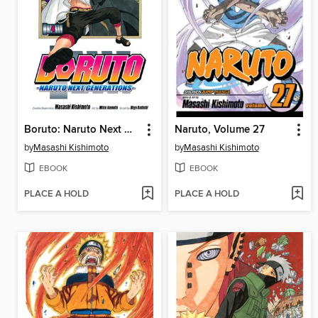
Boruto: Naruto Next Generations, Volume 4
Naruto, Volume 27
by
Masashi Kishimoto
by
Masashi Kishimoto
EBOOK
EBOOK
PLACE A HOLD
PLACE A HOLD