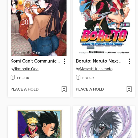
Komi Can't Communicate, Volume 20
Boruto: Naruto Next Generations, Volume 3
by
Tomohito Oda
by
Masashi Kishimoto
EBOOK
EBOOK
PLACE A HOLD
PLACE A HOLD