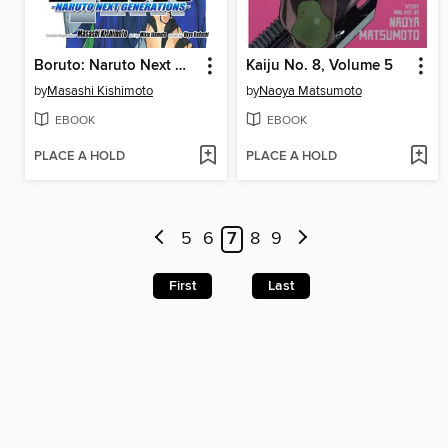
Boruto: Naruto Next Generations, Volume 7
Kaiju No. 8, Volume 5
by
Masashi Kishimoto
by
Naoya Matsumoto
EBOOK
EBOOK
PLACE A HOLD
PLACE A HOLD
5
6
7
8
9
First
Last