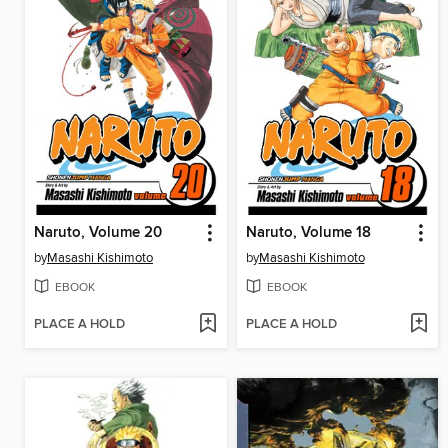
Naruto, Volume 20
Naruto, Volume 18
by
Masashi Kishimoto
by
Masashi Kishimoto
EBOOK
EBOOK
PLACE A HOLD
PLACE A HOLD