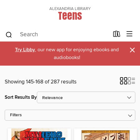
ALEXANDRIA LIBRARY
Teens
×
Try Libby
, our new app for enjoying ebooks and
audiobooks!
Showing 145-168 of 287 results
Sort Results By
Filters