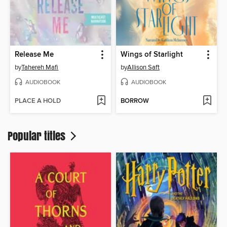
Release Me
Wings of Starlight
by
Tahereh Mafi
by
Allison Saft
AUDIOBOOK
AUDIOBOOK
PLACE A HOLD
BORROW
Popular titles