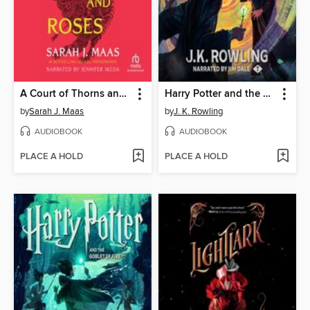
A Court of Thorns and Roses
Harry Potter and the Deathly Hallows
by
Sarah J. Maas
by
J. K. Rowling
AUDIOBOOK
AUDIOBOOK
PLACE A HOLD
PLACE A HOLD