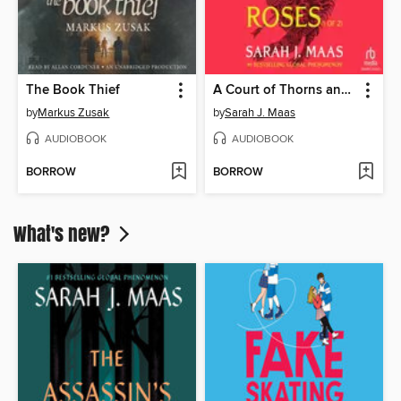
The Book Thief
A Court of Thorns and Roses, Part 1
by
Markus Zusak
by
Sarah J. Maas
AUDIOBOOK
AUDIOBOOK
BORROW
BORROW
What's new?