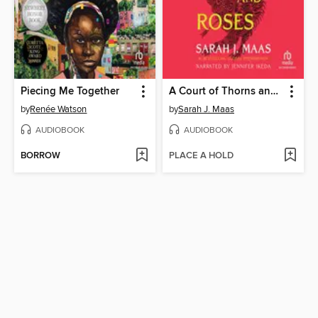
Piecing Me Together
A Court of Thorns and Roses
by
Renée Watson
by
Sarah J. Maas
AUDIOBOOK
AUDIOBOOK
BORROW
PLACE A HOLD