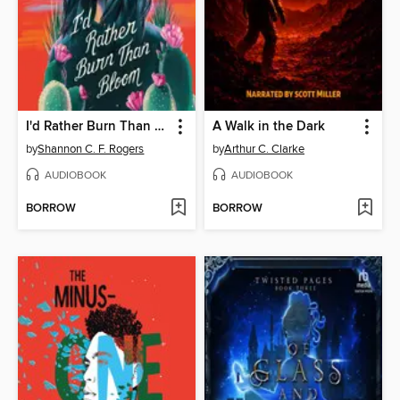
I'd Rather Burn Than Bloom
A Walk in the Dark
by
Shannon C. F. Rogers
by
Arthur C. Clarke
AUDIOBOOK
AUDIOBOOK
BORROW
BORROW