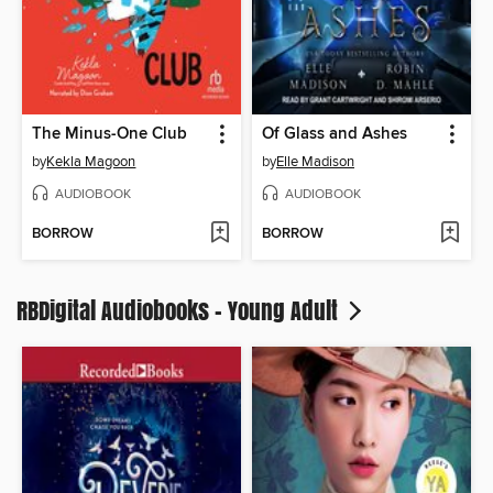
The Minus-One Club
Of Glass and Ashes
by
Kekla Magoon
by
Elle Madison
AUDIOBOOK
AUDIOBOOK
BORROW
BORROW
RBDigital Audiobooks - Young Adult