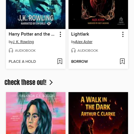
Harry Potter and the Goblet of Fire
Lightlark
by
J. K. Rowling
by
Alex Aster
AUDIOBOOK
AUDIOBOOK
PLACE A HOLD
BORROW
Check these out!