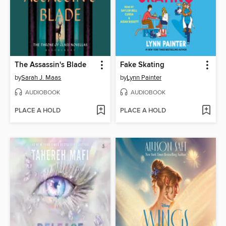
The Assassin's Blade
Fake Skating
by
Sarah J. Maas
by
Lynn Painter
AUDIOBOOK
AUDIOBOOK
PLACE A HOLD
PLACE A HOLD