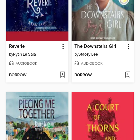
Reverie
The Downstairs Girl
by
Ryan La Sala
by
Stacey Lee
AUDIOBOOK
AUDIOBOOK
BORROW
BORROW