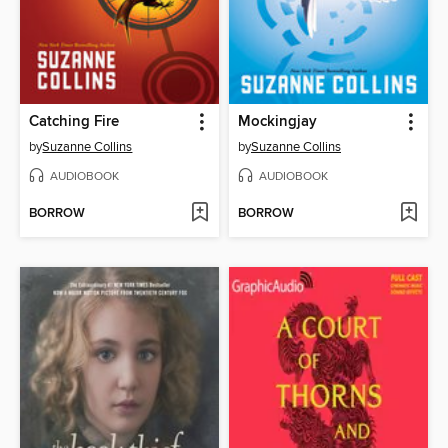
Catching Fire
Mockingjay
by
Suzanne Collins
by
Suzanne Collins
AUDIOBOOK
AUDIOBOOK
BORROW
BORROW