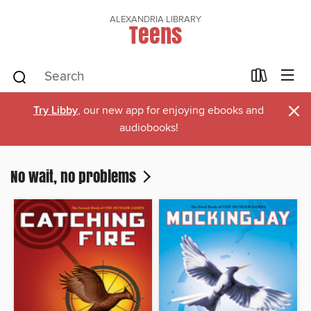
ALEXANDRIA LIBRARY
Teens
×
Try Libby
, our new app for enjoying ebooks and
audiobooks!
No wait, no problems