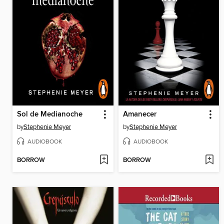
Sol de Medianoche
Amanecer
by
Stephenie Meyer
by
Stephenie Meyer
AUDIOBOOK
AUDIOBOOK
BORROW
BORROW