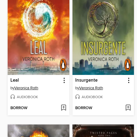
Leal
Insurgente
by
Veronica Roth
by
Veronica Roth
AUDIOBOOK
AUDIOBOOK
BORROW
BORROW