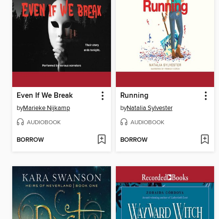
Even If We Break
Running
by
Marieke Nijkamp
by
Natalia Sylvester
AUDIOBOOK
AUDIOBOOK
BORROW
BORROW