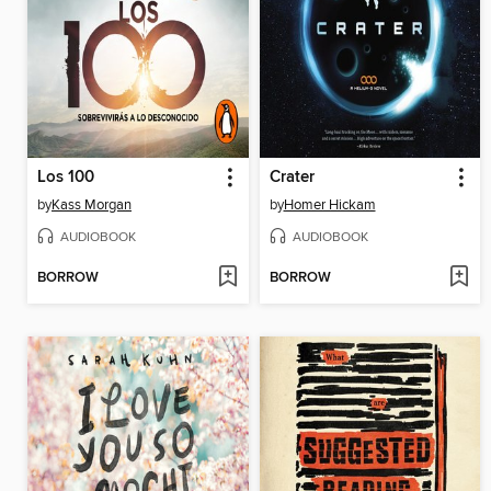
Los 100
Crater
by
Kass Morgan
by
Homer Hickam
AUDIOBOOK
AUDIOBOOK
BORROW
BORROW