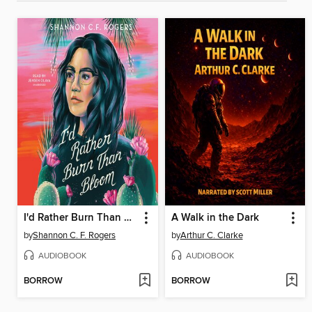
I'd Rather Burn Than Bloom
A Walk in the Dark
by
Shannon C. F. Rogers
by
Arthur C. Clarke
AUDIOBOOK
AUDIOBOOK
BORROW
BORROW