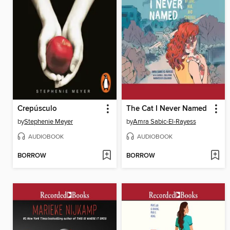
Crepúsculo
The Cat I Never Named
by
Stephenie Meyer
by
Amra Sabic-El-Rayess
AUDIOBOOK
AUDIOBOOK
BORROW
BORROW