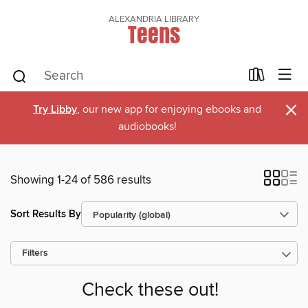
ALEXANDRIA LIBRARY
Teens
×
Try Libby
, our new app for enjoying ebooks and
audiobooks!
Showing 1-24 of 586 results
Sort Results By
Filters
Check these out!