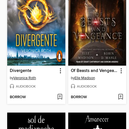
Divergente
Of Beasts and Vengeance
by
Veronica Roth
by
Elle Madison
AUDIOBOOK
AUDIOBOOK
BORROW
BORROW