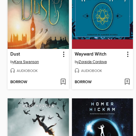
Dust
Wayward Witch
by
Kara Swanson
by
Zoraida Cordova
AUDIOBOOK
AUDIOBOOK
BORROW
BORROW