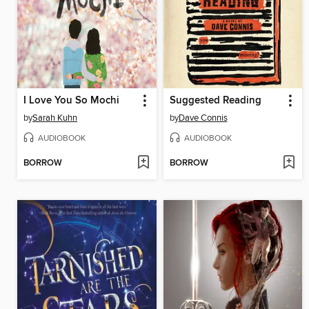
I Love You So Mochi
Suggested Reading
by
Sarah Kuhn
by
Dave Connis
AUDIOBOOK
AUDIOBOOK
BORROW
BORROW