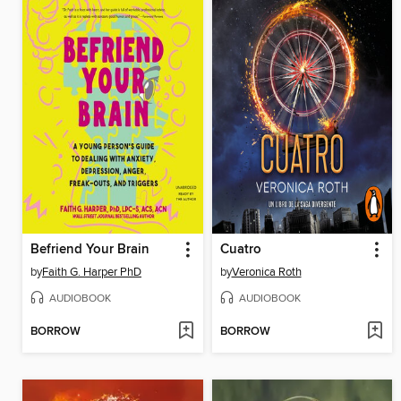
Befriend Your Brain
Cuatro
by
Faith G. Harper PhD
by
Veronica Roth
AUDIOBOOK
AUDIOBOOK
BORROW
BORROW