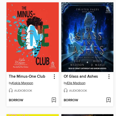
The Minus-One Club
Of Glass and Ashes
by
Kekla Magoon
by
Elle Madison
AUDIOBOOK
AUDIOBOOK
BORROW
BORROW