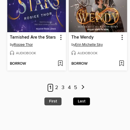
Tarnished Are the Stars
The Wendy
by
Rosiee Thor
by
Erin Michelle Sky
AUDIOBOOK
AUDIOBOOK
BORROW
BORROW
1
2
3
4
5
First
Last