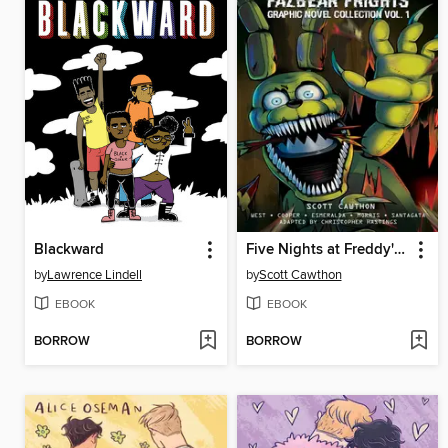
Blackward
Five Nights at Freddy's: Fazbear Frights Graphic Novel Collection, Volume 1
by
Lawrence Lindell
by
Scott Cawthon
EBOOK
EBOOK
BORROW
BORROW