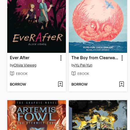
Ever After
The Boy from Clearwater, Book 1
by
Olivia Vieweg
by
Yu Pei-Yun
EBOOK
EBOOK
BORROW
BORROW