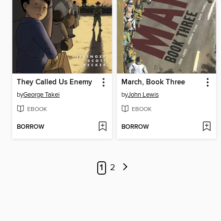
They Called Us Enemy
March, Book Three
by
George Takei
by
John Lewis
EBOOK
EBOOK
BORROW
BORROW
1
2