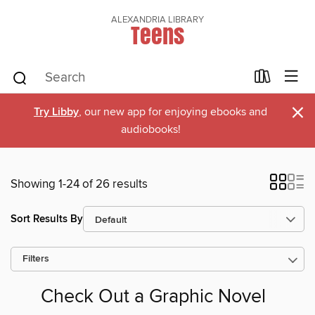
ALEXANDRIA LIBRARY
Teens
×
Try Libby
, our new app for enjoying ebooks and
audiobooks!
Showing 1-24 of 26 results
Sort Results By
Filters
Check Out a Graphic Novel