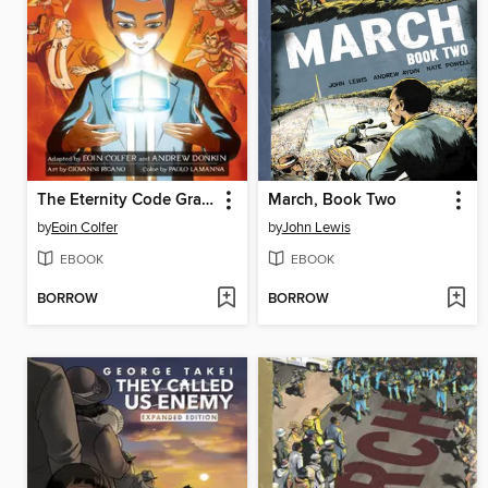
The Eternity Code Graphic Novel
March, Book Two
by
Eoin Colfer
by
John Lewis
EBOOK
EBOOK
BORROW
BORROW