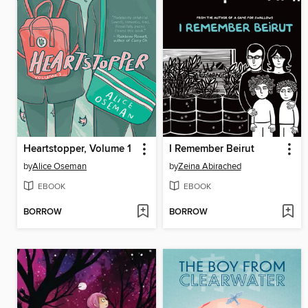
Heartstopper, Volume 1
I Remember Beirut
by
Alice Oseman
by
Zeina Abirached
EBOOK
EBOOK
BORROW
BORROW