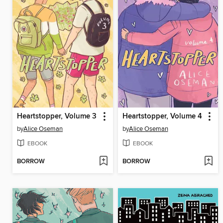
Heartstopper, Volume 3
Heartstopper, Volume 4
by
Alice Oseman
by
Alice Oseman
EBOOK
EBOOK
BORROW
BORROW