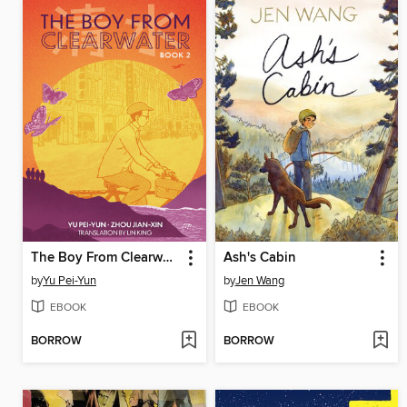
The Boy From Clearwater, Book 2
Ash's Cabin
by
Yu Pei-Yun
by
Jen Wang
EBOOK
EBOOK
BORROW
BORROW