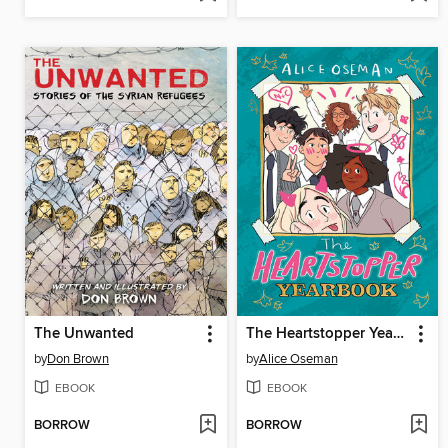
The Unwanted
The Heartstopper Yearbook
by
Don Brown
by
Alice Oseman
EBOOK
EBOOK
BORROW
BORROW