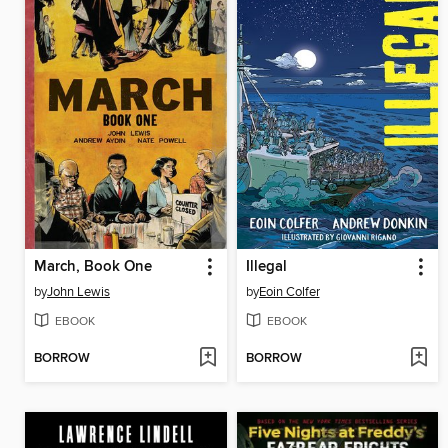
March, Book One
Illegal
by
John Lewis
by
Eoin Colfer
EBOOK
EBOOK
BORROW
BORROW