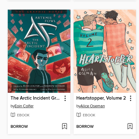
The Arctic Incident Graphic Novel
Heartstopper, Volume 2
by
Eoin Colfer
by
Alice Oseman
EBOOK
EBOOK
BORROW
BORROW