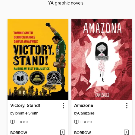
YA graphic novels
Victory. Stand!
Amazona
by
Tommie Smith
by
Canizales
EBOOK
EBOOK
BORROW
BORROW