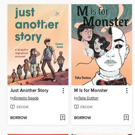
Just Another Story
M Is for Monster
by
Ernesto Saade
by
Talia Dutton
EBOOK
EBOOK
BORROW
BORROW