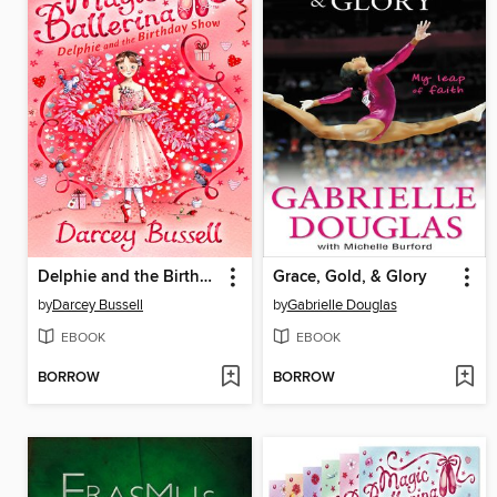
Delphie and the Birthday Show
Grace, Gold, & Glory
by
Darcey Bussell
by
Gabrielle Douglas
EBOOK
EBOOK
BORROW
BORROW