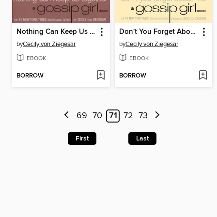
Nothing Can Keep Us Together
Don't You Forget About Me
by
Cecily von Ziegesar
by
Cecily von Ziegesar
EBOOK
EBOOK
BORROW
BORROW
69
70
71
72
73
First
Last