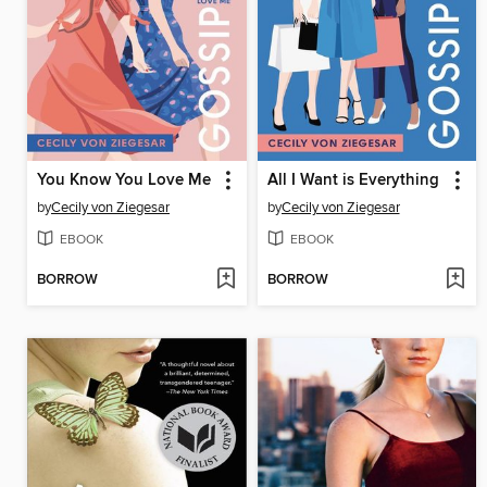
You Know You Love Me
All I Want is Everything
by
Cecily von Ziegesar
by
Cecily von Ziegesar
EBOOK
EBOOK
BORROW
BORROW