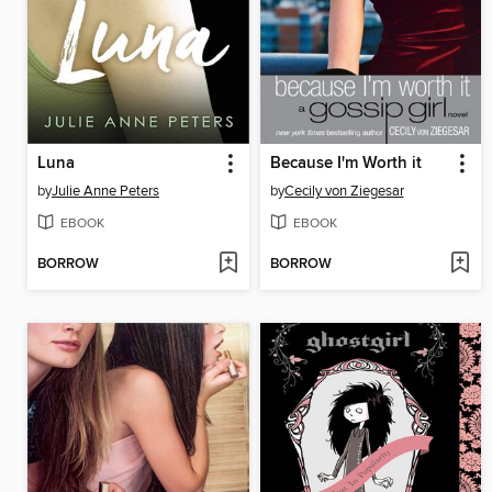
Luna
Because I'm Worth it
by
Julie Anne Peters
by
Cecily von Ziegesar
EBOOK
EBOOK
BORROW
BORROW