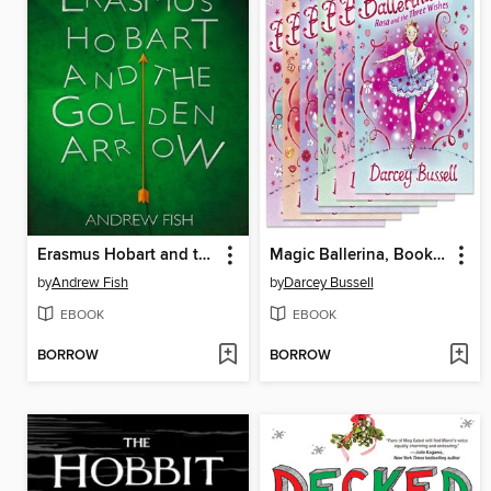
Erasmus Hobart and the Golden Arrow
Magic Ballerina, Books 7-12
by
Andrew Fish
by
Darcey Bussell
EBOOK
EBOOK
BORROW
BORROW