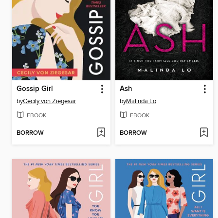
Gossip Girl
Ash
by
Cecily von Ziegesar
by
Malinda Lo
EBOOK
EBOOK
BORROW
BORROW