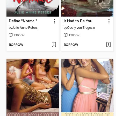
Define "Normal"
It Had to Be You
by
Julie Anne Peters
by
Cecily von Ziegesar
EBOOK
EBOOK
BORROW
BORROW