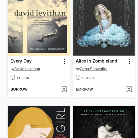
Every Day
Alice in Zombieland
by
David Levithan
by
Gena Showalter
EBOOK
EBOOK
BORROW
BORROW