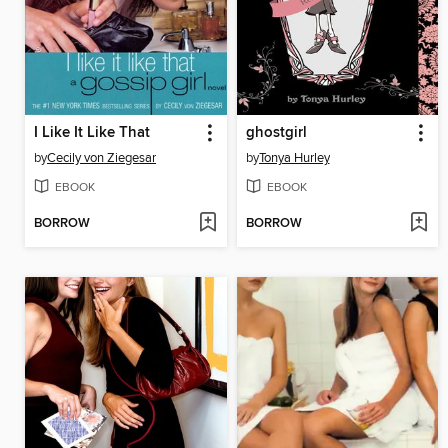
I Like It Like That
ghostgirl
by
Cecily von Ziegesar
by
Tonya Hurley
EBOOK
EBOOK
BORROW
BORROW