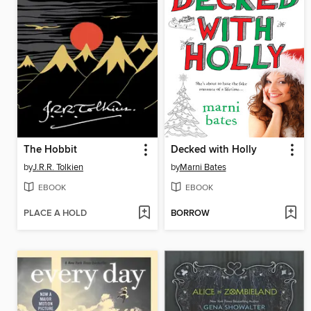
The Hobbit
Decked with Holly
by
J.R.R. Tolkien
by
Marni Bates
EBOOK
EBOOK
PLACE A HOLD
BORROW