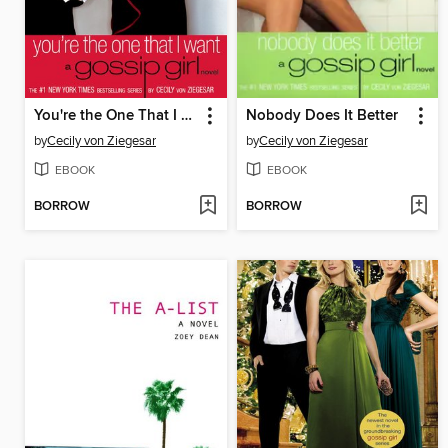
You're the One That I Want
Nobody Does It Better
by
Cecily von Ziegesar
by
Cecily von Ziegesar
EBOOK
EBOOK
BORROW
BORROW