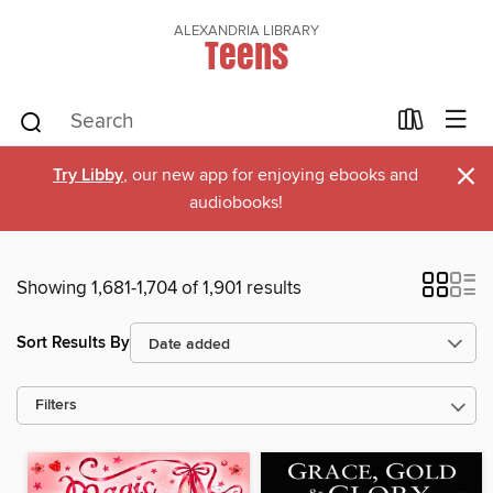
ALEXANDRIA LIBRARY
Teens
×
Try Libby
, our new app for enjoying ebooks and
audiobooks!
Showing 1,681-1,704 of 1,901 results
Sort Results By
Filters