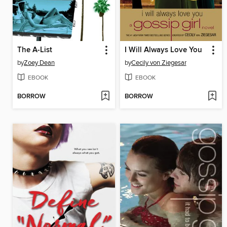
The A-List
I Will Always Love You
by
Zoey Dean
by
Cecily von Ziegesar
EBOOK
EBOOK
BORROW
BORROW