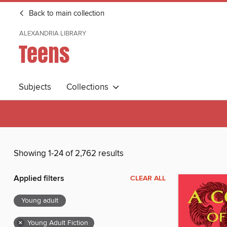
Back to main collection
ALEXANDRIA LIBRARY
Teens
Subjects
Collections
Showing 1-24 of 2,762 results
Applied filters
CLEAR ALL
Young adult
×
Young Adult Fiction