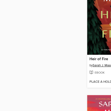
Heir of Fire
by
Sarah J. Maa
EBOOK
PLACE A HOL