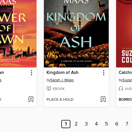
wn
Kingdom of Ash
Catchi
s
by
Sarah J. Maas
by
Suzan
EBOOK
AUD
D
PLACE A HOLD
BORR
1
2
3
4
5
6
7