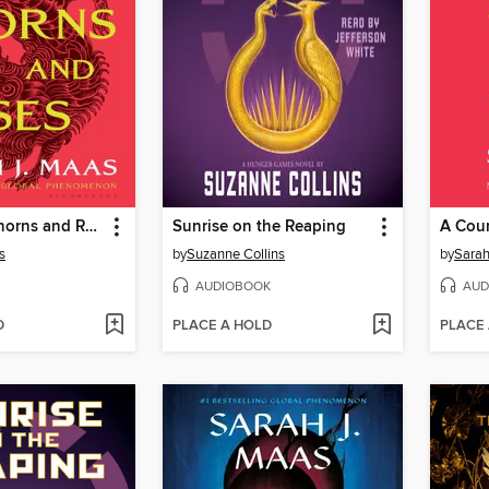
A Court of Thorns and Roses
Sunrise on the Reaping
s
by
Suzanne Collins
by
Sarah
AUDIOBOOK
AUD
D
PLACE A HOLD
PLACE