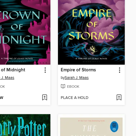
 of Midnight
Empire of Storms
 J. Maas
by
Sarah J. Maas
OK
EBOOK
OW
PLACE A HOLD