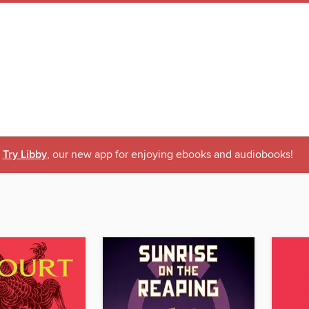
Try Libby
, our new app for enjoying ebooks and audiobooks!