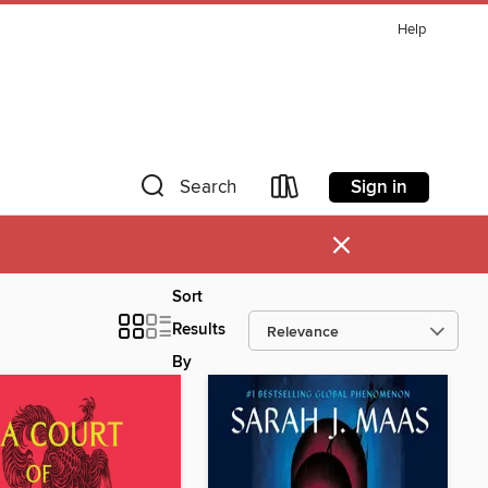
Help
Sign in
Search
×
Sort
Results
By