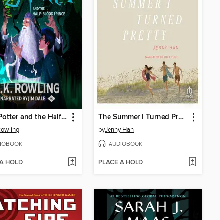
Harry Potter and the Half-Blood Prince
The Summer I Turned Pretty
 Rowling
by
Jenny Han
IOBOOK
AUDIOBOOK
 A HOLD
PLACE A HOLD