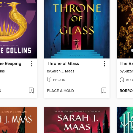
he Reaping
Throne of Glass
ins
by
Sarah J. Maas
by
Suzan
EBOOK
AUD
D
PLACE A HOLD
BORR