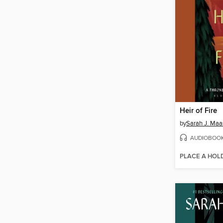
Heir of Fire
by
Sarah J. Maa
AUDIOBOO
PLACE A HOL