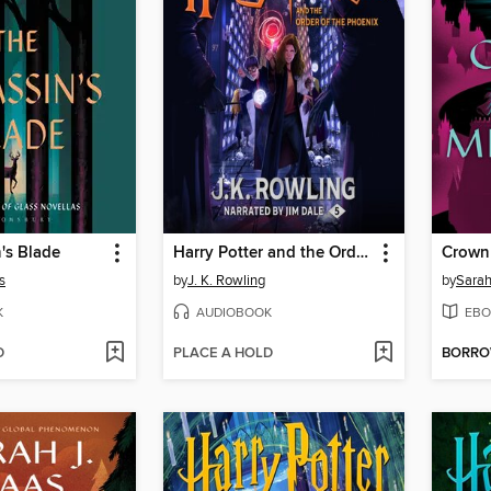
's Blade
Harry Potter and the Order of the Phoenix
Crown
s
by
J. K. Rowling
by
Sarah
K
AUDIOBOOK
EBO
D
PLACE A HOLD
BORR