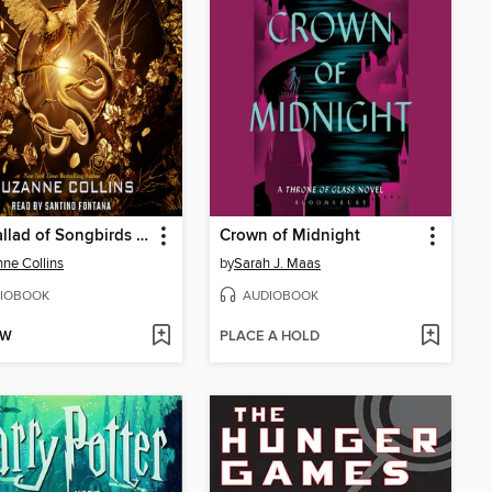
The Ballad of Songbirds and Snakes
Crown of Midnight
ne Collins
by
Sarah J. Maas
IOBOOK
AUDIOBOOK
OW
PLACE A HOLD