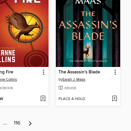
ng Fire
The Assassin's Blade
ne Collins
by
Sarah J. Maas
IOBOOK
EBOOK
OW
PLACE A HOLD
…
116