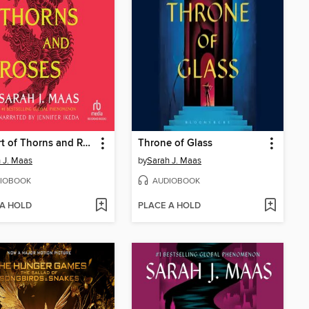
A Court of Thorns and Roses
Throne of Glass
 J. Maas
by
Sarah J. Maas
IOBOOK
AUDIOBOOK
 A HOLD
PLACE A HOLD