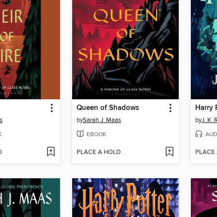
Queen of Shadows
s
by
Sarah J. Maas
by
J. K.
K
EBOOK
AUD
D
PLACE A HOLD
PLACE