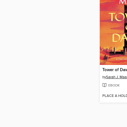
Tower of Da
by
Sarah J. Maa
EBOOK
PLACE A HOL