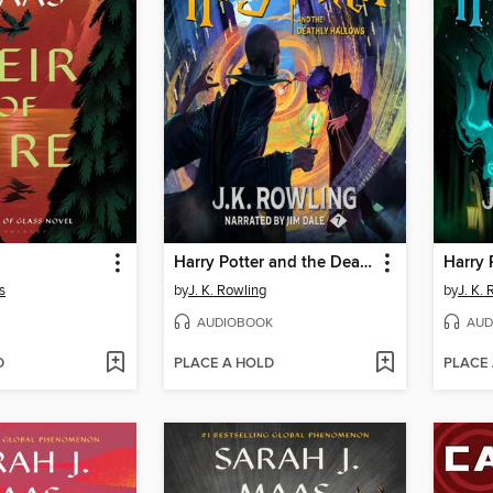
Harry Potter and the Deathly Hallows
s
by
J. K. Rowling
by
J. K.
AUDIOBOOK
AUD
D
PLACE A HOLD
PLACE