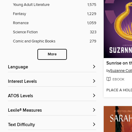
Young Adult Literature
1,575
Fantasy
1,229
Romance
1,059
Science Fiction
323
Comic and Graphic Books
279
More
Sunrise on t
Language
by
Suzanne Coll
EBOOK
Interest Levels
PLACE A HOL
ATOS Levels
Lexile® Measures
Text Difficulty