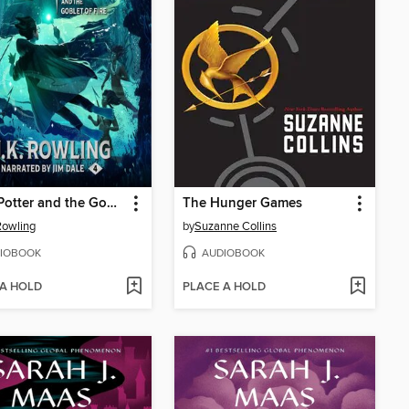
Harry Potter and the Goblet of Fire
The Hunger Games
 Rowling
by
Suzanne Collins
IOBOOK
AUDIOBOOK
 A HOLD
PLACE A HOLD