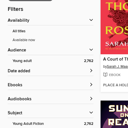
Filters
Availability
All titles
Available now
Audience
Young adult
2,762
by
Sarah J. Maa
Date added
EBOOK
ebooks
PLACE A HOL
Audiobooks
Subject
Young Adult Fiction
2,762