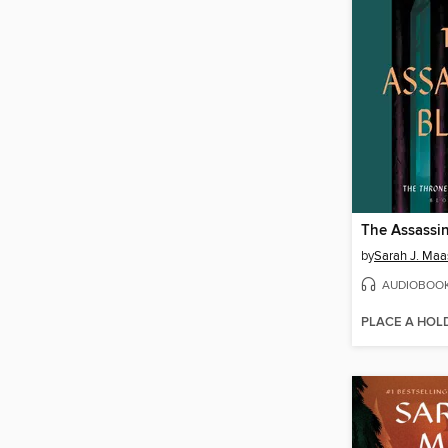
The Assassin
by
Sarah J. Maa
AUDIOBOO
PLACE A HOL